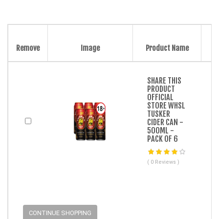
Remove
Image
Product Name
SHARE THIS
PRODUCT
OFFICIAL
STORE WHSL
TUSKER
CIDER CAN -
500ML -
PACK OF 6
( 0 Reviews )
CONTINUE SHOPPING