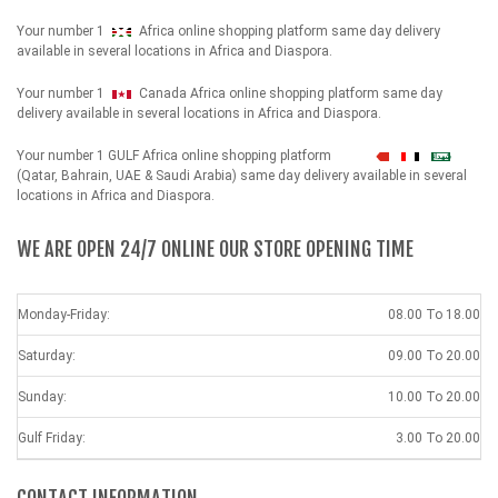
Your number 1
Africa online shopping platform same day delivery
available in several locations in Africa and Diaspora.
Your number 1
Canada Africa online shopping platform same day
delivery available in several locations in Africa and Diaspora.
Your number 1 GULF Africa online shopping platform
شهداء
(Qatar, Bahrain, UAE & Saudi Arabia) same day delivery available in several
locations in Africa and Diaspora.
WE ARE OPEN 24/7 ONLINE OUR STORE OPENING TIME
Monday-Friday:
08.00 To 18.00
Saturday:
09.00 To 20.00
Sunday:
10.00 To 20.00
Gulf Friday:
3.00 To 20.00