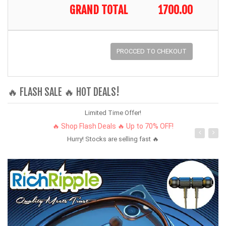
GRAND TOTAL
1700.00
PROCCED TO CHEKOUT
🔥 FLASH SALE 🔥 HOT DEALS!
Limited Time Offer!
🔥 Shop Flash Deals 🔥 Up to 70% OFF!
Hurry! Stocks are selling fast 🔥