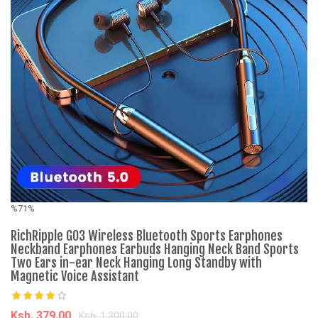
%71%
%
RichRipple G03 Wireless Bluetooth Sports Earphones
C
Neckband Earphones Earbuds Hanging Neck Band Sports
Two Ears in-ear Neck Hanging Long Standby with
Magnetic Voice Assistant
K
Ksh. 379.00
Ksh. 1,300.00