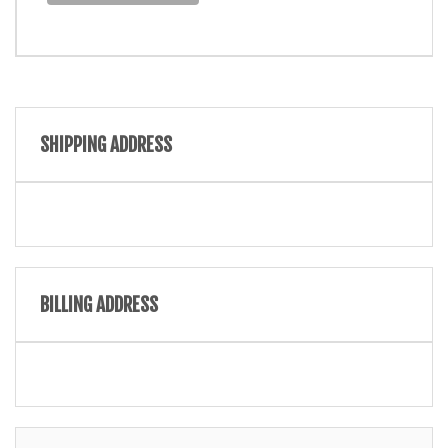
SHIPPING ADDRESS
BILLING ADDRESS