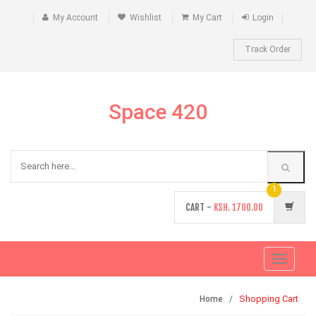
My Account
Wishlist
My Cart
Login
Track Order
Space 420
1
CART -
KSH.
1700.00
Toggle
navigati
Shopping Cart
Home