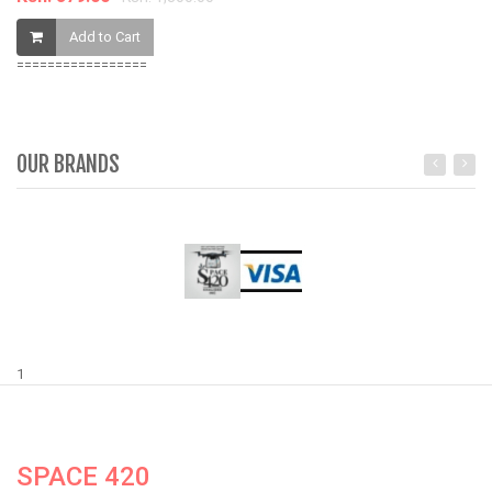
Add to Cart
=================
OUR BRANDS
1
SPACE 420