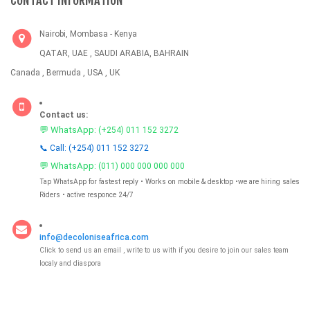
CONTACT INFORMATION
Nairobi, Mombasa - Kenya
QATAR, UAE , SAUDI ARABIA, BAHRAIN
Canada , Bermuda , USA , UK
Contact us:
💬 WhatsApp:
(+254) 011 152 3272
📞 Call: (+254) 011 152 3272
💬 WhatsApp:
(011) 000 000 000 000
Tap WhatsApp for fastest reply • Works on mobile & desktop •we are hiring sales
Riders • active responce 24/7
info@decoloniseafrica.com
Click to send us an email , write to us with if you desire to join our sales team
localy and diaspora