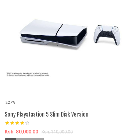
%27%
%
Sony Playstastion 5 Slim Disk Version
Ni
sh
Ksh. 80,000.00
Ksh. 110,000.00