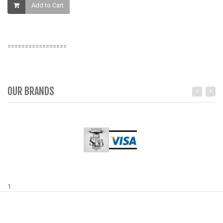
Add to Cart
K
=================
OUR BRANDS
1