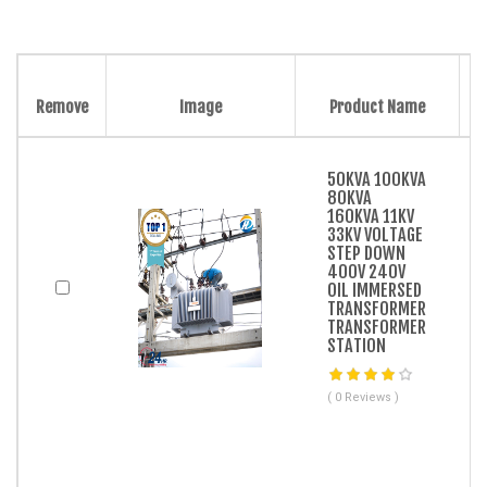
Remove
Image
Product Name
50KVA 100KVA
80KVA
160KVA 11KV
33KV VOLTAGE
STEP DOWN
400V 240V
OIL IMMERSED
TRANSFORMER
TRANSFORMER
STATION
( 0 Reviews )