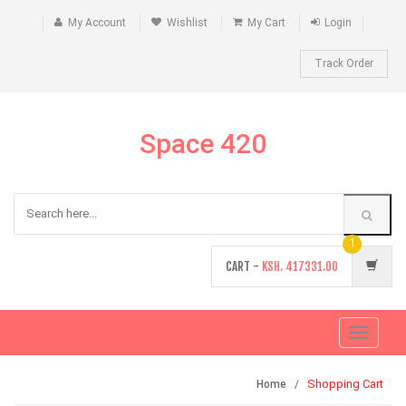
My Account
Wishlist
My Cart
Login
Track Order
Space 420
1
CART -
KSH.
417331.00
Toggle
navigati
Shopping Cart
Home