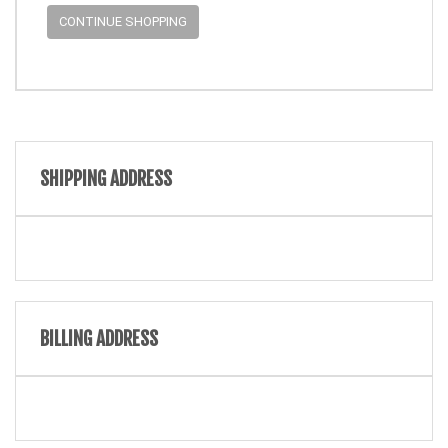
CONTINUE SHOPPING
SHIPPING ADDRESS
BILLING ADDRESS