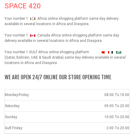
SPACE 420
Your number 1
Africa online shopping platform same day delivery
available in several locations in Africa and Diaspora.
Your number 1
Canada Africa online shopping platform same day
delivery available in several locations in Africa and Diaspora.
Your number 1 GULF Africa online shopping platform
شهداء
(Qatar, Bahrain, UAE & Saudi Arabia) same day delivery available in several
locations in Africa and Diaspora.
WE ARE OPEN 24/7 ONLINE OUR STORE OPENING TIME
Monday-Friday:
08.00 To 18.00
Saturday:
09.00 To 20.00
Sunday:
10.00 To 20.00
Gulf Friday:
3.00 To 20.00