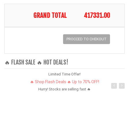
GRAND TOTAL
417331.00
PROCCED TO CHEKOUT
🔥 FLASH SALE 🔥 HOT DEALS!
Limited Time Offer!
🔥 Shop Flash Deals 🔥 Up to 70% OFF!
Hurry! Stocks are selling fast 🔥