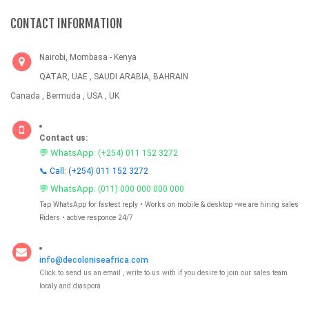
CONTACT INFORMATION
Nairobi, Mombasa - Kenya
QATAR, UAE , SAUDI ARABIA, BAHRAIN
Canada , Bermuda , USA , UK
Contact us:
💬 WhatsApp:
(+254) 011 152 3272
📞 Call: (+254) 011 152 3272
💬 WhatsApp:
(011) 000 000 000 000
Tap WhatsApp for fastest reply • Works on mobile & desktop •we are hiring sales
Riders • active responce 24/7
info@decoloniseafrica.com
Click to send us an email , write to us with if you desire to join our sales team
localy and diaspora