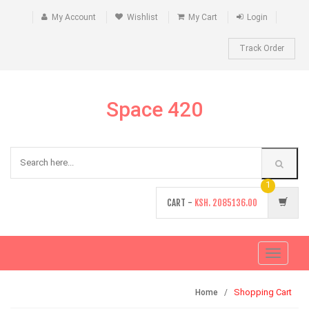
My Account
Wishlist
My Cart
Login
Track Order
Space 420
1
CART -
KSH.
2085136.00
Toggle
navigati
Shopping Cart
Home