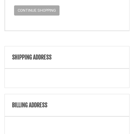
CONTINUE SHOPPING
SHIPPING ADDRESS
BILLING ADDRESS