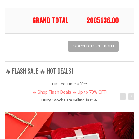
GRAND TOTAL
2085136.00
PROCCED TO CHEKOUT
🔥 FLASH SALE 🔥 HOT DEALS!
Limited Time Offer!
🔥 Shop Flash Deals 🔥 Up to 70% OFF!
Hurry! Stocks are selling fast 🔥