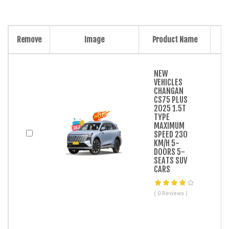
Remove
Image
Product Name
NEW
VEHICLES
CHANGAN
CS75 PLUS
2025 1.5T
TYPE
MAXIMUM
SPEED 230
KM/H 5-
DOORS 5-
SEATS SUV
CARS
( 0 Reviews )