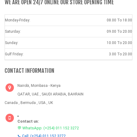
WE ARE OPEN 24/7 ONLINE OUR STORE OPENING TIME
Monday-Friday:
08.00 To 18.00
Saturday:
09.00 To 20.00
Sunday:
10.00 To 20.00
Gulf Friday:
3.00 To 20.00
CONTACT INFORMATION
Nairobi, Mombasa - Kenya
QATAR, UAE , SAUDI ARABIA, BAHRAIN
Canada , Bermuda , USA , UK
Contact us:
💬 WhatsApp:
(+254) 011 152 3272
📞 Call: (+254) 011 152 3272