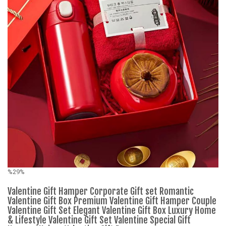
%29%
%
Valentine Gift Hamper Corporate Gift set Romantic
M
Valentine Gift Box Premium Valentine Gift Hamper Couple
Valentine Gift Set Elegant Valentine Gift Box Luxury Home
& Lifestyle Valentine Gift Set Valentine Special Gift
K