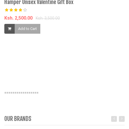
Hamper Unisex Valentine Gift Box
Ksh. 2,500.00
Ksh. 3,500.00
Add to Cart
=================
OUR BRANDS