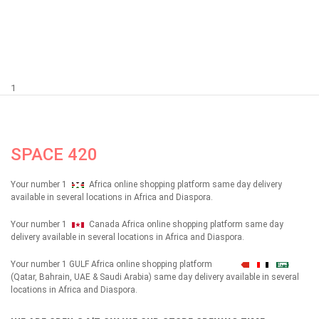
1
SPACE 420
Your number 1
Africa online shopping platform same day delivery
available in several locations in Africa and Diaspora.
Your number 1
Canada Africa online shopping platform same day
delivery available in several locations in Africa and Diaspora.
Your number 1 GULF Africa online shopping platform
شهداء
(Qatar, Bahrain, UAE & Saudi Arabia) same day delivery available in several
locations in Africa and Diaspora.