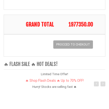
GRAND TOTAL
1977350.00
PROCCED TO CHEKOUT
🔥 FLASH SALE 🔥 HOT DEALS!
Limited Time Offer!
🔥 Shop Flash Deals 🔥 Up to 70% OFF!
Hurry! Stocks are selling fast 🔥