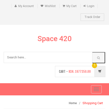
My Account
Wishlist
My Cart
Login
Track Order
Space 420
1
CART -
KSH.
1977350.00
Toggle
navigati
Shopping Cart
Home