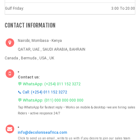
Gulf Friday:
3.00 To 20.00
CONTACT INFORMATION
Nairobi, Mombasa - Kenya
QATAR, UAE , SAUDI ARABIA, BAHRAIN
Canada , Bermuda , USA , UK
Contact us:
💬 WhatsApp:
(+254) 011 152 3272
📞 Call: (+254) 011 152 3272
💬 WhatsApp:
(011) 000 000 000 000
Tap WhatsApp for fastest reply • Works on mobile & desktop •we are hiring sales
Riders • active responce 24/7
info@decoloniseafrica.com
Click to send us an email , write to us with if you desire to join our sales team