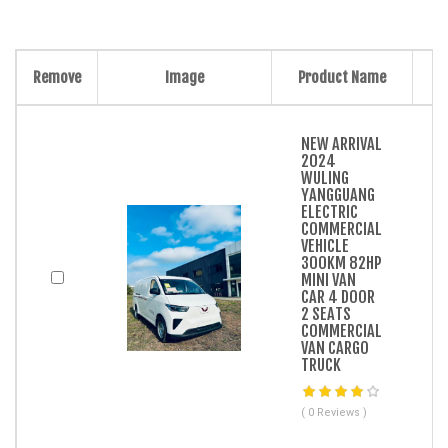
Remove
Image
Product Name
NEW ARRIVAL
2024
WULING
YANGGUANG
ELECTRIC
COMMERCIAL
VEHICLE
300KM 82HP
MINI VAN
CAR 4 DOOR
2 SEATS
COMMERCIAL
VAN CARGO
TRUCK
( 0 Reviews )