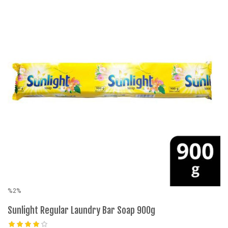
%2%
%
Sunlight Regular Laundry Bar Soap 900g
S