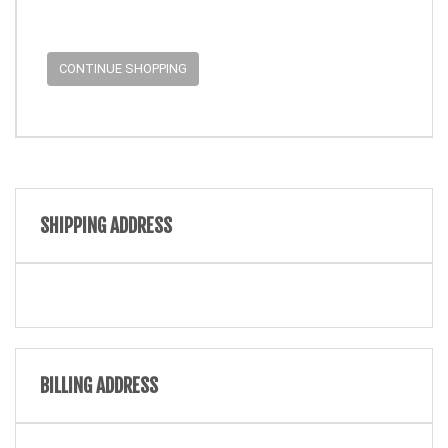
CONTINUE SHOPPING
SHIPPING ADDRESS
BILLING ADDRESS