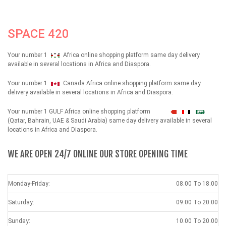
SPACE 420
Your number 1
Africa online shopping platform same day delivery
available in several locations in Africa and Diaspora.
Your number 1
Canada Africa online shopping platform same day
delivery available in several locations in Africa and Diaspora.
Your number 1 GULF Africa online shopping platform
شهداء
(Qatar, Bahrain, UAE & Saudi Arabia) same day delivery available in several
locations in Africa and Diaspora.
WE ARE OPEN 24/7 ONLINE OUR STORE OPENING TIME
Monday-Friday:
08.00 To 18.00
Saturday:
09.00 To 20.00
Sunday:
10.00 To 20.00