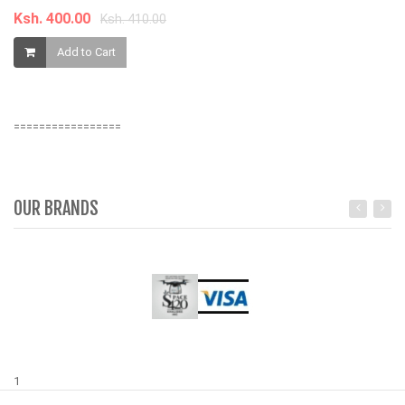
Ksh. 400.00
K
Ksh. 410.00
Add to Cart
=================
OUR BRANDS
1