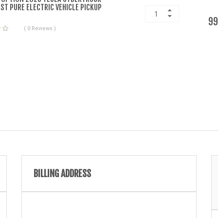
ST PURE ELECTRIC VEHICLE PICKUP
99
( 0 Reviews )
BILLING ADDRESS