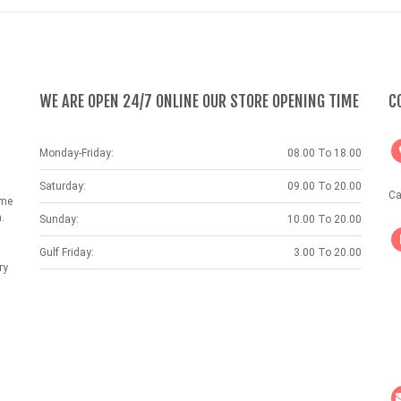
WE ARE OPEN 24/7 ONLINE OUR STORE OPENING TIME
C
Monday-Friday:
08.00 To 18.00
Saturday:
09.00 To 20.00
Ca
ame
.
Sunday:
10.00 To 20.00
Gulf Friday:
3.00 To 20.00
ry