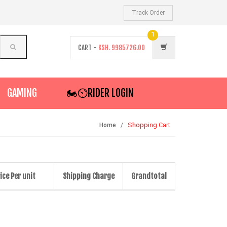
Track Order
1
CART -
KSH.
9985726.00
GAMING
🏍️⏲RIDER LOGIN
Shopping Cart
Home
ice Per unit
Shipping Charge
Grandtotal