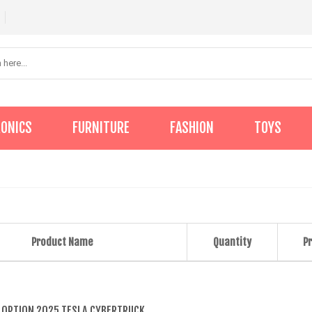
RONICS
FURNITURE
FASHION
TOYS
Product Name
Quantity
Pr
 OPTION 2025 TESLA CYBERTRUCK