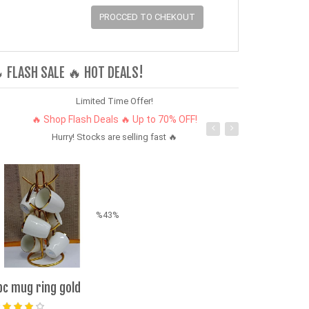
PROCCED TO CHEKOUT
 FLASH SALE 🔥 HOT DEALS!
Limited Time Offer!
🔥 Shop Flash Deals 🔥 Up to 70% OFF!
Hurry! Stocks are selling fast 🔥
%43%
pc mug ring gold
3-PCS Men’s L
Quick-Dry & S