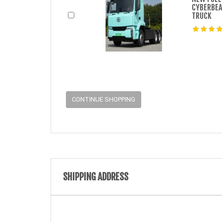
CYBERBEA
TRUCK
CONTINUE SHOPPING
SHIPPING ADDRESS