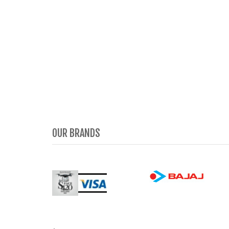
OUR BRANDS