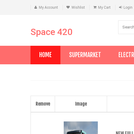
My Account
Wishlist
My Cart
Login
Space 420
HOME
SUPERMARKET
ELECT
Remove
Image
NEW FULL