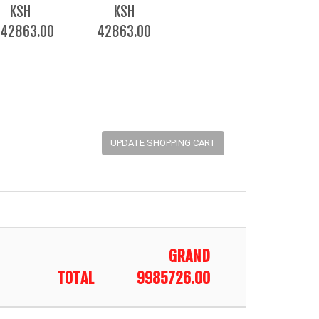
KSH
KSH
42863.00
42863.00
GRAND
TOTAL
9985726.00