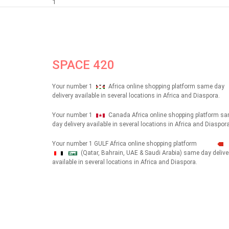
1
SPACE 420
Your number 1
Africa online shopping platform same day
delivery available in several locations in Africa and Diaspora.
Your number 1
Canada Africa online shopping platform s
day delivery available in several locations in Africa and Diaspora
Your number 1 GULF Africa online shopping platform
(Qatar, Bahrain, UAE & Saudi Arabia) same day delive
شهداء
available in several locations in Africa and Diaspora.