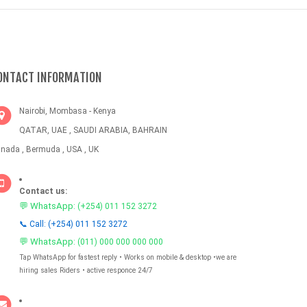
ONTACT INFORMATION
Nairobi, Mombasa - Kenya
QATAR, UAE , SAUDI ARABIA, BAHRAIN
nada , Bermuda , USA , UK
Contact us:
💬 WhatsApp:
(+254) 011 152 3272
📞 Call: (+254) 011 152 3272
💬 WhatsApp:
(011) 000 000 000 000
Tap WhatsApp for fastest reply • Works on mobile & desktop •we are
hiring sales Riders • active responce 24/7