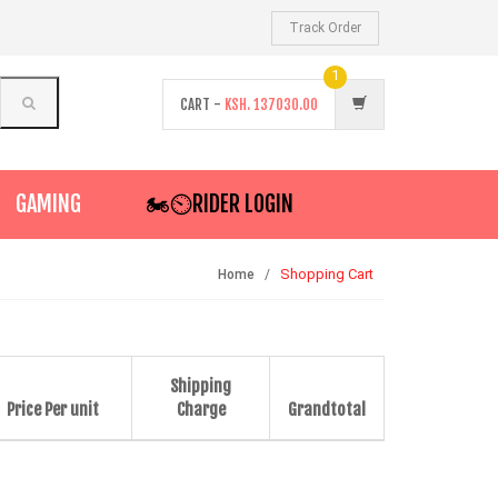
Track Order
1
CART -
KSH.
137030.00
GAMING
🏍️⏲RIDER LOGIN
Shopping Cart
Home
Shipping
Price Per unit
Charge
Grandtotal