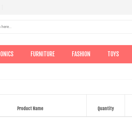
RONICS
FURNITURE
FASHION
TOYS
Product Name
Quantity