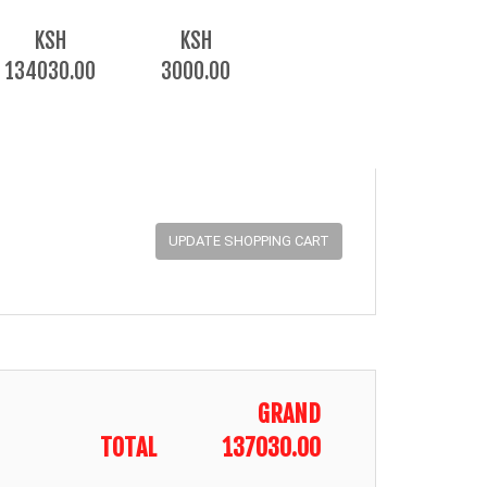
KSH
KSH
134030.00
3000.00
GRAND
TOTAL
137030.00