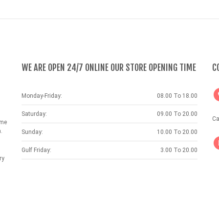
WE ARE OPEN 24/7 ONLINE OUR STORE OPENING TIME
C
Monday-Friday:
08.00 To 18.00
Saturday:
09.00 To 20.00
Ca
ame
.
Sunday:
10.00 To 20.00
Gulf Friday:
3.00 To 20.00
ry