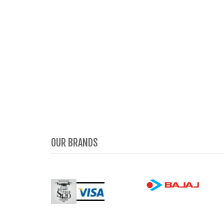
OUR BRANDS