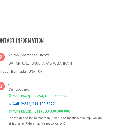
ONTACT INFORMATION
Nairobi, Mombasa - Kenya
QATAR, UAE , SAUDI ARABIA, BAHRAIN
nada , Bermuda , USA , UK
Contact us:
💬 WhatsApp:
(+254) 011 152 3272
📞 Call: (+254) 011 152 3272
💬 WhatsApp:
(011) 000 000 000 000
Tap WhatsApp for fastest reply • Works on mobile & desktop •we are
hiring sales Riders • active responce 24/7