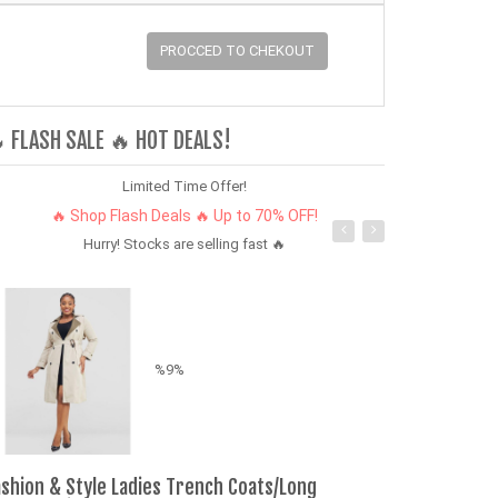
PROCCED TO CHEKOUT
 FLASH SALE 🔥 HOT DEALS!
Limited Time Offer!
🔥 Shop Flash Deals 🔥 Up to 70% OFF!
Hurry! Stocks are selling fast 🔥
%9%
ashion & Style Ladies Trench Coats/Long
Wenqi 2026 17