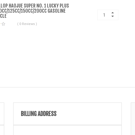
LLOP HAOJUE SUPER NO. 1 LUCKY PLUS
0CC/125CC/150CC/200CC GASOLINE
CLE
( 0 Reviews )
BILLING ADDRESS