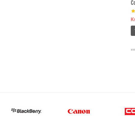
C
K
==