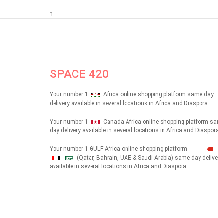
1
SPACE 420
Your number 1
Africa online shopping platform same day
delivery available in several locations in Africa and Diaspora.
Your number 1
Canada Africa online shopping platform s
day delivery available in several locations in Africa and Diaspora
Your number 1 GULF Africa online shopping platform
(Qatar, Bahrain, UAE & Saudi Arabia) same day delive
شهداء
available in several locations in Africa and Diaspora.