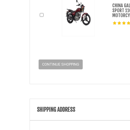
CHINA GA
SPORT 11
MOTORCY
CONTINUE SHOPPING
SHIPPING ADDRESS