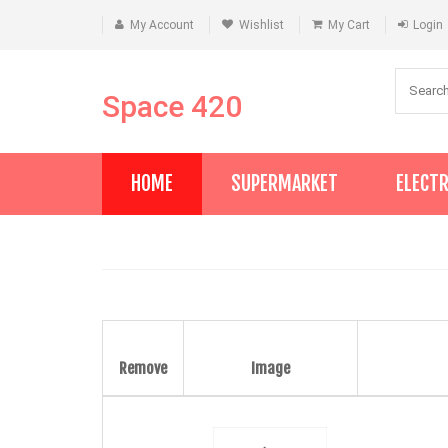
My Account
Wishlist
My Cart
Login
Space 420
HOME
SUPERMARKET
ELECT
Remove
Image