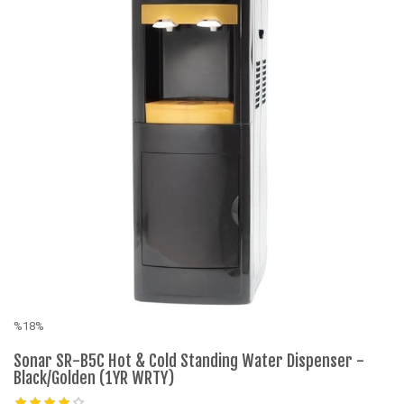
%18%
%
Sonar SR-B5C Hot & Cold Standing Water Dispenser -
E
Black/Golden (1YR WRTY)
W
B