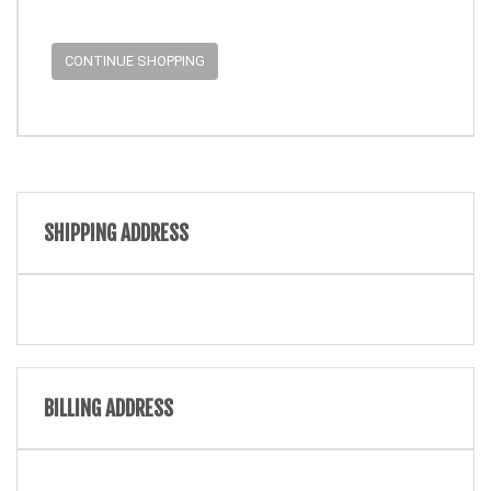
CONTINUE SHOPPING
SHIPPING ADDRESS
BILLING ADDRESS