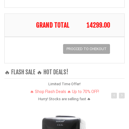
GRAND TOTAL
14299.00
PROCCED TO CHEKOUT
🔥 FLASH SALE 🔥 HOT DEALS!
Limited Time Offer!
🔥 Shop Flash Deals 🔥 Up to 70% OFF!
Hurry! Stocks are selling fast 🔥