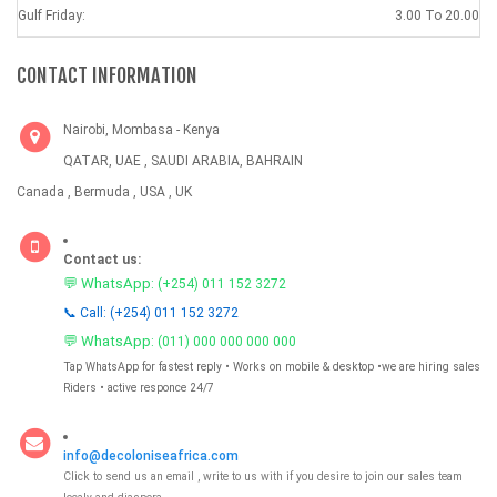
Gulf Friday:
3.00 To 20.00
CONTACT INFORMATION
Nairobi, Mombasa - Kenya
QATAR, UAE , SAUDI ARABIA, BAHRAIN
Canada , Bermuda , USA , UK
Contact us:
💬 WhatsApp:
(+254) 011 152 3272
📞 Call: (+254) 011 152 3272
💬 WhatsApp:
(011) 000 000 000 000
Tap WhatsApp for fastest reply • Works on mobile & desktop •we are hiring sales
Riders • active responce 24/7
info@decoloniseafrica.com
Click to send us an email , write to us with if you desire to join our sales team