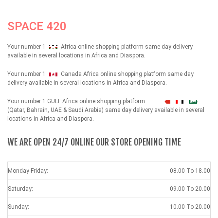
SPACE 420
Your number 1
Africa online shopping platform same day delivery
available in several locations in Africa and Diaspora.
Your number 1
Canada Africa online shopping platform same day
delivery available in several locations in Africa and Diaspora.
Your number 1 GULF Africa online shopping platform
شهداء
(Qatar, Bahrain, UAE & Saudi Arabia) same day delivery available in several
locations in Africa and Diaspora.
WE ARE OPEN 24/7 ONLINE OUR STORE OPENING TIME
Monday-Friday:
08.00 To 18.00
Saturday:
09.00 To 20.00
Sunday:
10.00 To 20.00