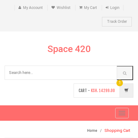
My Account
Wishlist
My Cart
Login
Track Order
Space 420
1
CART -
KSH.
14299.00
Toggle
navigati
Shopping Cart
Home