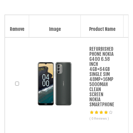
Remove
Image
Product Name
REFURBISHED
PHONE NOKIA
G400 6.58
INCH
4GB+64GB
SINGLE SIM
48MP+16MP
5000MAH
CLEAN
SCREEN
NOKIA
SMARTPHONE
( 0 Reviews )