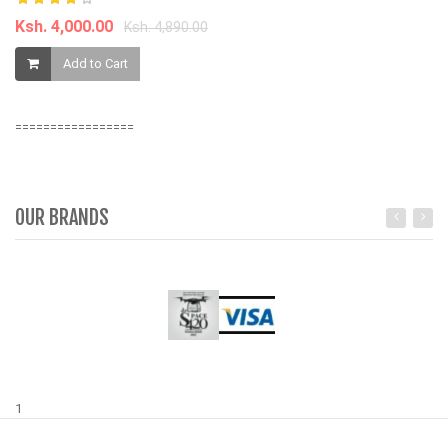
Ksh. 4,000.00
Ksh. 4,890.00
K
Add to Cart
=================
OUR BRANDS
1