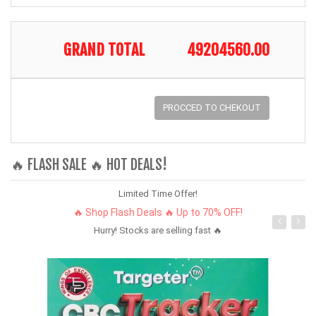
GRAND TOTAL
49204560.00
PROCCED TO CHEKOUT
🔥 FLASH SALE 🔥 HOT DEALS!
Limited Time Offer!
🔥 Shop Flash Deals 🔥 Up to 70% OFF!
Hurry! Stocks are selling fast 🔥