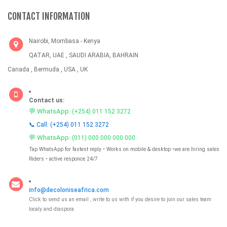
CONTACT INFORMATION
Nairobi, Mombasa - Kenya
QATAR, UAE , SAUDI ARABIA, BAHRAIN
Canada , Bermuda , USA , UK
Contact us:
💬 WhatsApp:
(+254) 011 152 3272
📞 Call: (+254) 011 152 3272
💬 WhatsApp:
(011) 000 000 000 000
Tap WhatsApp for fastest reply • Works on mobile & desktop •we are hiring sales
Riders • active responce 24/7
info@decoloniseafrica.com
Click to send us an email , write to us with if you desire to join our sales team
localy and diaspora