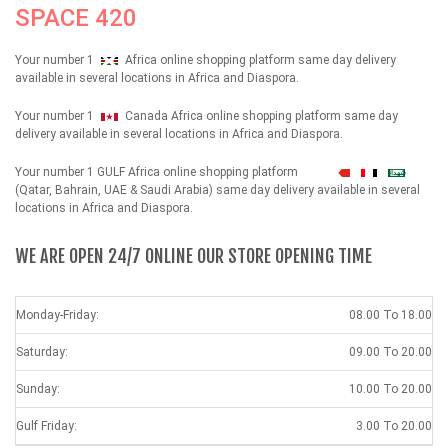
SPACE 420
Your number 1
Africa online shopping platform same day delivery
available in several locations in Africa and Diaspora.
Your number 1
Canada Africa online shopping platform same day
delivery available in several locations in Africa and Diaspora.
Your number 1 GULF Africa online shopping platform
شهداء
(Qatar, Bahrain, UAE & Saudi Arabia) same day delivery available in several
locations in Africa and Diaspora.
WE ARE OPEN 24/7 ONLINE OUR STORE OPENING TIME
Monday-Friday:
08.00 To 18.00
Saturday:
09.00 To 20.00
Sunday:
10.00 To 20.00
Gulf Friday:
3.00 To 20.00