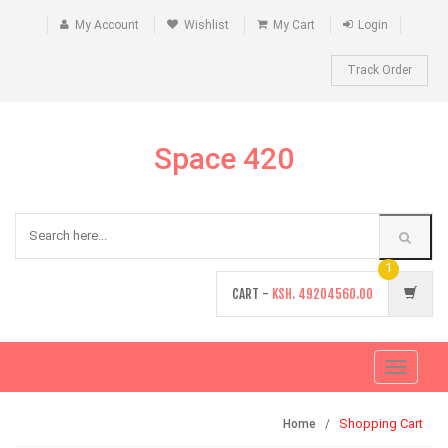
My Account
Wishlist
My Cart
Login
Track Order
Space 420
1
CART -
KSH.
49204560.00
Toggle
navigati
Shopping Cart
Home