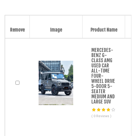
Remove
Image
Product Name
MERCEDES-
BENZ G-
CLASS AMG
USED CAR
ALL-TIME
FOUR-
WHEEL DRIVE
5-DOOR 5-
SEATER
MEDIUM AND
LARGE SUV
( 0 Reviews )