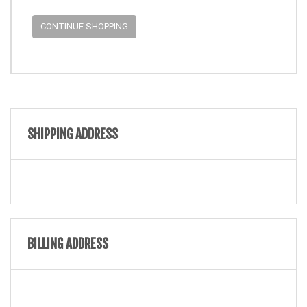
CONTINUE SHOPPING
SHIPPING ADDRESS
BILLING ADDRESS