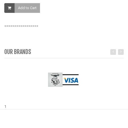
K
Add to Cart
=================
OUR BRANDS
1