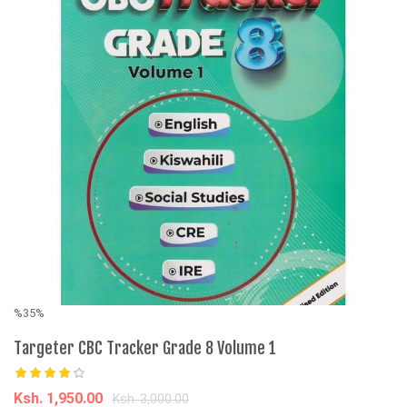
%35%
%
Targeter CBC Tracker Grade 8 Volume 1
M
El
I
Ksh. 1,950.00
Ksh. 3,000.00