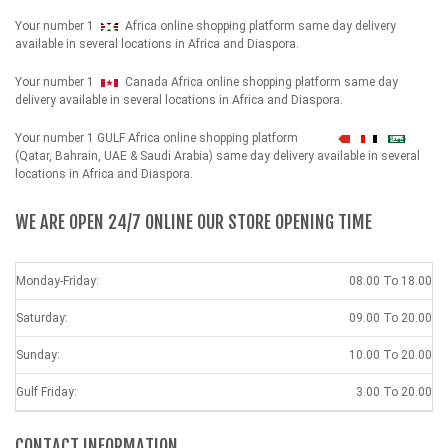
Your number 1
Africa online shopping platform same day delivery
available in several locations in Africa and Diaspora.
Your number 1
Canada Africa online shopping platform same day
delivery available in several locations in Africa and Diaspora.
Your number 1 GULF Africa online shopping platform
شهداء
(Qatar, Bahrain, UAE & Saudi Arabia) same day delivery available in several
locations in Africa and Diaspora.
WE ARE OPEN 24/7 ONLINE OUR STORE OPENING TIME
Monday-Friday:
08.00 To 18.00
Saturday:
09.00 To 20.00
Sunday:
10.00 To 20.00
Gulf Friday:
3.00 To 20.00
CONTACT INFORMATION