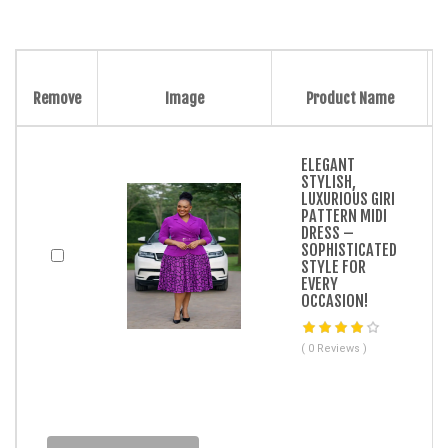
Remove
Image
Product Name
ELEGANT
STYLISH,
LUXURIOUS GIRI
PATTERN MIDI
DRESS –
SOPHISTICATED
STYLE FOR
EVERY
OCCASION!
( 0 Reviews )