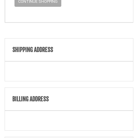
CONTINUE SHOPPING
SHIPPING ADDRESS
BILLING ADDRESS