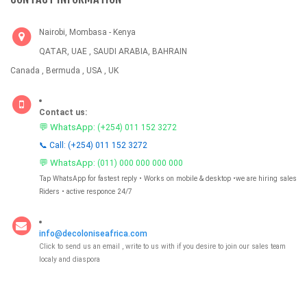
Nairobi, Mombasa - Kenya
QATAR, UAE , SAUDI ARABIA, BAHRAIN
Canada , Bermuda , USA , UK
Contact us:
💬 WhatsApp:
(+254) 011 152 3272
📞 Call: (+254) 011 152 3272
💬 WhatsApp:
(011) 000 000 000 000
Tap WhatsApp for fastest reply • Works on mobile & desktop •we are hiring sales
Riders • active responce 24/7
info@decoloniseafrica.com
Click to send us an email , write to us with if you desire to join our sales team
localy and diaspora