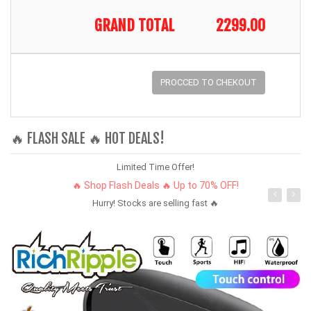
GRAND TOTAL
2299.00
PROCCED TO CHEKOUT
🔥 FLASH SALE 🔥 HOT DEALS!
Limited Time Offer!
🔥 Shop Flash Deals 🔥 Up to 70% OFF!
Hurry! Stocks are selling fast 🔥