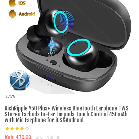
%75%
%
RichRipple Y50 Plus+ Wireless Bluetooth Earphone TWS
Fr
Stereo Earbuds In-Ear Earpods Touch Control 450mAh
with Mic Earphone for iOS&Android
K
Ksh. 470.00
Ksh. 1,900.00