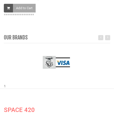
Add to Cart
=================
OUR BRANDS
1
SPACE 420