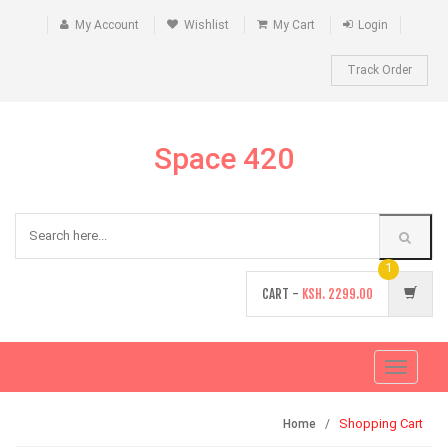
My Account
Wishlist
My Cart
Login
Track Order
Space 420
1
CART -
KSH.
2299.00
Toggle
navigati
Shopping Cart
Home