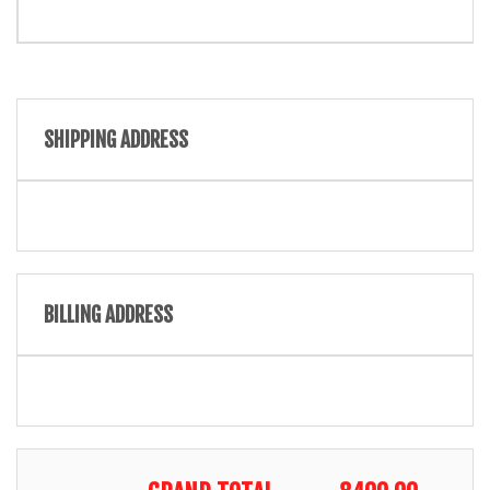
SHIPPING ADDRESS
BILLING ADDRESS