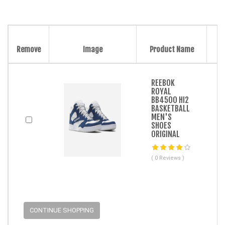
Remove
Image
Product Name
REEBOK
ROYAL
BB4500 HI2
BASKETBALL
MEN'S
SHOES
ORIGINAL
( 0 Reviews )
CONTINUE SHOPPING