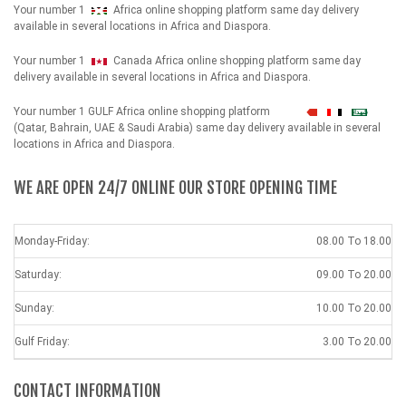
Your number 1
Africa online shopping platform same day delivery
available in several locations in Africa and Diaspora.
Your number 1
Canada Africa online shopping platform same day
delivery available in several locations in Africa and Diaspora.
Your number 1 GULF Africa online shopping platform
شهداء
(Qatar, Bahrain, UAE & Saudi Arabia) same day delivery available in several
locations in Africa and Diaspora.
WE ARE OPEN 24/7 ONLINE OUR STORE OPENING TIME
Monday-Friday:
08.00 To 18.00
Saturday:
09.00 To 20.00
Sunday:
10.00 To 20.00
Gulf Friday:
3.00 To 20.00
CONTACT INFORMATION