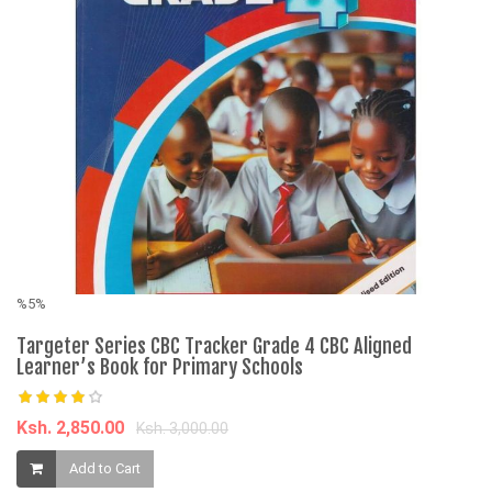
%5%
%
Targeter Series CBC Tracker Grade 4 CBC Aligned
2
Learner’s Book for Primary Schools
Qu
Ksh. 2,850.00
K
Ksh. 3,000.00
Add to Cart