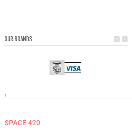
=================
OUR BRANDS
1
SPACE 420