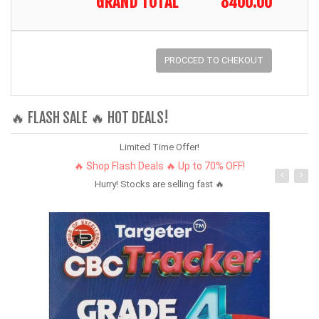
GRAND TOTAL
8400.00
PROCCED TO CHEKOUT
🔥 FLASH SALE 🔥 HOT DEALS!
Limited Time Offer!
🔥 Shop Flash Deals 🔥 Up to 70% OFF!
Hurry! Stocks are selling fast 🔥