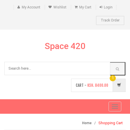
My Account
Wishlist
My Cart
Login
Track Order
Space 420
1
CART -
KSH.
8400.00
Toggle
navigati
Shopping Cart
Home