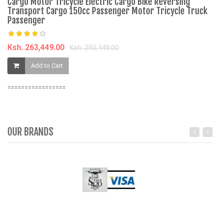
Cargo Motor Tricycle Electric Cargo Bike Reversing
J
Transport Cargo 150cc Passenger Motor Tricycle Truck
K
Passenger
Fa
Ksh. 263,449.00
K
Ksh. 293,449.00
Add to Cart
=================
OUR BRANDS