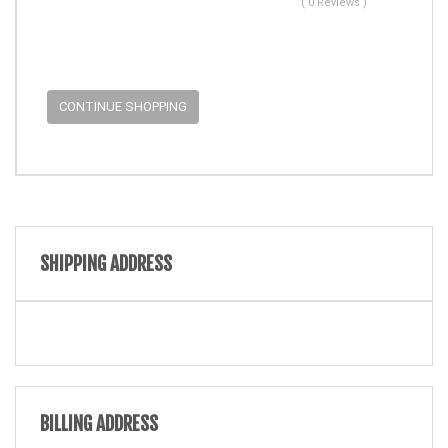
( 0 Reviews )
CONTINUE SHOPPING
SHIPPING ADDRESS
BILLING ADDRESS