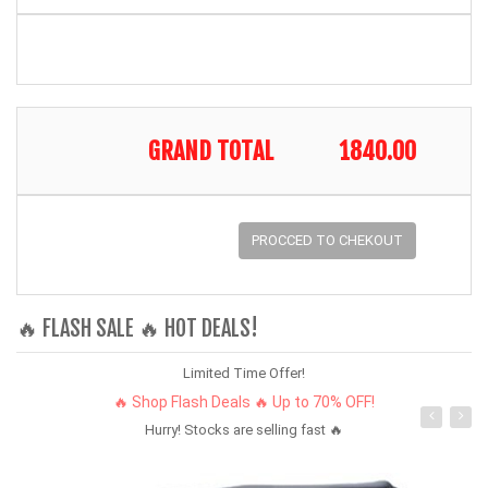
GRAND TOTAL
1840.00
PROCCED TO CHEKOUT
🔥 FLASH SALE 🔥 HOT DEALS!
Limited Time Offer!
🔥 Shop Flash Deals 🔥 Up to 70% OFF!
Hurry! Stocks are selling fast 🔥