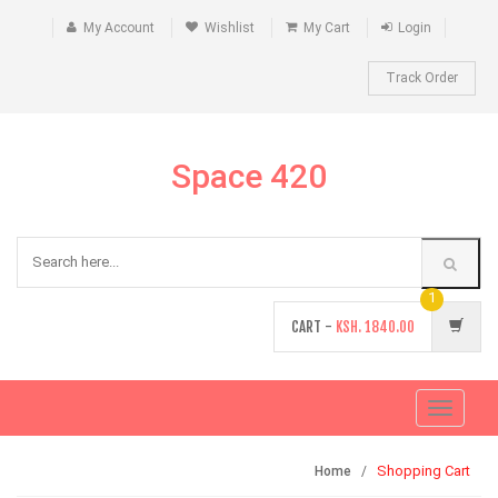
My Account
Wishlist
My Cart
Login
Track Order
Space 420
1
CART -
KSH.
1840.00
Toggle
navigati
Shopping Cart
Home