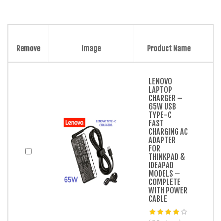
Remove
Image
Product Name
LENOVO
LAPTOP
CHARGER –
65W USB
TYPE-C
FAST
CHARGING AC
ADAPTER
FOR
THINKPAD &
IDEAPAD
MODELS –
COMPLETE
WITH POWER
CABLE