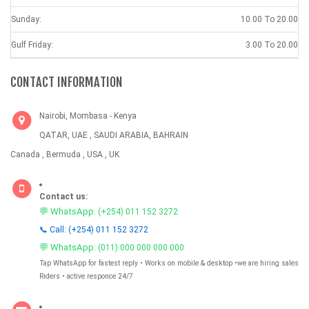
Sunday:
10.00 To 20.00
Gulf Friday:
3.00 To 20.00
CONTACT INFORMATION
Nairobi, Mombasa - Kenya
QATAR, UAE , SAUDI ARABIA, BAHRAIN
Canada , Bermuda , USA , UK
Contact us:
💬 WhatsApp:
(+254) 011 152 3272
📞 Call: (+254) 011 152 3272
💬 WhatsApp:
(011) 000 000 000 000
Tap WhatsApp for fastest reply • Works on mobile & desktop •we are hiring sales
Riders • active responce 24/7