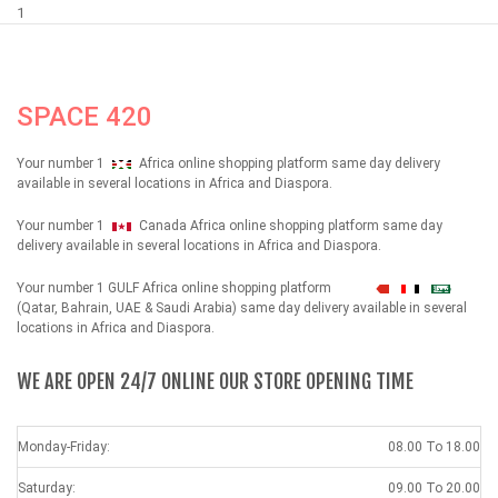
1
SPACE 420
Your number 1
Africa online shopping platform same day delivery
available in several locations in Africa and Diaspora.
Your number 1
Canada Africa online shopping platform same day
delivery available in several locations in Africa and Diaspora.
Your number 1 GULF Africa online shopping platform
شهداء
(Qatar, Bahrain, UAE & Saudi Arabia) same day delivery available in several
locations in Africa and Diaspora.
WE ARE OPEN 24/7 ONLINE OUR STORE OPENING TIME
Monday-Friday:
08.00 To 18.00
Saturday:
09.00 To 20.00