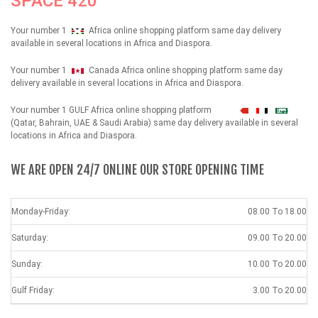
SPACE 420
Your number 1
Africa online shopping platform same day delivery
available in several locations in Africa and Diaspora.
Your number 1
Canada Africa online shopping platform same day
delivery available in several locations in Africa and Diaspora.
Your number 1 GULF Africa online shopping platform
شهداء
(Qatar, Bahrain, UAE & Saudi Arabia) same day delivery available in several
locations in Africa and Diaspora.
WE ARE OPEN 24/7 ONLINE OUR STORE OPENING TIME
Monday-Friday:
08.00 To 18.00
Saturday:
09.00 To 20.00
Sunday:
10.00 To 20.00
Gulf Friday:
3.00 To 20.00