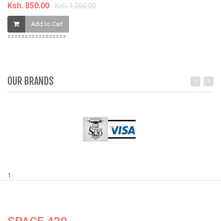
Ksh. 850.00
Ksh. 1,000.00
Add to Cart
=================
OUR BRANDS
1