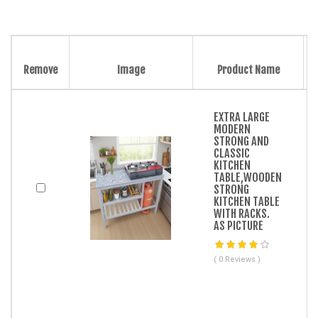
Remove
Image
Product Name
EXTRA LARGE
MODERN
STRONG AND
CLASSIC
KITCHEN
TABLE,WOODEN
STRONG
KITCHEN TABLE
WITH RACKS.
AS PICTURE
( 0 Reviews )