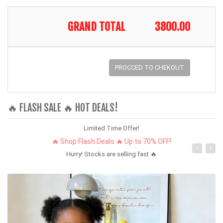
GRAND TOTAL
3800.00
PROCCED TO CHEKOUT
🔥 FLASH SALE 🔥 HOT DEALS!
Limited Time Offer!
🔥 Shop Flash Deals 🔥 Up to 70% OFF!
Hurry! Stocks are selling fast 🔥