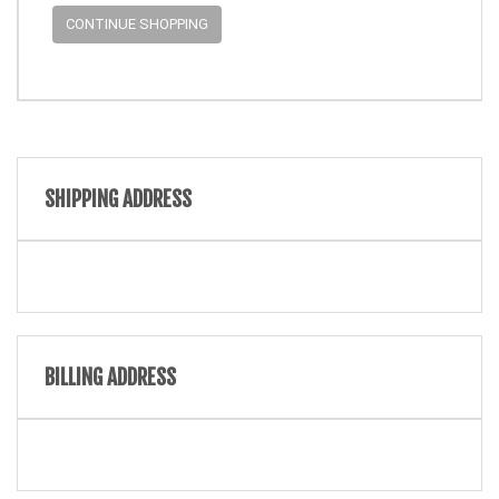
CONTINUE SHOPPING
SHIPPING ADDRESS
BILLING ADDRESS