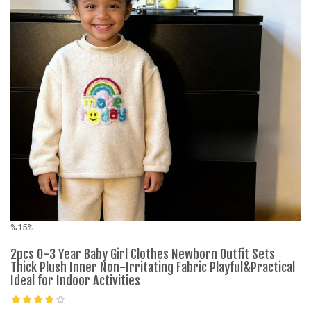
%15%
%
2pcs 0-3 Year Baby Girl Clothes Newborn Outfit Sets
C
Thick Plush Inner Non-Irritating Fabric Playful&Practical
C
Ideal for Indoor Activities
K