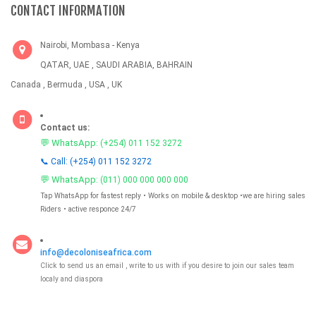
CONTACT INFORMATION
Nairobi, Mombasa - Kenya
QATAR, UAE , SAUDI ARABIA, BAHRAIN
Canada , Bermuda , USA , UK
Contact us:
💬 WhatsApp:
(+254) 011 152 3272
📞 Call: (+254) 011 152 3272
💬 WhatsApp:
(011) 000 000 000 000
Tap WhatsApp for fastest reply • Works on mobile & desktop •we are hiring sales
Riders • active responce 24/7
info@decoloniseafrica.com
Click to send us an email , write to us with if you desire to join our sales team
localy and diaspora