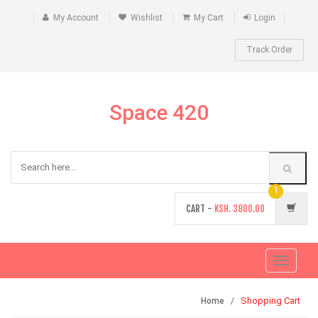
My Account
Wishlist
My Cart
Login
Track Order
Space 420
1
CART -
KSH.
3800.00
Toggle
navigati
Shopping Cart
Home