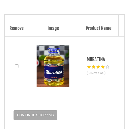
Remove
Image
Product Name
MURATINA
( 0 Reviews )
CONTINUE SHOPPING