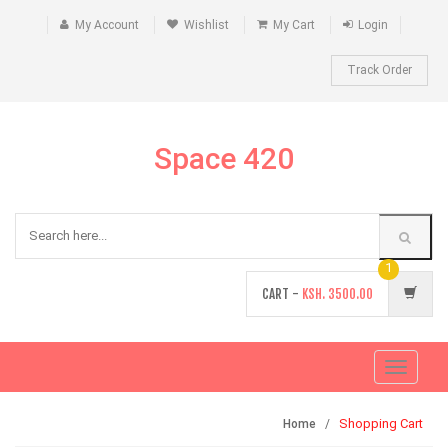
My Account
Wishlist
My Cart
Login
Track Order
Space 420
1
CART -
KSH.
3500.00
Toggle
navigati
Shopping Cart
Home