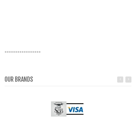
=================
OUR BRANDS