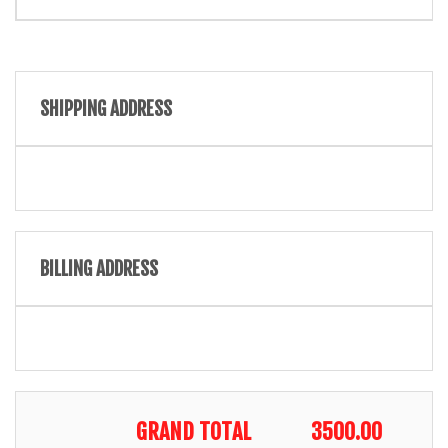
SHIPPING ADDRESS
BILLING ADDRESS
GRAND TOTAL
3500.00