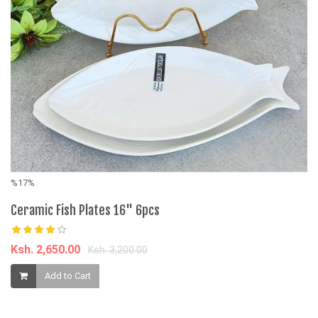
%17%
%
Ceramic Fish Plates 16" 6pcs
3
3
Pu
Ksh. 2,650.00
Ksh. 3,200.00
K
Add to Cart