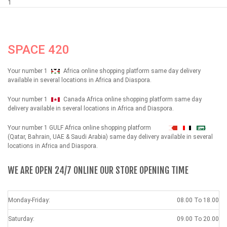
1
SPACE 420
Your number 1
Africa online shopping platform same day delivery
available in several locations in Africa and Diaspora.
Your number 1
Canada Africa online shopping platform same day
delivery available in several locations in Africa and Diaspora.
Your number 1 GULF Africa online shopping platform
شهداء
(Qatar, Bahrain, UAE & Saudi Arabia) same day delivery available in several
locations in Africa and Diaspora.
WE ARE OPEN 24/7 ONLINE OUR STORE OPENING TIME
Monday-Friday:
08.00 To 18.00
Saturday:
09.00 To 20.00