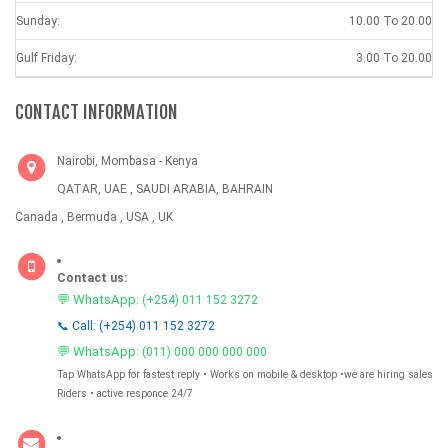
Sunday:
10.00 To 20.00
Gulf Friday:
3.00 To 20.00
CONTACT INFORMATION
Nairobi, Mombasa - Kenya
QATAR, UAE , SAUDI ARABIA, BAHRAIN
Canada , Bermuda , USA , UK
Contact us:
💬 WhatsApp:
(+254) 011 152 3272
📞 Call: (+254) 011 152 3272
💬 WhatsApp:
(011) 000 000 000 000
Tap WhatsApp for fastest reply • Works on mobile & desktop •we are hiring sales
Riders • active responce 24/7