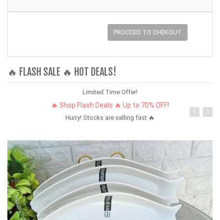
PROCCED TO CHEKOUT
🔥 FLASH SALE 🔥 HOT DEALS!
Limited Time Offer!
🔥 Shop Flash Deals 🔥 Up to 70% OFF!
Hurry! Stocks are selling fast 🔥