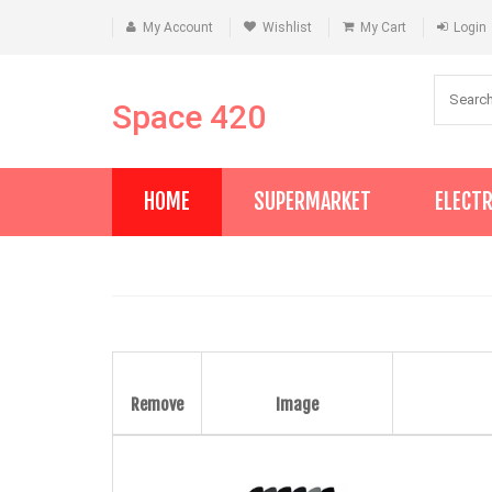
My Account
Wishlist
My Cart
Login
Space 420
HOME
SUPERMARKET
ELECT
Remove
Image