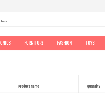
RONICS
FURNITURE
FASHION
TOYS
Product Name
Quantity