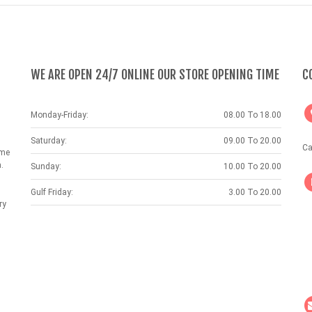
WE ARE OPEN 24/7 ONLINE OUR STORE OPENING TIME
C
Monday-Friday:
08.00 To 18.00
Saturday:
09.00 To 20.00
Ca
ame
.
Sunday:
10.00 To 20.00
Gulf Friday:
3.00 To 20.00
ry