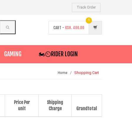
Track Order
1
CART -
KSH.
400.00
GAMING
🏍️⏲RIDER LOGIN
Shopping Cart
Home
Price Per
Shipping
unit
Charge
Grandtotal