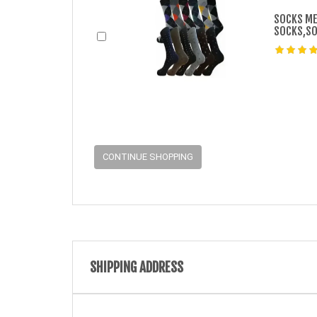
SOCKS ME
SOCKS,SO
CONTINUE SHOPPING
SHIPPING ADDRESS