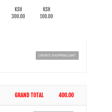
KSH
KSH
300.00
100.00
GRAND TOTAL
400.00