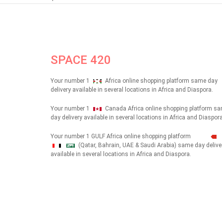
SPACE 420
Your number 1
Africa online shopping platform same day
delivery available in several locations in Africa and Diaspora.
Your number 1
Canada Africa online shopping platform s
day delivery available in several locations in Africa and Diaspora
Your number 1 GULF Africa online shopping platform
(Qatar, Bahrain, UAE & Saudi Arabia) same day delive
شهداء
available in several locations in Africa and Diaspora.