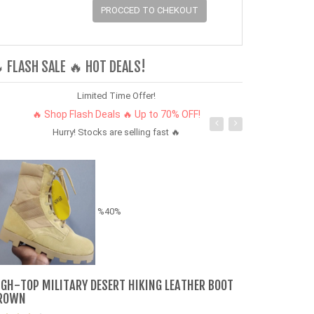
PROCCED TO CHEKOUT
 FLASH SALE 🔥 HOT DEALS!
Limited Time Offer!
🔥 Shop Flash Deals 🔥 Up to 70% OFF!
Hurry! Stocks are selling fast 🔥
%40%
IGH-TOP MILITARY DESERT HIKING LEATHER BOOT
Shoes Sneake
ROWN
Sneakers Boy 
fast delivery