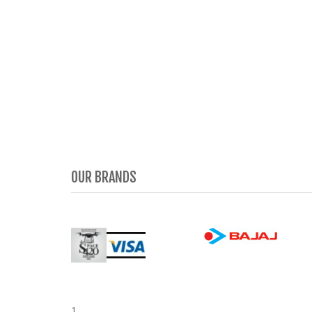
OUR BRANDS
1