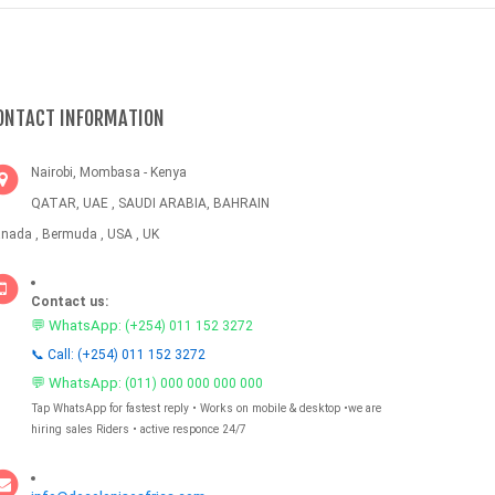
ONTACT INFORMATION
Nairobi, Mombasa - Kenya
QATAR, UAE , SAUDI ARABIA, BAHRAIN
nada , Bermuda , USA , UK
Contact us:
💬 WhatsApp:
(+254) 011 152 3272
📞 Call: (+254) 011 152 3272
💬 WhatsApp:
(011) 000 000 000 000
Tap WhatsApp for fastest reply • Works on mobile & desktop •we are
hiring sales Riders • active responce 24/7