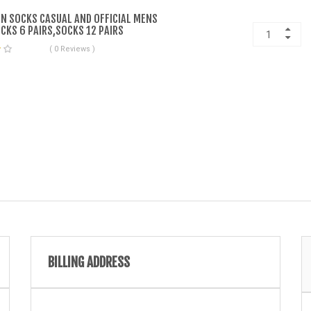
N SOCKS CASUAL AND OFFICIAL MENS
CKS 6 PAIRS,SOCKS 12 PAIRS
( 0 Reviews )
BILLING ADDRESS