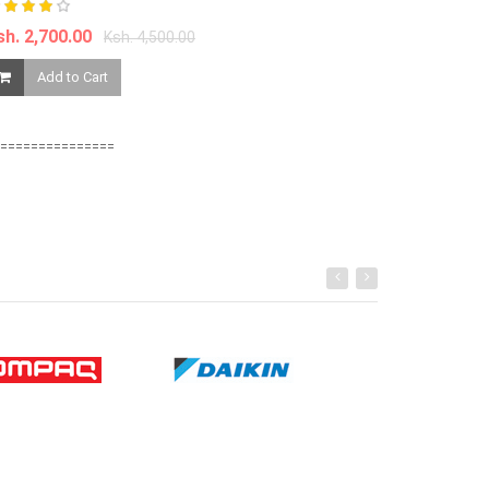
sh. 2,700.00
Ksh. 4,500.00
Ksh. 1,550.00
Add to Cart
Add to Ca
===============