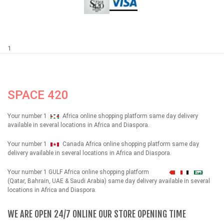
1
SPACE 420
Your number 1
Africa online shopping platform same day delivery
available in several locations in Africa and Diaspora.
Your number 1
Canada Africa online shopping platform same day
delivery available in several locations in Africa and Diaspora.
Your number 1 GULF Africa online shopping platform
شهداء
(Qatar, Bahrain, UAE & Saudi Arabia) same day delivery available in several
locations in Africa and Diaspora.
WE ARE OPEN 24/7 ONLINE OUR STORE OPENING TIME