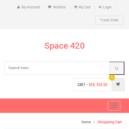
My Account
Wishlist
My Cart
Login
Track Order
Space 420
1
CART -
KSH.
950.00
Toggle
navigati
Shopping Cart
Home