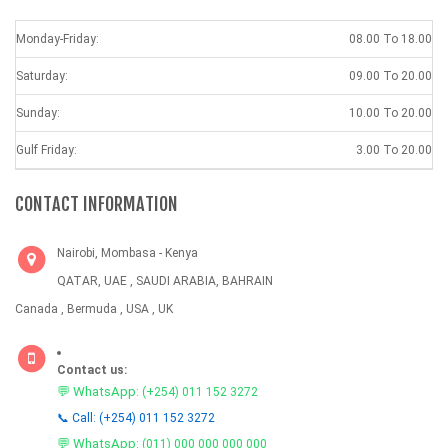
Monday-Friday:
08.00 To 18.00
Saturday:
09.00 To 20.00
Sunday:
10.00 To 20.00
Gulf Friday:
3.00 To 20.00
CONTACT INFORMATION
Nairobi, Mombasa - Kenya
QATAR, UAE , SAUDI ARABIA, BAHRAIN
Canada , Bermuda , USA , UK
Contact us:
💬 WhatsApp:
(+254) 011 152 3272
📞 Call: (+254) 011 152 3272
💬 WhatsApp:
(011) 000 000 000 000