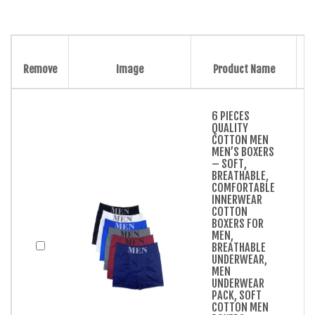
Remove
Image
Product Name
6 PIECES
QUALITY
COTTON MEN
MEN’S BOXERS
– SOFT,
BREATHABLE,
COMFORTABLE
INNERWEAR
COTTON
BOXERS FOR
MEN,
BREATHABLE
UNDERWEAR,
MEN
UNDERWEAR
PACK, SOFT
COTTON MEN