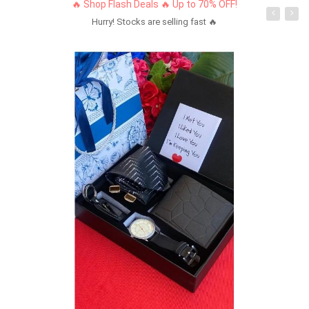
🔥 Shop Flash Deals 🔥 Up to 70% OFF!
Hurry! Stocks are selling fast 🔥