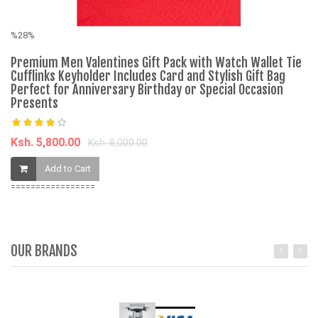
%28%
%
Premium Men Valentines Gift Pack with Watch Wallet Tie
Fa
Cufflinks Keyholder Includes Card and Stylish Gift Bag
Fi
Perfect for Anniversary Birthday or Special Occasion
Presents
K
Ksh. 5,800.00
Ksh. 8,000.00
Add to Cart
=================
OUR BRANDS