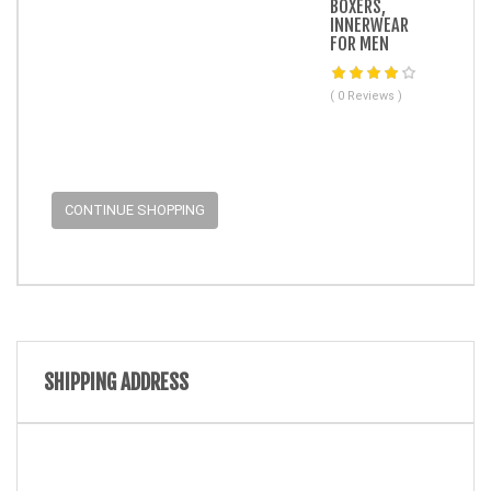
BOXERS,
INNERWEAR
FOR MEN
( 0 Reviews )
CONTINUE SHOPPING
SHIPPING ADDRESS