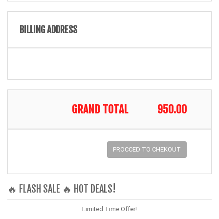
BILLING ADDRESS
GRAND TOTAL
950.00
PROCCED TO CHEKOUT
🔥 FLASH SALE 🔥 HOT DEALS!
Limited Time Offer!