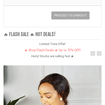
PROCCED TO CHEKOUT
🔥 FLASH SALE 🔥 HOT DEALS!
Limited Time Offer!
🔥 Shop Flash Deals 🔥 Up to 70% OFF!
Hurry! Stocks are selling fast 🔥