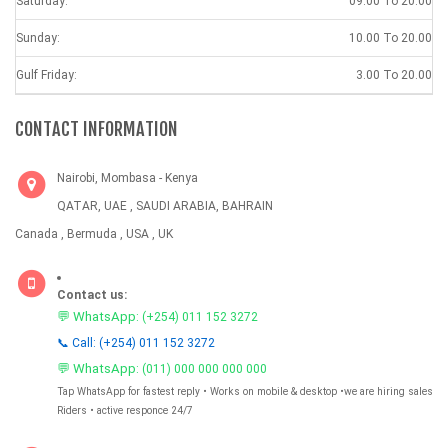
Saturday:
09.00 To 20.00
Sunday:
10.00 To 20.00
Gulf Friday:
3.00 To 20.00
CONTACT INFORMATION
Nairobi, Mombasa - Kenya
QATAR, UAE , SAUDI ARABIA, BAHRAIN
Canada , Bermuda , USA , UK
Contact us:
💬 WhatsApp:
(+254) 011 152 3272
📞 Call: (+254) 011 152 3272
💬 WhatsApp:
(011) 000 000 000 000
Tap WhatsApp for fastest reply • Works on mobile & desktop •we are hiring sales
Riders • active responce 24/7