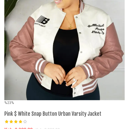
%23%
Pink $ White Snap Button Urban Varsity Jacket