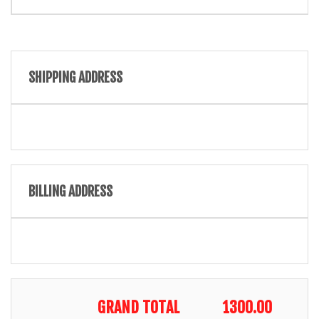
SHIPPING ADDRESS
BILLING ADDRESS
GRAND TOTAL
1300.00