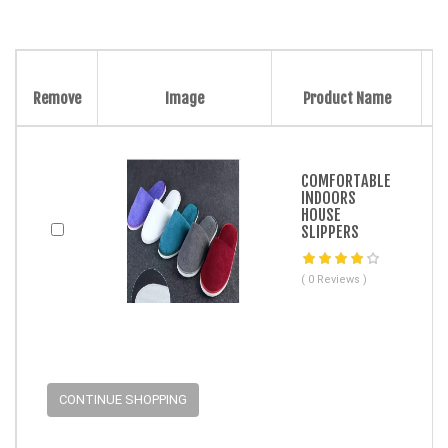
Remove
Image
Product Name
COMFORTABLE
INDOORS
HOUSE
SLIPPERS
( 0 Reviews )
CONTINUE SHOPPING