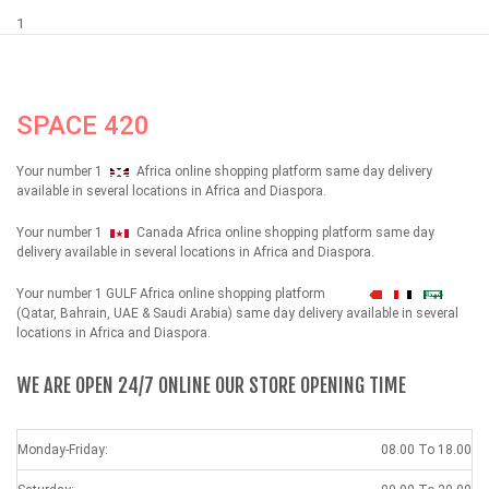
1
SPACE 420
Your number 1
Africa online shopping platform same day delivery
available in several locations in Africa and Diaspora.
Your number 1
Canada Africa online shopping platform same day
delivery available in several locations in Africa and Diaspora.
Your number 1 GULF Africa online shopping platform
شهداء
(Qatar, Bahrain, UAE & Saudi Arabia) same day delivery available in several
locations in Africa and Diaspora.
WE ARE OPEN 24/7 ONLINE OUR STORE OPENING TIME
Monday-Friday:
08.00 To 18.00