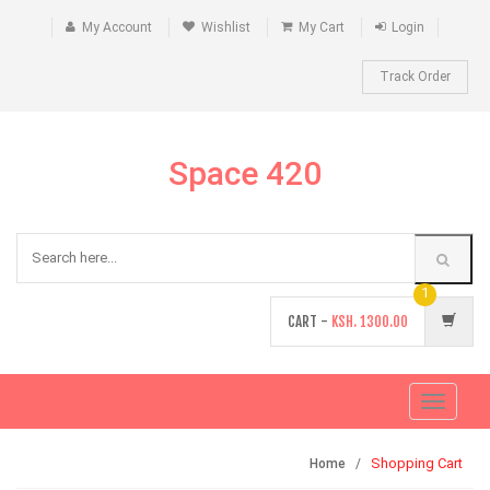
My Account
Wishlist
My Cart
Login
Track Order
Space 420
1
CART -
KSH.
1300.00
Toggle
navigati
Shopping Cart
Home