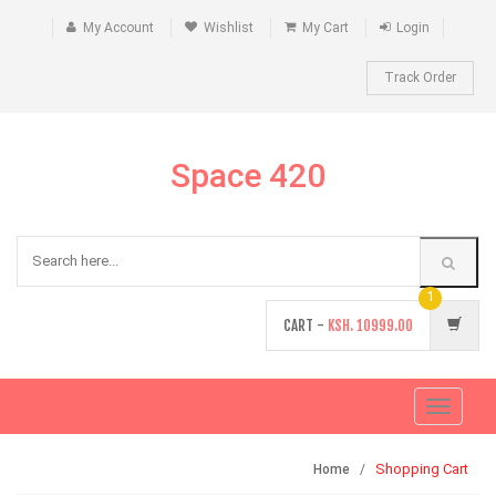
My Account
Wishlist
My Cart
Login
Track Order
Space 420
1
CART -
KSH.
10999.00
Toggle
navigati
Shopping Cart
Home