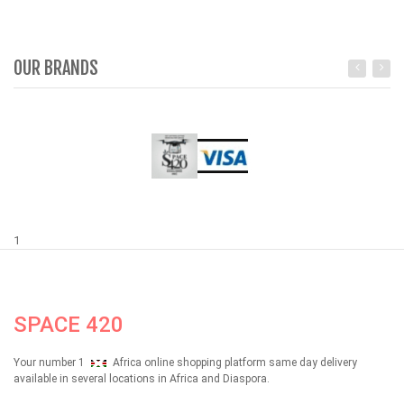
OUR BRANDS
1
SPACE 420
Your number 1
Africa online shopping platform same day delivery
available in several locations in Africa and Diaspora.