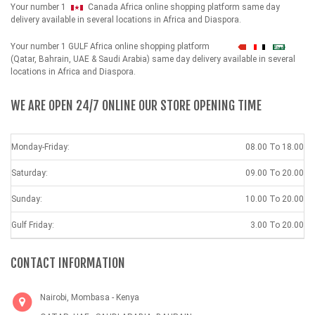
Your number 1
Canada Africa online shopping platform same day
delivery available in several locations in Africa and Diaspora.
Your number 1 GULF Africa online shopping platform
شهداء
(Qatar, Bahrain, UAE & Saudi Arabia) same day delivery available in several
locations in Africa and Diaspora.
WE ARE OPEN 24/7 ONLINE OUR STORE OPENING TIME
Monday-Friday:
08.00 To 18.00
Saturday:
09.00 To 20.00
Sunday:
10.00 To 20.00
Gulf Friday:
3.00 To 20.00
CONTACT INFORMATION
Nairobi, Mombasa - Kenya