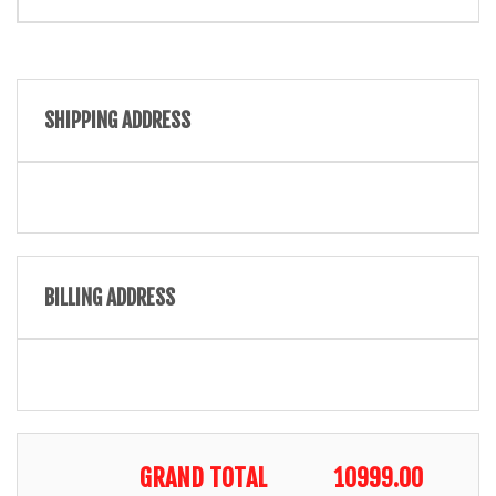
SHIPPING ADDRESS
BILLING ADDRESS
GRAND TOTAL
10999.00