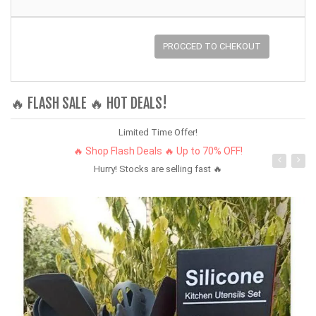
PROCCED TO CHEKOUT
🔥 FLASH SALE 🔥 HOT DEALS!
Limited Time Offer!
🔥 Shop Flash Deals 🔥 Up to 70% OFF!
Hurry! Stocks are selling fast 🔥