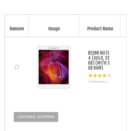
Remove
Image
Product Name
REDMI NOTE
4 (GOLD, 32
GB) (WITH 3
GB RAM)
( 0 Reviews )
CONTINUE SHOPPING