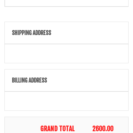
SHIPPING ADDRESS
BILLING ADDRESS
GRAND TOTAL
2600.00