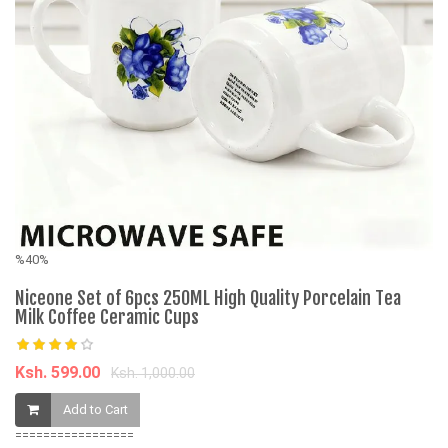
%40%
%
Niceone Set of 6pcs 250ML High Quality Porcelain Tea
W
Milk Coffee Ceramic Cups
Mi
Ksh. 599.00
K
Ksh. 1,000.00
Add to Cart
=================