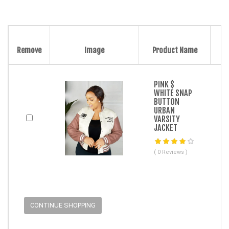
Remove
Image
Product Name
PINK $
WHITE SNAP
BUTTON
URBAN
VARSITY
JACKET
( 0 Reviews )
CONTINUE SHOPPING