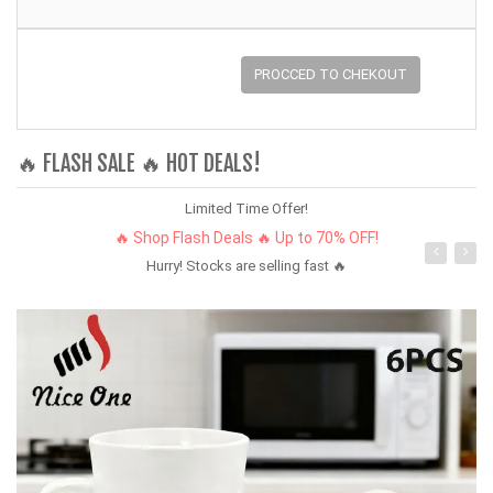
PROCCED TO CHEKOUT
🔥 FLASH SALE 🔥 HOT DEALS!
Limited Time Offer!
🔥 Shop Flash Deals 🔥 Up to 70% OFF!
Hurry! Stocks are selling fast 🔥