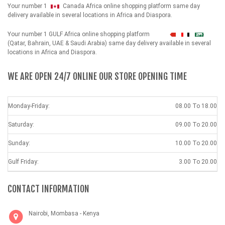
Your number 1
Canada Africa online shopping platform same day
delivery available in several locations in Africa and Diaspora.
Your number 1 GULF Africa online shopping platform
شهداء
(Qatar, Bahrain, UAE & Saudi Arabia) same day delivery available in several
locations in Africa and Diaspora.
WE ARE OPEN 24/7 ONLINE OUR STORE OPENING TIME
Monday-Friday:
08.00 To 18.00
Saturday:
09.00 To 20.00
Sunday:
10.00 To 20.00
Gulf Friday:
3.00 To 20.00
CONTACT INFORMATION
Nairobi, Mombasa - Kenya