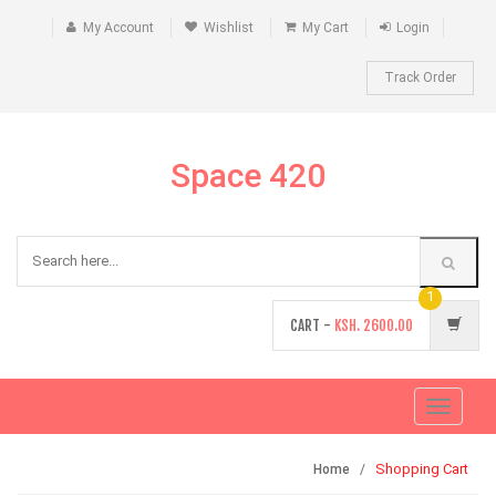
My Account
Wishlist
My Cart
Login
Track Order
Space 420
1
CART -
KSH.
2600.00
Toggle
navigati
Shopping Cart
Home