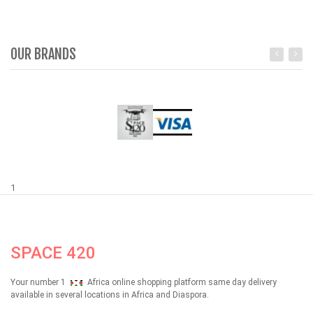
OUR BRANDS
1
SPACE 420
Your number 1
Africa online shopping platform same day delivery
available in several locations in Africa and Diaspora.