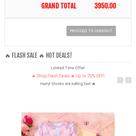
GRAND TOTAL
3950.00
PROCCED TO CHEKOUT
🔥 FLASH SALE 🔥 HOT DEALS!
Limited Time Offer!
🔥 Shop Flash Deals 🔥 Up to 70% OFF!
Hurry! Stocks are selling fast 🔥