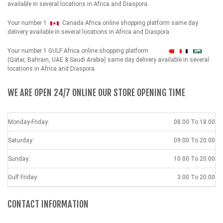
available in several locations in Africa and Diaspora.
Your number 1
Canada Africa online shopping platform same day
delivery available in several locations in Africa and Diaspora.
Your number 1 GULF Africa online shopping platform
شهداء
(Qatar, Bahrain, UAE & Saudi Arabia) same day delivery available in several
locations in Africa and Diaspora.
WE ARE OPEN 24/7 ONLINE OUR STORE OPENING TIME
Monday-Friday:
08.00 To 18.00
Saturday:
09.00 To 20.00
Sunday:
10.00 To 20.00
Gulf Friday:
3.00 To 20.00
CONTACT INFORMATION