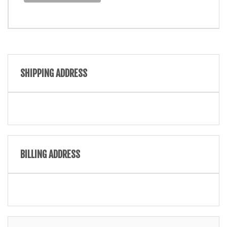
SHIPPING ADDRESS
BILLING ADDRESS