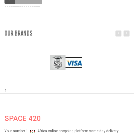
=================
OUR BRANDS
1
SPACE 420
Your number 1
Africa online shopping platform same day delivery