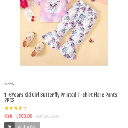
%
C
K
%25%
1-6Years Kid Girl Butterfly Printed T-shirt Flare Pants
2PCS
Ksh. 1,500.00
Ksh. 2,000.00
Add to Cart