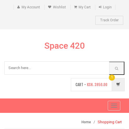
My Account
Wishlist
My Cart
Login
Track Order
Space 420
1
CART -
KSH.
3950.00
Toggle
navigati
Shopping Cart
Home