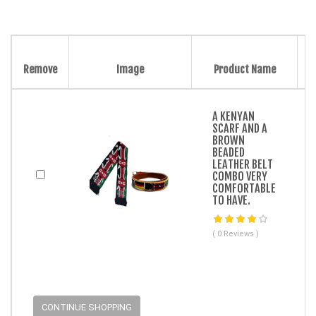
Remove
Image
Product Name
A KENYAN
SCARF AND A
BROWN
BEADED
LEATHER BELT
COMBO VERY
COMFORTABLE
TO HAVE.
( 0 Reviews )
CONTINUE SHOPPING