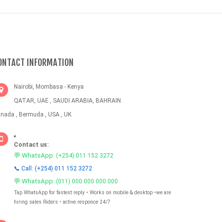
ONTACT INFORMATION
Nairobi, Mombasa - Kenya
QATAR, UAE , SAUDI ARABIA, BAHRAIN
nada , Bermuda , USA , UK
Contact us:
💬 WhatsApp:
(+254) 011 152 3272
📞 Call: (+254) 011 152 3272
💬 WhatsApp:
(011) 000 000 000 000
Tap WhatsApp for fastest reply • Works on mobile & desktop •we are
hiring sales Riders • active responce 24/7