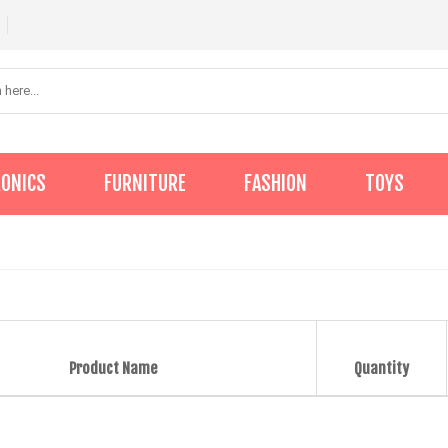
RONICS
FURNITURE
FASHION
TOYS
Product Name
Quantity