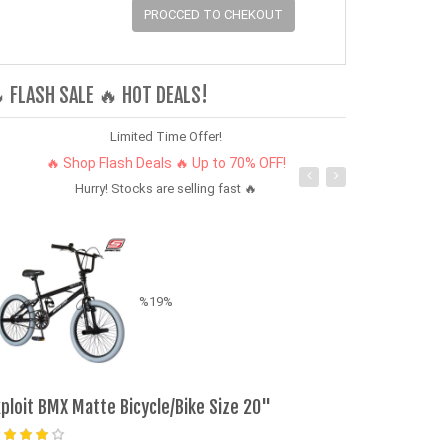
PROCCED TO CHEKOUT
 FLASH SALE 🔥 HOT DEALS!
Limited Time Offer!
🔥 Shop Flash Deals 🔥 Up to 70% OFF!
Hurry! Stocks are selling fast 🔥
%19%
xploit BMX Matte Bicycle/Bike Size 20"
Bontel Explor
Dual SIM, Spo