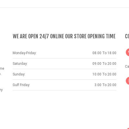
WE ARE OPEN 24/7 ONLINE OUR STORE OPENING TIME
C
Monday-Friday:
08.00 To 18.00
Saturday:
09.00 To 20.00
Ca
ame
.
Sunday:
10.00 To 20.00
Gulf Friday:
3.00 To 20.00
ry