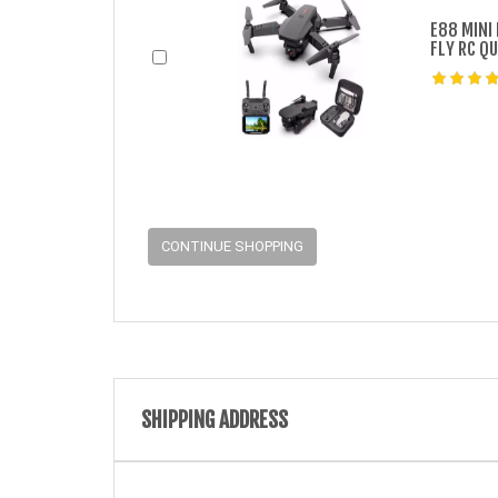
E88 MINI
FLY RC Q
CONTINUE SHOPPING
SHIPPING ADDRESS