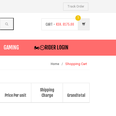
Track Order
1
CART -
KSH.
8175.00
GAMING
🏍️⏲RIDER LOGIN
Shopping Cart
Home
Shipping
Price Per unit
Charge
Grandtotal