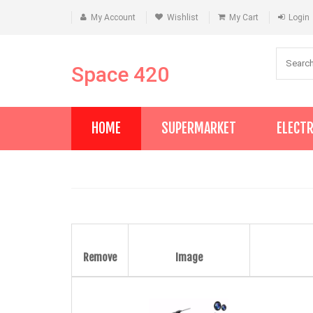
My Account
Wishlist
My Cart
Login
Space 420
HOME
SUPERMARKET
ELECT
Remove
Image