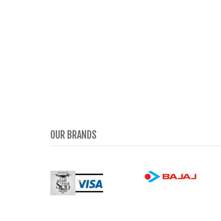
OUR BRANDS