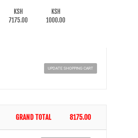
KSH
KSH
7175.00
1000.00
GRAND TOTAL
8175.00