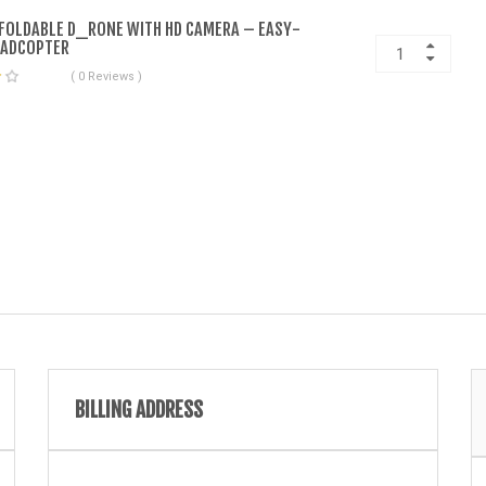
 FOLDABLE D_RONE WITH HD CAMERA – EASY-
UADCOPTER
( 0 Reviews )
BILLING ADDRESS