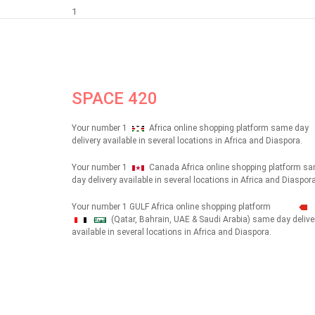
1
SPACE 420
Your number 1
Africa online shopping platform same day
delivery available in several locations in Africa and Diaspora.
Your number 1
Canada Africa online shopping platform s
day delivery available in several locations in Africa and Diaspora
Your number 1 GULF Africa online shopping platform
(Qatar, Bahrain, UAE & Saudi Arabia) same day delive
شهداء
available in several locations in Africa and Diaspora.