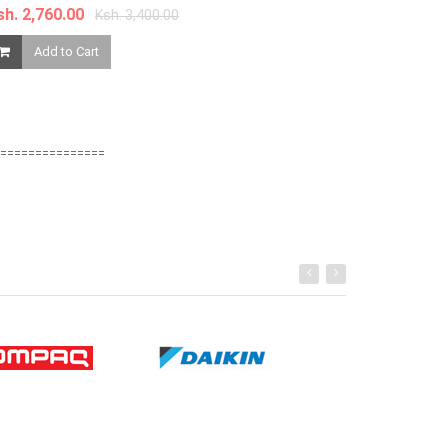
sh. 2,760.00
Ksh. 3,400.00
Ksh. 1,680.00
Add to Cart
Add to Ca
===============