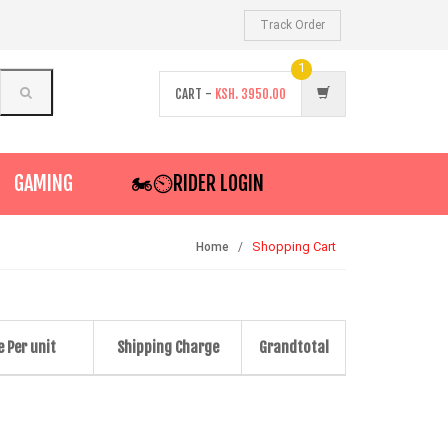
Track Order
1
CART -
KSH.
3950.00
GAMING
🏍️⏲RIDER LOGIN
Shopping Cart
Home
e Per unit
Shipping Charge
Grandtotal