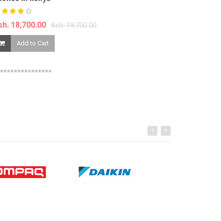
Ksh. 9,599.00
sh. 18,700.00
Ksh. 19,700.00
Add to Ca
Add to Cart
===============