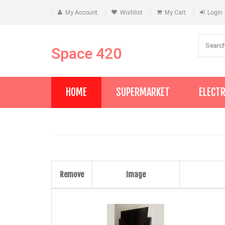
My Account
Wishlist
My Cart
Login
Space 420
HOME
SUPERMARKET
ELECT
Remove
Image