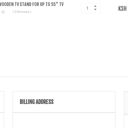
OODEN TV STAND FOR UP TO 55" TV
KSH
( 0 Reviews )
BILLING ADDRESS