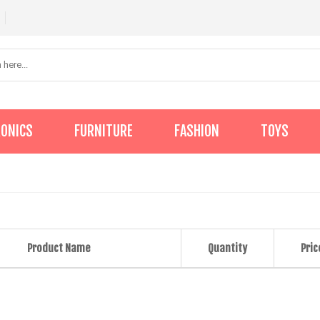
RONICS
FURNITURE
FASHION
TOYS
Product Name
Quantity
Pric