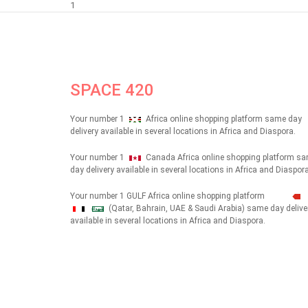
1
SPACE 420
Your number 1
Africa online shopping platform same day
delivery available in several locations in Africa and Diaspora.
Your number 1
Canada Africa online shopping platform s
day delivery available in several locations in Africa and Diaspora
Your number 1 GULF Africa online shopping platform
(Qatar, Bahrain, UAE & Saudi Arabia) same day delive
شهداء
available in several locations in Africa and Diaspora.