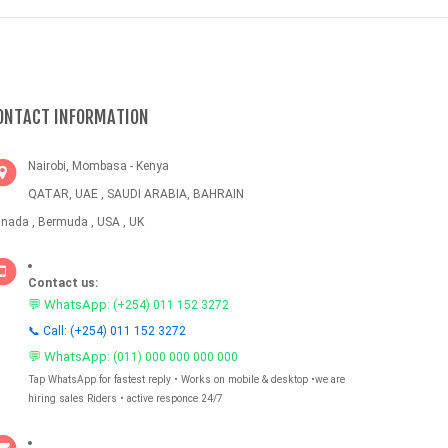
ONTACT INFORMATION
Nairobi, Mombasa - Kenya
QATAR, UAE , SAUDI ARABIA, BAHRAIN
nada , Bermuda , USA , UK
Contact us:
💬 WhatsApp:
(+254) 011 152 3272
📞 Call: (+254) 011 152 3272
💬 WhatsApp:
(011) 000 000 000 000
Tap WhatsApp for fastest reply • Works on mobile & desktop •we are
hiring sales Riders • active responce 24/7