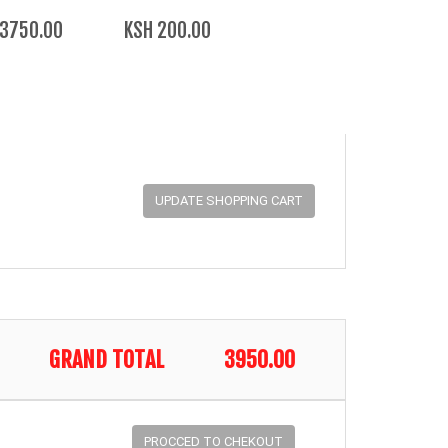
 3750.00
KSH 200.00
GRAND TOTAL
3950.00
PROCCED TO CHEKOUT