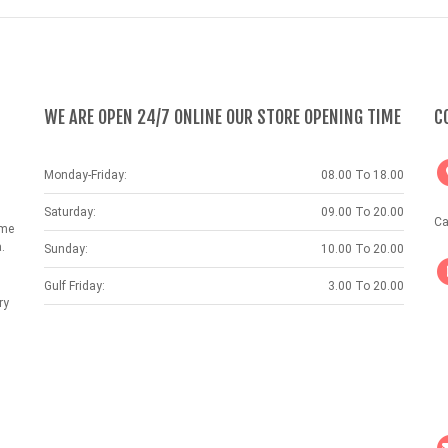
WE ARE OPEN 24/7 ONLINE OUR STORE OPENING TIME
C
Monday-Friday:
08.00 To 18.00
Saturday:
09.00 To 20.00
Ca
ame
.
Sunday:
10.00 To 20.00
Gulf Friday:
3.00 To 20.00
ry