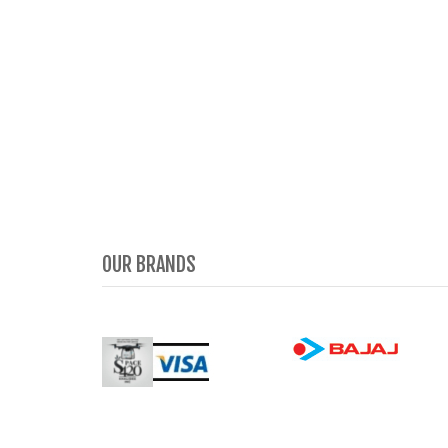
OUR BRANDS