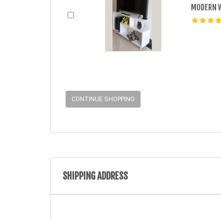
MODERN W
CONTINUE SHOPPING
SHIPPING ADDRESS