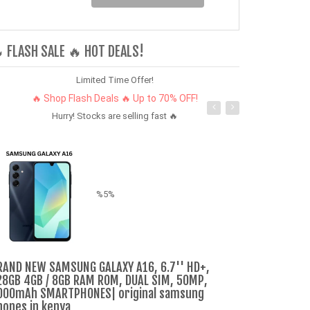
 FLASH SALE 🔥 HOT DEALS!
Limited Time Offer!
🔥 Shop Flash Deals 🔥 Up to 70% OFF!
Hurry! Stocks are selling fast 🔥
%5%
Refurbished P
RAND NEW SAMSUNG GALAXY A16, 6.7'' HD+,
dual sim 12m
28GB 4GB / 8GB RAM ROM, DUAL SIM, 50MP,
smartphone
000mAh SMARTPHONES| original samsung
hones in kenya