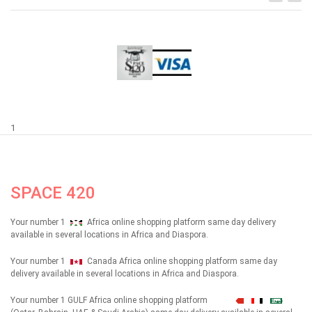
1
SPACE 420
Your number 1
Africa online shopping platform same day delivery
available in several locations in Africa and Diaspora.
Your number 1
Canada Africa online shopping platform same day
delivery available in several locations in Africa and Diaspora.
Your number 1 GULF Africa online shopping platform
شهداء