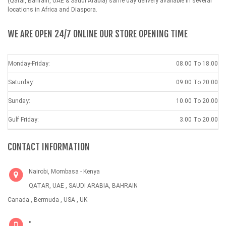
(Qatar, Bahrain, UAE & Saudi Arabia) same day delivery available in several
locations in Africa and Diaspora.
WE ARE OPEN 24/7 ONLINE OUR STORE OPENING TIME
Monday-Friday:
08.00 To 18.00
Saturday:
09.00 To 20.00
Sunday:
10.00 To 20.00
Gulf Friday:
3.00 To 20.00
CONTACT INFORMATION
Nairobi, Mombasa - Kenya
QATAR, UAE , SAUDI ARABIA, BAHRAIN
Canada , Bermuda , USA , UK