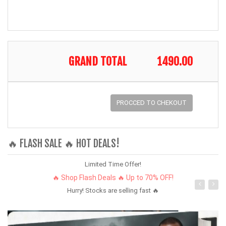
GRAND TOTAL
1490.00
PROCCED TO CHEKOUT
🔥 FLASH SALE 🔥 HOT DEALS!
Limited Time Offer!
🔥 Shop Flash Deals 🔥 Up to 70% OFF!
Hurry! Stocks are selling fast 🔥