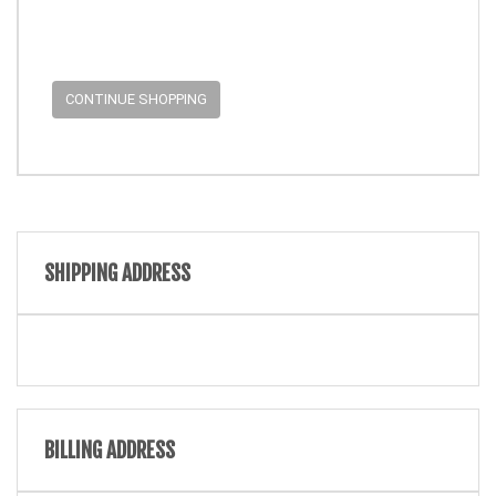
CONTINUE SHOPPING
SHIPPING ADDRESS
BILLING ADDRESS