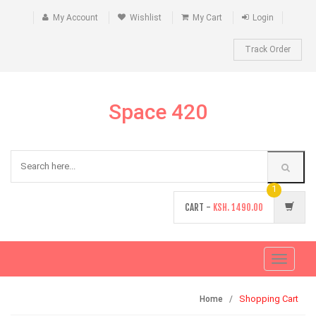
My Account
Wishlist
My Cart
Login
Track Order
Space 420
1
CART -
KSH.
1490.00
Toggle
navigati
Shopping Cart
Home