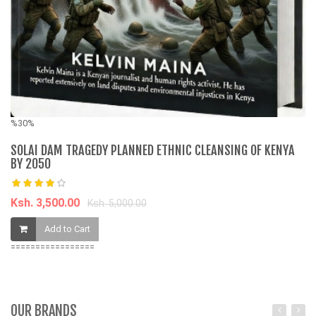
K
%30%
SOLAI DAM TRAGEDY PLANNED ETHNIC CLEANSING OF KENYA
BY 2050
Ksh. 3,500.00
Ksh. 5,000.00
Add to Cart
=================
OUR BRANDS