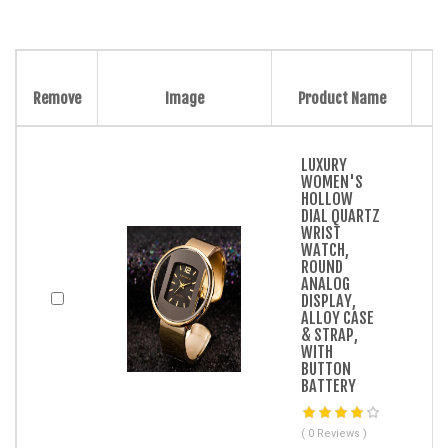
Remove
Image
Product Name
LUXURY
WOMEN'S
HOLLOW
DIAL QUARTZ
WRIST
WATCH,
ROUND
ANALOG
DISPLAY,
ALLOY CASE
& STRAP,
WITH
BUTTON
BATTERY
( 0 Reviews )