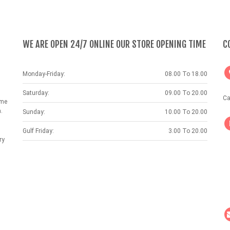
WE ARE OPEN 24/7 ONLINE OUR STORE OPENING TIME
C
Monday-Friday:
08.00 To 18.00
Saturday:
09.00 To 20.00
Ca
ame
.
Sunday:
10.00 To 20.00
Gulf Friday:
3.00 To 20.00
ry