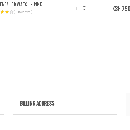
N'S LED WATCH - PINK
KSH 790
( 0 Reviews )
BILLING ADDRESS