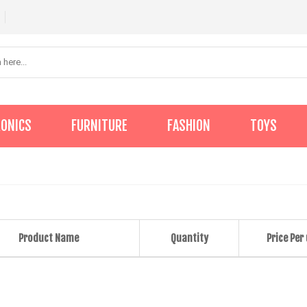
RONICS
FURNITURE
FASHION
TOYS
Product Name
Quantity
Price Per