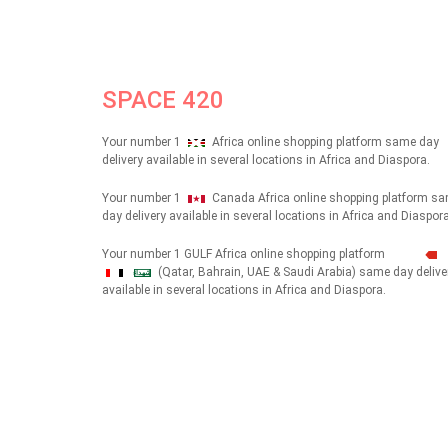
SPACE 420
Your number 1
Africa online shopping platform same day
delivery available in several locations in Africa and Diaspora.
Your number 1
Canada Africa online shopping platform s
day delivery available in several locations in Africa and Diaspora
Your number 1 GULF Africa online shopping platform
(Qatar, Bahrain, UAE & Saudi Arabia) same day delive
شهداء
available in several locations in Africa and Diaspora.