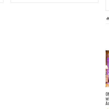

O
w
A