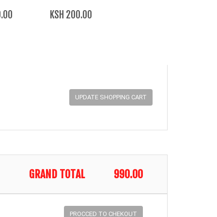
.00
KSH 200.00
GRAND TOTAL
990.00
PROCCED TO CHEKOUT