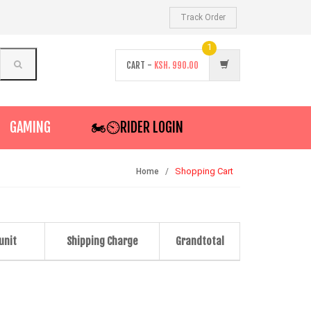
Track Order
1
CART -
KSH.
990.00
GAMING
🏍️⏲RIDER LOGIN
Shopping Cart
Home
 unit
Shipping Charge
Grandtotal