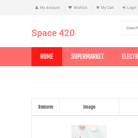
My Account
Wishlist
My Cart
Login
Space 420
HOME
SUPERMARKET
ELECT
Remove
Image