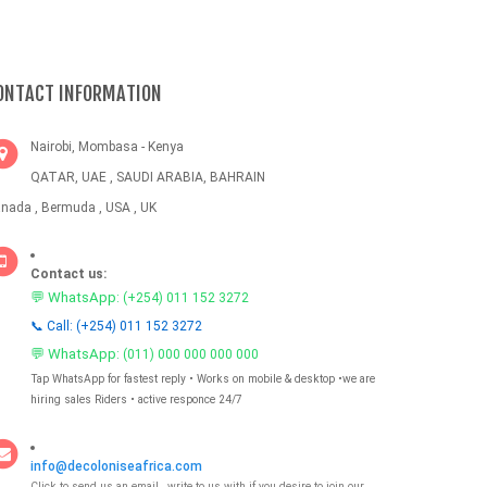
ONTACT INFORMATION
Nairobi, Mombasa - Kenya
QATAR, UAE , SAUDI ARABIA, BAHRAIN
nada , Bermuda , USA , UK
Contact us:
💬 WhatsApp:
(+254) 011 152 3272
📞 Call: (+254) 011 152 3272
💬 WhatsApp:
(011) 000 000 000 000
Tap WhatsApp for fastest reply • Works on mobile & desktop •we are
hiring sales Riders • active responce 24/7
info@decoloniseafrica.com
Click to send us an email , write to us with if you desire to join our