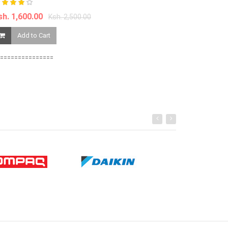
Add to Ca
sh. 1,600.00
Ksh. 2,500.00
Add to Cart
===============