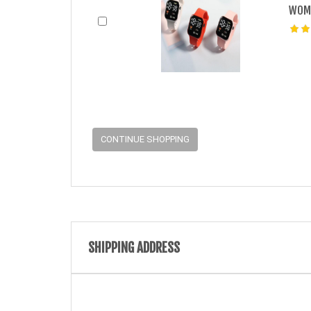
WOME
CONTINUE SHOPPING
SHIPPING ADDRESS