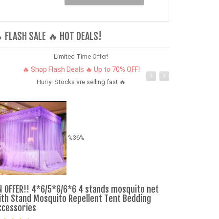
 FLASH SALE 🔥 HOT DEALS!
Limited Time Offer!
🔥 Shop Flash Deals 🔥 Up to 70% OFF!
Hurry! Stocks are selling fast 🔥
%36%
Men's Riding 
N OFFER!! 4*6/5*6/6*6 4 stands mosquito net
ith Stand Mosquito Repellent Tent Bedding
ccessories
Ksh. 340.00