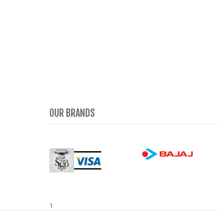
OUR BRANDS
1