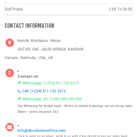
Gulf Friday:
3.00 To 20.00
CONTACT INFORMATION
Nairobi, Mombasa - Kenya
QATAR, UAE , SAUDI ARABIA, BAHRAIN
Canada , Bermuda , USA , UK
Contact us:
💬 WhatsApp:
(+254) 011 152 3272
📞 Call: (+254) 011 152 3272
💬 WhatsApp:
(011) 000 000 000 000
Tap WhatsApp for fastest reply • Works on mobile & desktop •we are hiring sales
Riders • active responce 24/7
info@decoloniseafrica.com
Click to send us an email , write to us with if you desire to join our sales team