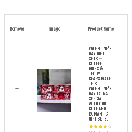
Remove
Image
Product Name
VALENTINE’S
DAY GIFT
SETS –
COFFEE
MUGS &
TEDDY
BEARS MAKE
THIS
VALENTINE’S
DAY EXTRA
SPECIAL
WITH OUR
CUTE AND
ROMANTIC
GIFT SETS,