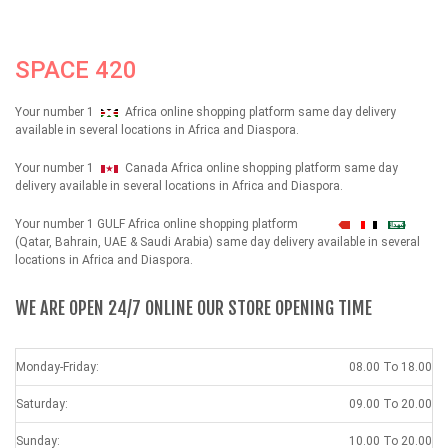
SPACE 420
Your number 1
Africa online shopping platform same day delivery
available in several locations in Africa and Diaspora.
Your number 1
Canada Africa online shopping platform same day
delivery available in several locations in Africa and Diaspora.
Your number 1 GULF Africa online shopping platform
شهداء
(Qatar, Bahrain, UAE & Saudi Arabia) same day delivery available in several
locations in Africa and Diaspora.
WE ARE OPEN 24/7 ONLINE OUR STORE OPENING TIME
Monday-Friday:
08.00 To 18.00
Saturday:
09.00 To 20.00
Sunday:
10.00 To 20.00