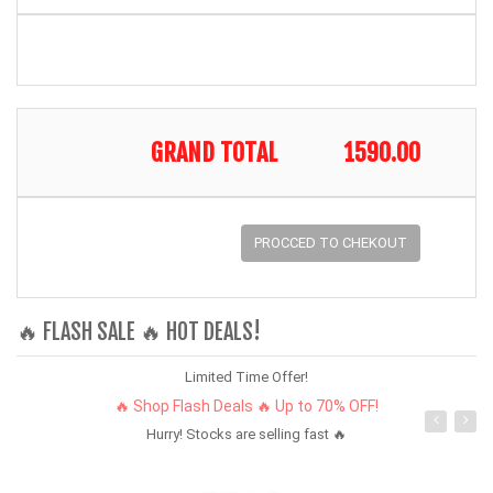
GRAND TOTAL
1590.00
PROCCED TO CHEKOUT
🔥 FLASH SALE 🔥 HOT DEALS!
Limited Time Offer!
🔥 Shop Flash Deals 🔥 Up to 70% OFF!
Hurry! Stocks are selling fast 🔥