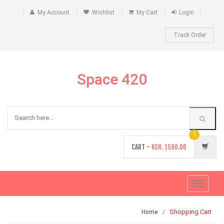
My Account
Wishlist
My Cart
Login
Track Order
Space 420
1
CART -
KSH.
1590.00
Toggle
navigati
Shopping Cart
Home