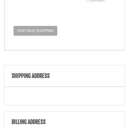
( 0 Reviews )
CONTINUE SHOPPING
SHIPPING ADDRESS
BILLING ADDRESS