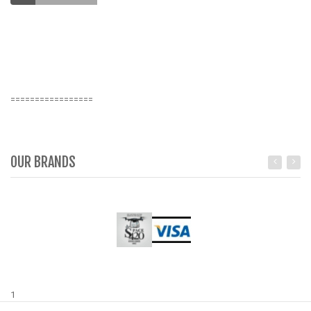
O
S
K
=================
OUR BRANDS
1