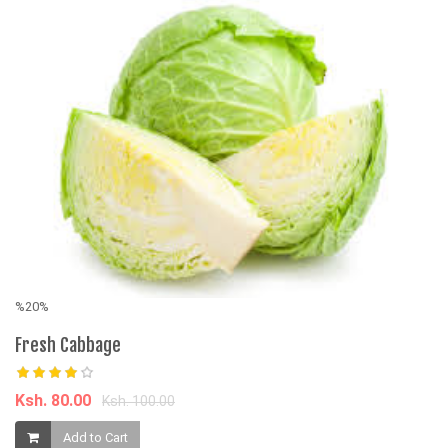
%20%
Fresh Cabbage
Ksh. 80.00
Ksh. 100.00
%
Add to Cart