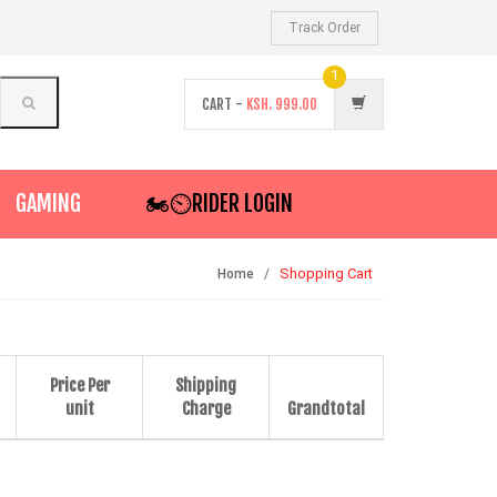
Track Order
1
CART -
KSH.
999.00
GAMING
🏍️⏲RIDER LOGIN
Shopping Cart
Home
Price Per
Shipping
unit
Charge
Grandtotal