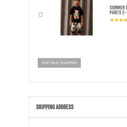
SUMMER 0
PANTS 2-
CONTINUE SHOPPING
SHIPPING ADDRESS