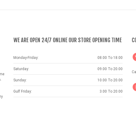
WE ARE OPEN 24/7 ONLINE OUR STORE OPENING TIME
C
Monday-Friday:
08.00 To 18.00
Saturday:
09.00 To 20.00
Ca
ame
.
Sunday:
10.00 To 20.00
Gulf Friday:
3.00 To 20.00
ry