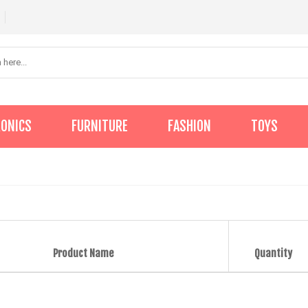
RONICS
FURNITURE
FASHION
TOYS
Product Name
Quantity