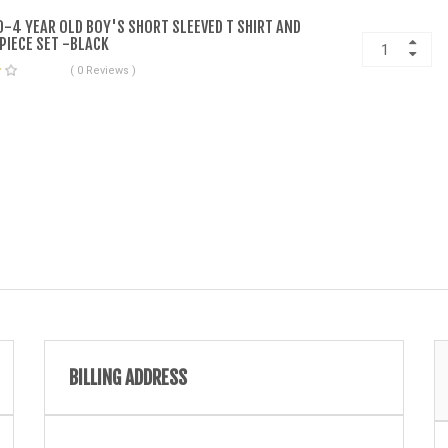
-4 YEAR OLD BOY'S SHORT SLEEVED T SHIRT AND
PIECE SET -BLACK
( 0 Reviews )
BILLING ADDRESS