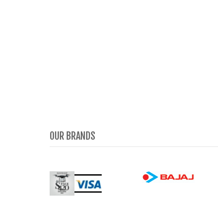
OUR BRANDS