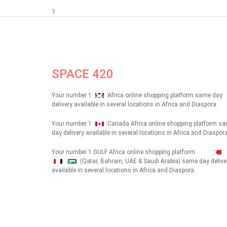
1
SPACE 420
Your number 1
Africa online shopping platform same day
delivery available in several locations in Africa and Diaspora.
Your number 1
Canada Africa online shopping platform s
day delivery available in several locations in Africa and Diaspora
Your number 1 GULF Africa online shopping platform
(Qatar, Bahrain, UAE & Saudi Arabia) same day delive
شهداء
available in several locations in Africa and Diaspora.