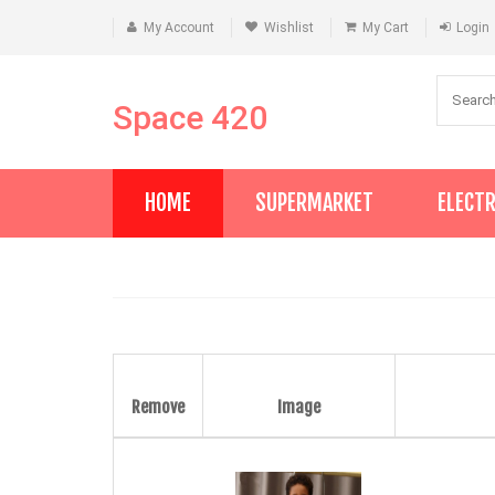
My Account
Wishlist
My Cart
Login
Space 420
HOME
SUPERMARKET
ELECT
Remove
Image