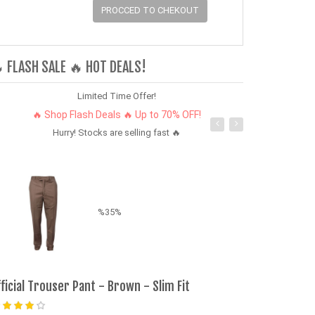
PROCCED TO CHEKOUT
 FLASH SALE 🔥 HOT DEALS!
Limited Time Offer!
🔥 Shop Flash Deals 🔥 Up to 70% OFF!
Hurry! Stocks are selling fast 🔥
%35%
fficial Trouser Pant - Brown - Slim Fit