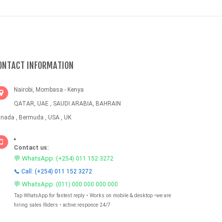
ONTACT INFORMATION
Nairobi, Mombasa - Kenya
QATAR, UAE , SAUDI ARABIA, BAHRAIN
nada , Bermuda , USA , UK
Contact us:
💬 WhatsApp:
(+254) 011 152 3272
📞 Call: (+254) 011 152 3272
💬 WhatsApp:
(011) 000 000 000 000
Tap WhatsApp for fastest reply • Works on mobile & desktop •we are
hiring sales Riders • active responce 24/7