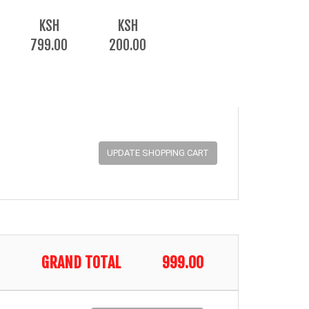
KSH
KSH
799.00
200.00
GRAND TOTAL
999.00