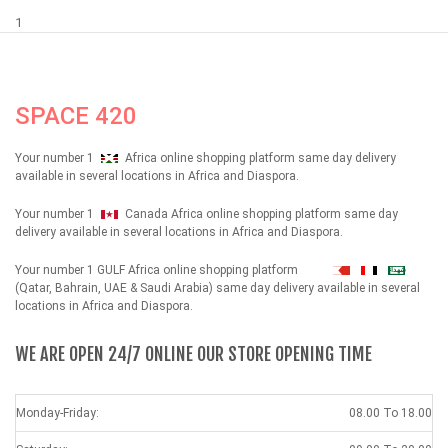
1
SPACE 420
Your number 1
Africa online shopping platform same day delivery
available in several locations in Africa and Diaspora.
Your number 1
Canada Africa online shopping platform same day
delivery available in several locations in Africa and Diaspora.
Your number 1 GULF Africa online shopping platform
شهداء
(Qatar, Bahrain, UAE & Saudi Arabia) same day delivery available in several
locations in Africa and Diaspora.
WE ARE OPEN 24/7 ONLINE OUR STORE OPENING TIME
Monday-Friday:
08.00 To 18.00