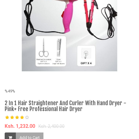
%49%
2 In 1 Hair Straightener And Curler With Hand Dryer -
Pink+ Free Professional Hair Dryer
Ksh. 1,232.00
Ksh. 2,400.00
%
Add to Cart