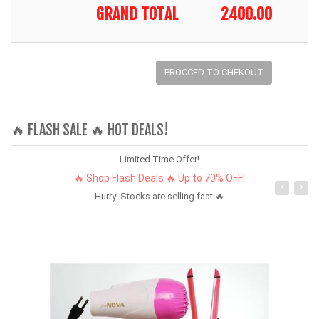
GRAND TOTAL
2400.00
PROCCED TO CHEKOUT
🔥 FLASH SALE 🔥 HOT DEALS!
Limited Time Offer!
🔥 Shop Flash Deals 🔥 Up to 70% OFF!
Hurry! Stocks are selling fast 🔥