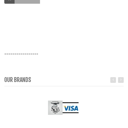
Va
Ma
ro
K
=================
OUR BRANDS