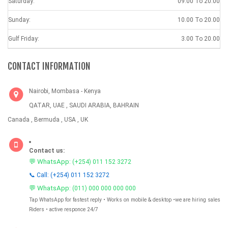
Saturday:
09.00 To 20.00
Sunday:
10.00 To 20.00
Gulf Friday:
3.00 To 20.00
CONTACT INFORMATION
Nairobi, Mombasa - Kenya
QATAR, UAE , SAUDI ARABIA, BAHRAIN
Canada , Bermuda , USA , UK
Contact us:
💬 WhatsApp:
(+254) 011 152 3272
📞 Call: (+254) 011 152 3272
💬 WhatsApp:
(011) 000 000 000 000
Tap WhatsApp for fastest reply • Works on mobile & desktop •we are hiring sales
Riders • active responce 24/7