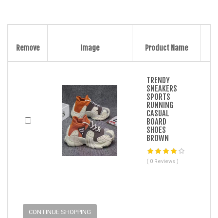
Remove
Image
Product Name
TRENDY
SNEAKERS
SPORTS
RUNNING
CASUAL
BOARD
SHOES
BROWN
( 0 Reviews )
CONTINUE SHOPPING