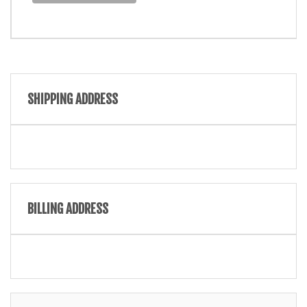
SHIPPING ADDRESS
BILLING ADDRESS