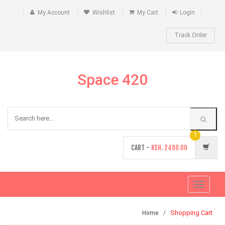
My Account
Wishlist
My Cart
Login
Track Order
Space 420
1
CART -
KSH.
2400.00
Toggle
navigati
Shopping Cart
Home