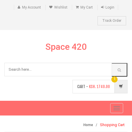
My Account
Wishlist
My Cart
Login
Track Order
Space 420
1
CART -
KSH.
1740.00
Toggle
navigati
Shopping Cart
Home