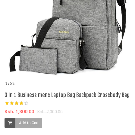
%35%
%
3 In 1 Business mens Laptop Bag Backpack Crossbody Bag
S
B
Ksh. 1,300.00
Ksh. 2,000.00
K
Add to Cart