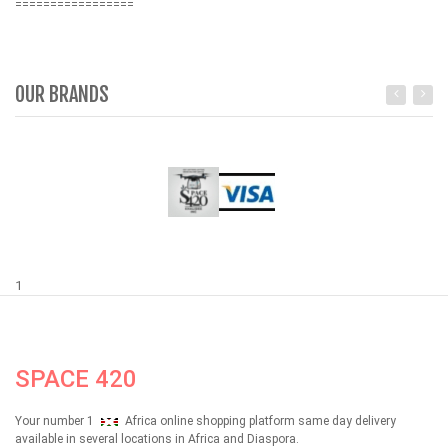
=================
OUR BRANDS
1
SPACE 420
Your number 1
Africa online shopping platform same day delivery
available in several locations in Africa and Diaspora.