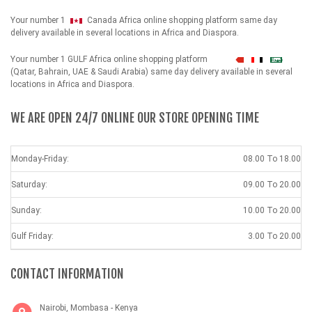
Your number 1
Canada Africa online shopping platform same day
delivery available in several locations in Africa and Diaspora.
Your number 1 GULF Africa online shopping platform
شهداء
(Qatar, Bahrain, UAE & Saudi Arabia) same day delivery available in several
locations in Africa and Diaspora.
WE ARE OPEN 24/7 ONLINE OUR STORE OPENING TIME
Monday-Friday:
08.00 To 18.00
Saturday:
09.00 To 20.00
Sunday:
10.00 To 20.00
Gulf Friday:
3.00 To 20.00
CONTACT INFORMATION
Nairobi, Mombasa - Kenya