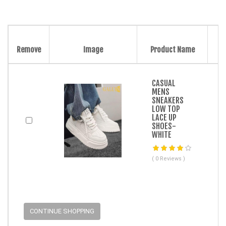
Remove
Image
Product Name
CASUAL
MENS
SNEAKERS
LOW TOP
LACE UP
SHOES-
WHITE
( 0 Reviews )
CONTINUE SHOPPING