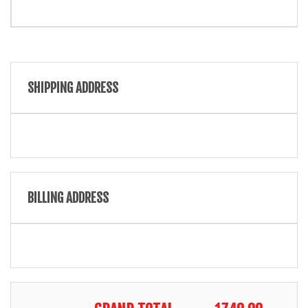
SHIPPING ADDRESS
BILLING ADDRESS