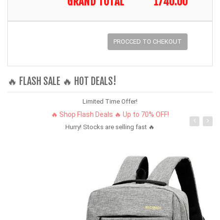
GRAND TOTAL
1740.00
PROCCED TO CHEKOUT
🔥 FLASH SALE 🔥 HOT DEALS!
Limited Time Offer!
🔥 Shop Flash Deals 🔥 Up to 70% OFF!
Hurry! Stocks are selling fast 🔥