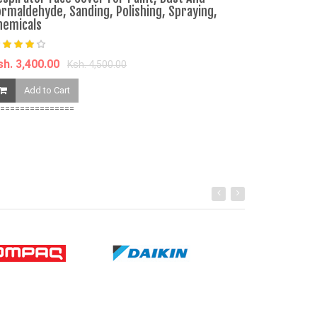
ormaldehyde, Sanding, Polishing, Spraying,
hemicals
Ksh. 3,650.00
Add to Ca
sh. 3,400.00
Ksh. 4,500.00
Add to Cart
===============