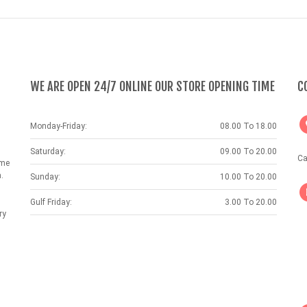
WE ARE OPEN 24/7 ONLINE OUR STORE OPENING TIME
C
Monday-Friday:
08.00 To 18.00
Saturday:
09.00 To 20.00
Ca
ame
.
Sunday:
10.00 To 20.00
Gulf Friday:
3.00 To 20.00
ry