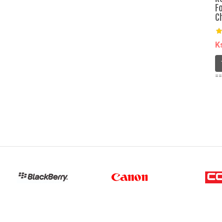
F
C
K
==