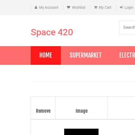
My Account
Wishlist
My Cart
Login
Space 420
HOME
SUPERMARKET
ELECT
Remove
Image