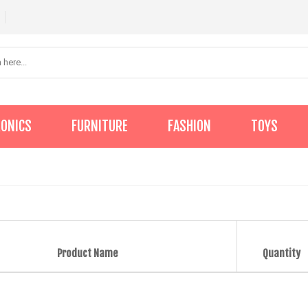
RONICS
FURNITURE
FASHION
TOYS
Product Name
Quantity