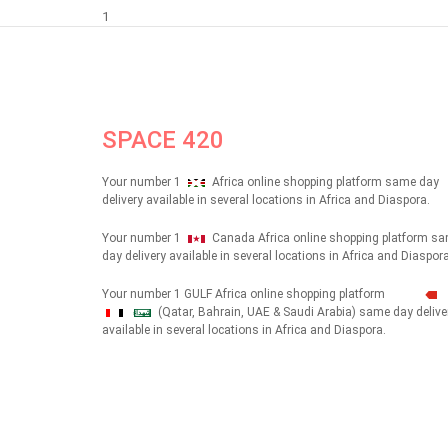
1
SPACE 420
Your number 1
Africa online shopping platform same day
delivery available in several locations in Africa and Diaspora.
Your number 1
Canada Africa online shopping platform s
day delivery available in several locations in Africa and Diaspora
Your number 1 GULF Africa online shopping platform
(Qatar, Bahrain, UAE & Saudi Arabia) same day delive
شهداء
available in several locations in Africa and Diaspora.