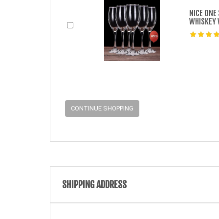
NICE ONE
WHISKEY 
CONTINUE SHOPPING
SHIPPING ADDRESS