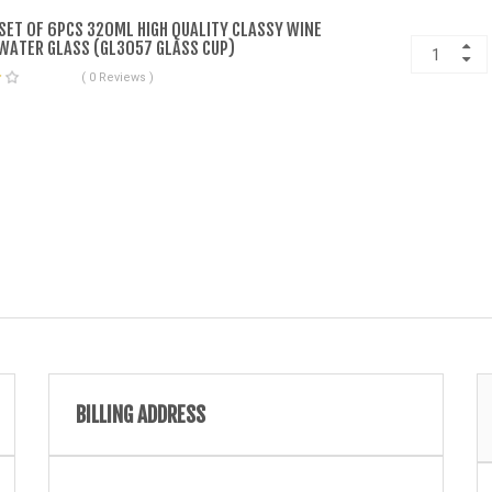
 SET OF 6PCS 320ML HIGH QUALITY CLASSY WINE
WATER GLASS (GL3057 GLASS CUP)
( 0 Reviews )
BILLING ADDRESS