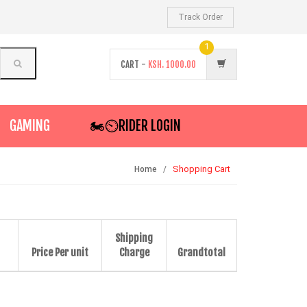
Track Order
1
CART -
KSH.
1000.00
GAMING
🏍️⏲RIDER LOGIN
Shopping Cart
Home
Shipping
Price Per unit
Charge
Grandtotal