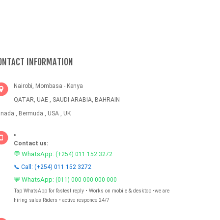
ONTACT INFORMATION
Nairobi, Mombasa - Kenya
QATAR, UAE , SAUDI ARABIA, BAHRAIN
nada , Bermuda , USA , UK
Contact us:
💬 WhatsApp:
(+254) 011 152 3272
📞 Call: (+254) 011 152 3272
💬 WhatsApp:
(011) 000 000 000 000
Tap WhatsApp for fastest reply • Works on mobile & desktop •we are
hiring sales Riders • active responce 24/7