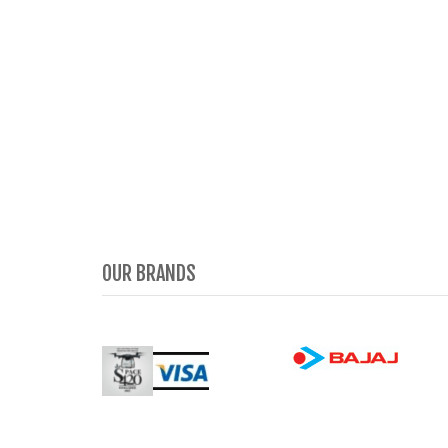
OUR BRANDS