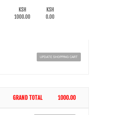
KSH
KSH
1000.00
0.00
GRAND TOTAL
1000.00