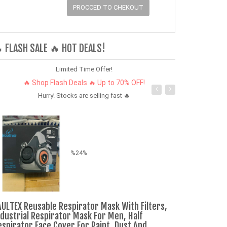
PROCCED TO CHEKOUT
 FLASH SALE 🔥 HOT DEALS!
Limited Time Offer!
🔥 Shop Flash Deals 🔥 Up to 70% OFF!
Hurry! Stocks are selling fast 🔥
%24%
AULTEX Reusable Respirator Mask With Filters,
A kenyan scar
ndustrial Respirator Mask For Men, Half
combo very co
espirator Face Cover For Paint, Dust And