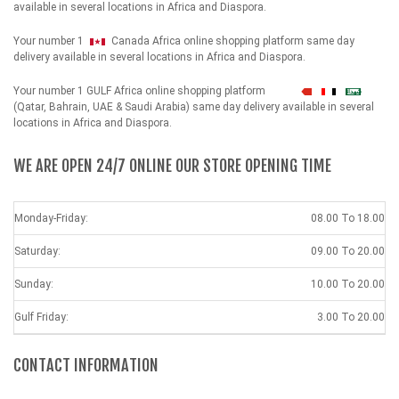
available in several locations in Africa and Diaspora.
Your number 1
Canada Africa online shopping platform same day
delivery available in several locations in Africa and Diaspora.
Your number 1 GULF Africa online shopping platform
شهداء
(Qatar, Bahrain, UAE & Saudi Arabia) same day delivery available in several
locations in Africa and Diaspora.
WE ARE OPEN 24/7 ONLINE OUR STORE OPENING TIME
Monday-Friday:
08.00 To 18.00
Saturday:
09.00 To 20.00
Sunday:
10.00 To 20.00
Gulf Friday:
3.00 To 20.00
CONTACT INFORMATION