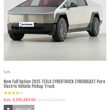
%2%
%
New Full Option 2025 TESLA CYBERTRUCK CYBERBEAST Pure
7 
Electric Vehicle Pickup Truck
C
Ksh. 8,935,689.00
K
Ksh. 9,135,689.00
Add to Cart