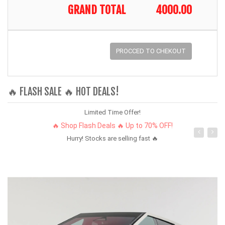
GRAND TOTAL
4000.00
PROCCED TO CHEKOUT
🔥 FLASH SALE 🔥 HOT DEALS!
Limited Time Offer!
🔥 Shop Flash Deals 🔥 Up to 70% OFF!
Hurry! Stocks are selling fast 🔥