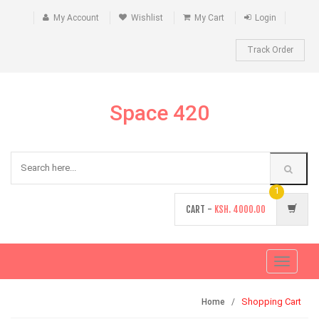
My Account
Wishlist
My Cart
Login
Track Order
Space 420
1
CART -
KSH.
4000.00
Toggle
navigati
Shopping Cart
Home