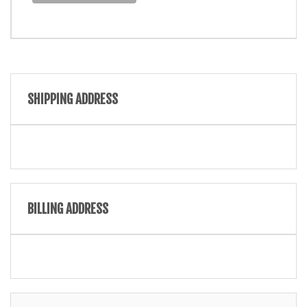
SHIPPING ADDRESS
BILLING ADDRESS