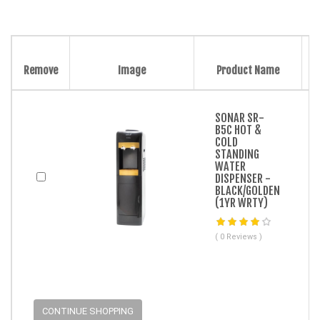
Remove
Image
Product Name
SONAR SR-
B5C HOT &
COLD
STANDING
WATER
DISPENSER -
BLACK/GOLDEN
(1YR WRTY)
( 0 Reviews )
CONTINUE SHOPPING