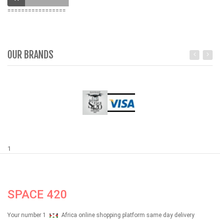
=================
OUR BRANDS
1
SPACE 420
Your number 1
Africa online shopping platform same day delivery