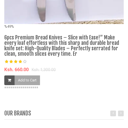
%49%
6pcs Premium Bread Knives – Slice with Ease!” Make
every loaf effortless with this sharp and durable bread
A
knife set: High-Quality Blades – Perfectly serrated for
se
clean, smooth slices every time. Er
K
Ksh. 660.00
Ksh. 1,300.00
Add to Cart
=================
OUR BRANDS