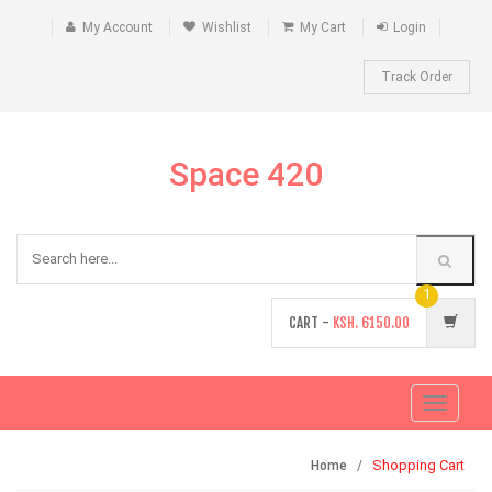
My Account
Wishlist
My Cart
Login
Track Order
Space 420
1
CART -
KSH.
6150.00
Toggle
navigati
Shopping Cart
Home