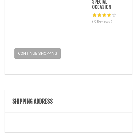
SPECIAL
OCCASION
( 0 Reviews )
CONTINUE SHOPPING
SHIPPING ADDRESS