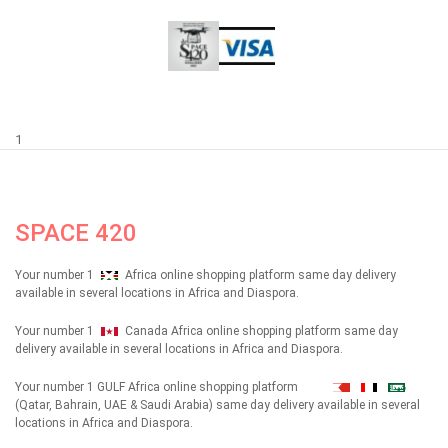
1
SPACE 420
Your number 1
Africa online shopping platform same day delivery
available in several locations in Africa and Diaspora.
Your number 1
Canada Africa online shopping platform same day
delivery available in several locations in Africa and Diaspora.
Your number 1 GULF Africa online shopping platform
شهداء
(Qatar, Bahrain, UAE & Saudi Arabia) same day delivery available in several
locations in Africa and Diaspora.