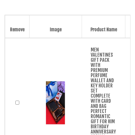
Remove
Image
Product Name
MEN
VALENTINES
GIFT PACK
WITH
PREMIUM
PERFUME
WALLET AND
KEY HOLDER
SET
COMPLETE
WITH CARD
AND BAG
PERFECT
ROMANTIC
GIFT FOR HIM
BIRTHDAY
ANNIVERSARY