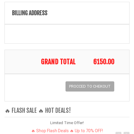
BILLING ADDRESS
GRAND TOTAL
6150.00
PROCCED TO CHEKOUT
🔥 FLASH SALE 🔥 HOT DEALS!
Limited Time Offer!
🔥 Shop Flash Deals 🔥 Up to 70% OFF!