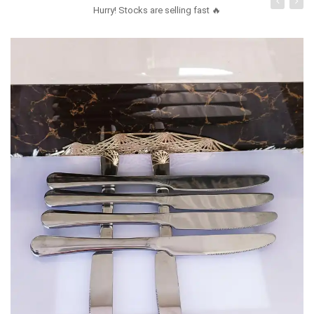
Hurry! Stocks are selling fast 🔥