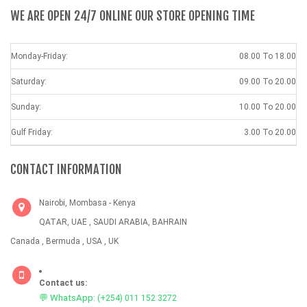
WE ARE OPEN 24/7 ONLINE OUR STORE OPENING TIME
Monday-Friday:
08.00 To 18.00
Saturday:
09.00 To 20.00
Sunday:
10.00 To 20.00
Gulf Friday:
3.00 To 20.00
CONTACT INFORMATION
Nairobi, Mombasa - Kenya
QATAR, UAE , SAUDI ARABIA, BAHRAIN
Canada , Bermuda , USA , UK
Contact us:
💬 WhatsApp:
(+254) 011 152 3272