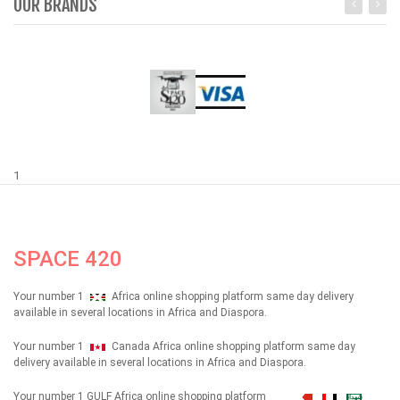
OUR BRANDS
1
SPACE 420
Your number 1
Africa online shopping platform same day delivery
available in several locations in Africa and Diaspora.
Your number 1
Canada Africa online shopping platform same day
delivery available in several locations in Africa and Diaspora.
Your number 1 GULF Africa online shopping platform
شهداء