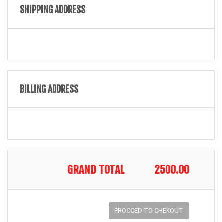
SHIPPING ADDRESS
BILLING ADDRESS
GRAND TOTAL
2500.00
PROCCED TO CHEKOUT