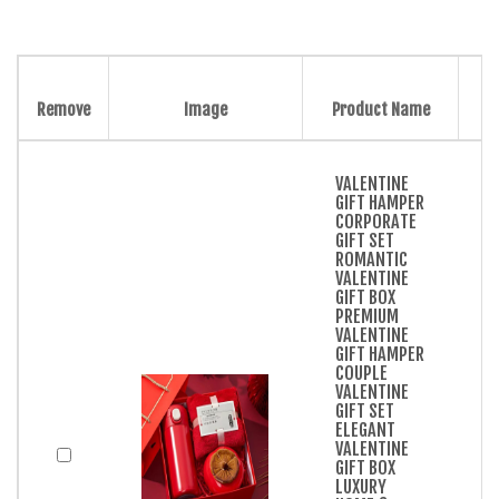
Remove
Image
Product Name
VALENTINE
GIFT HAMPER
CORPORATE
GIFT SET
ROMANTIC
VALENTINE
GIFT BOX
PREMIUM
VALENTINE
GIFT HAMPER
COUPLE
VALENTINE
GIFT SET
ELEGANT
VALENTINE
GIFT BOX
LUXURY