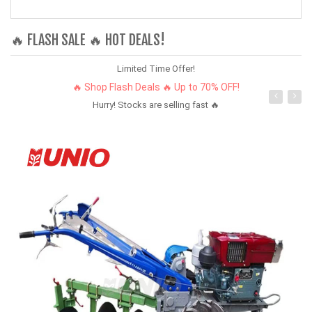
🔥 FLASH SALE 🔥 HOT DEALS!
Limited Time Offer!
🔥 Shop Flash Deals 🔥 Up to 70% OFF!
Hurry! Stocks are selling fast 🔥