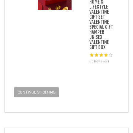
HOME &
LIFESTYLE
VALENTINE
GIFT SET
VALENTINE
SPECIAL GIFT
HAMPER
UNISEX
VALENTINE
GIFT BOX
( 0 Reviews )
CONTINUE SHOPPING