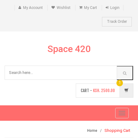
My Account
Wishlist
My Cart
Login
Track Order
Space 420
1
CART -
KSH.
2500.00
Toggle
navigati
Shopping Cart
Home