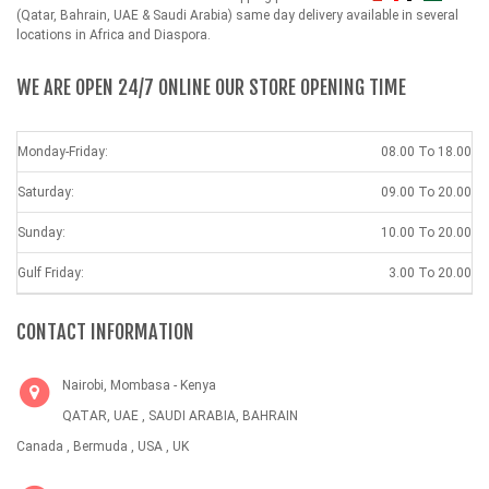
(Qatar, Bahrain, UAE & Saudi Arabia) same day delivery available in several
locations in Africa and Diaspora.
WE ARE OPEN 24/7 ONLINE OUR STORE OPENING TIME
Monday-Friday:
08.00 To 18.00
Saturday:
09.00 To 20.00
Sunday:
10.00 To 20.00
Gulf Friday:
3.00 To 20.00
CONTACT INFORMATION
Nairobi, Mombasa - Kenya
QATAR, UAE , SAUDI ARABIA, BAHRAIN
Canada , Bermuda , USA , UK