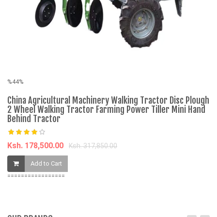
%44%
%
China Agricultural Machinery Walking Tractor Disc Plough
T
2 Wheel Walking Tractor Farming Power Tiller Mini Hand
Behind Tractor
K
Ksh. 178,500.00
Ksh. 317,850.00
Add to Cart
=================