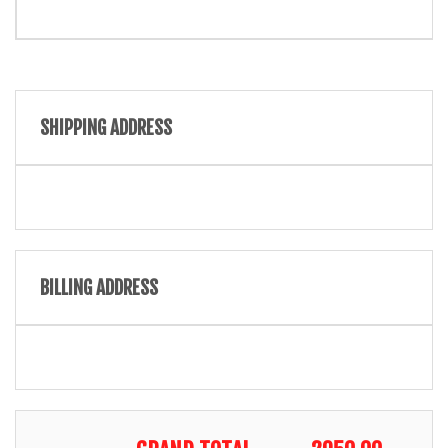
SHIPPING ADDRESS
BILLING ADDRESS