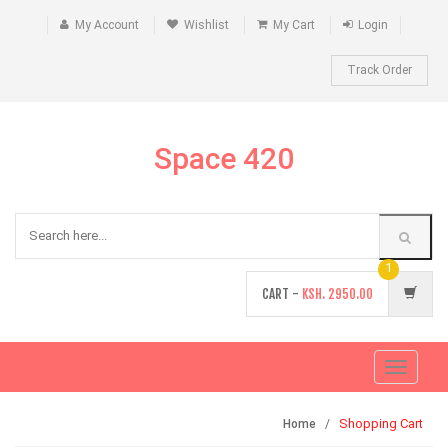
My Account
Wishlist
My Cart
Login
Track Order
Space 420
1
CART -
KSH.
2950.00
Toggle
navigati
Shopping Cart
Home