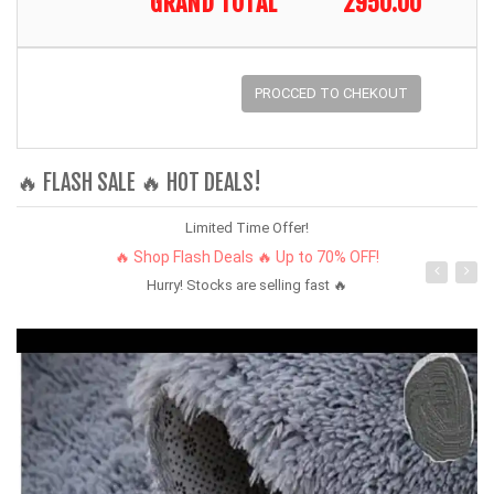
GRAND TOTAL
2950.00
PROCCED TO CHEKOUT
🔥 FLASH SALE 🔥 HOT DEALS!
Limited Time Offer!
🔥 Shop Flash Deals 🔥 Up to 70% OFF!
Hurry! Stocks are selling fast 🔥