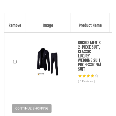
Remove
Image
Product Name
GUKBIS MEN'S
2-PIECE SUIT,
CLASSIC
LUXURY
WEDDING SUIT,
PROFESSIONAL
SUIT
( 0 Reviews )
CONTINUE SHOPPING