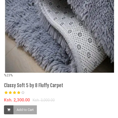
%23%
5
U
Classy Soft 5 by 8 Fluffy Carpet
Bo
Ksh. 2,300.00
Ksh. 3,000.00
K
Add to Cart