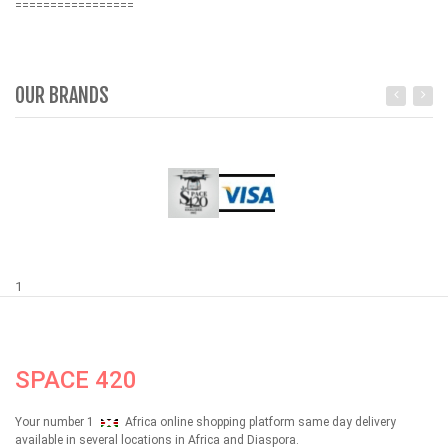
=================
OUR BRANDS
1
SPACE 420
Your number 1
Africa online shopping platform same day delivery
available in several locations in Africa and Diaspora.