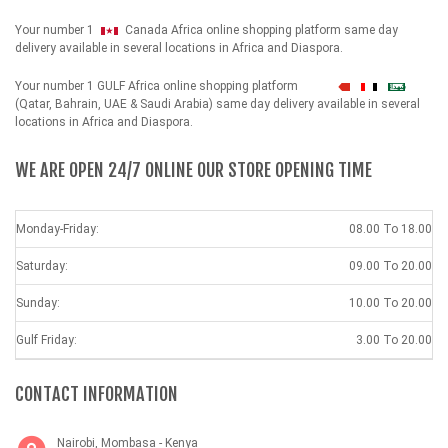
Your number 1
Canada Africa online shopping platform same day
delivery available in several locations in Africa and Diaspora.
Your number 1 GULF Africa online shopping platform
شهداء
(Qatar, Bahrain, UAE & Saudi Arabia) same day delivery available in several
locations in Africa and Diaspora.
WE ARE OPEN 24/7 ONLINE OUR STORE OPENING TIME
Monday-Friday:
08.00 To 18.00
Saturday:
09.00 To 20.00
Sunday:
10.00 To 20.00
Gulf Friday:
3.00 To 20.00
CONTACT INFORMATION
Nairobi, Mombasa - Kenya