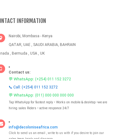
ONTACT INFORMATION
Nairobi, Mombasa - Kenya
QATAR, UAE , SAUDI ARABIA, BAHRAIN
nada , Bermuda , USA , UK
Contact us:
💬 WhatsApp:
(+254) 011 152 3272
📞 Call: (+254) 011 152 3272
💬 WhatsApp:
(011) 000 000 000 000
Tap WhatsApp for fastest reply • Works on mobile & desktop •we are
hiring sales Riders • active responce 24/7
info@decoloniseafrica.com
Click to send us an email , write to us with if you desire to join our
sales team localy and diaspora