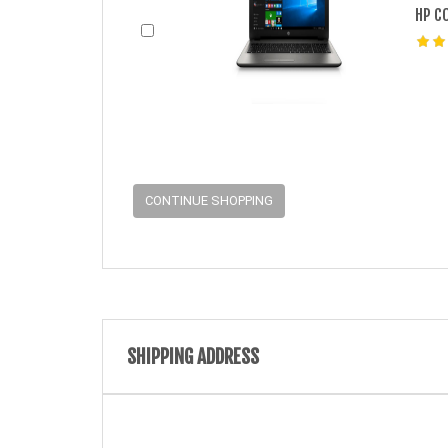
HP C
CONTINUE SHOPPING
SHIPPING ADDRESS