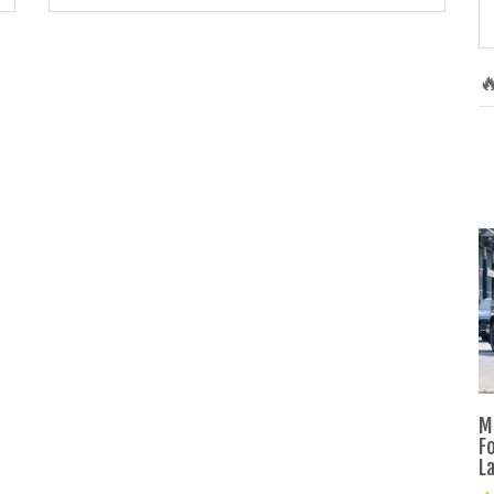

M
F
L