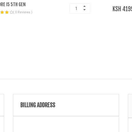
ORE I5 5TH GEN
KSH 419
( 0 Reviews )
BILLING ADDRESS