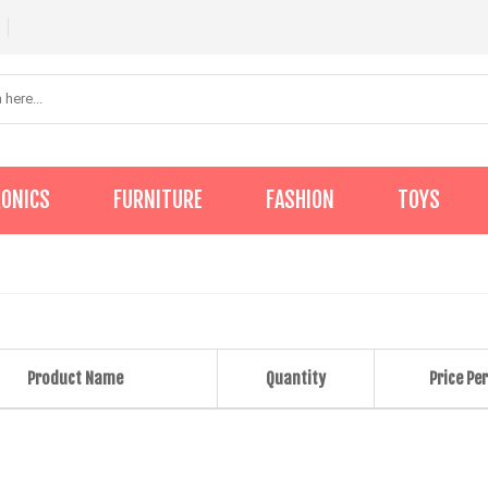
RONICS
FURNITURE
FASHION
TOYS
Product Name
Quantity
Price Per