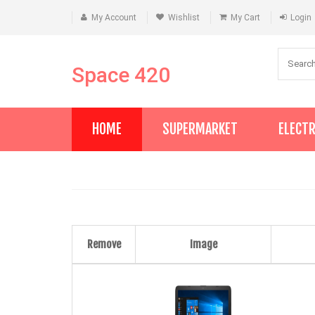
My Account
Wishlist
My Cart
Login
Space 420
HOME
SUPERMARKET
ELECT
Remove
Image