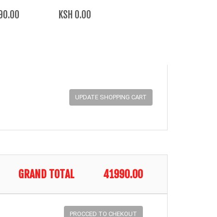
90.00
KSH 0.00
GRAND TOTAL
41990.00
PROCCED TO CHEKOUT