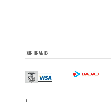
OUR BRANDS
1