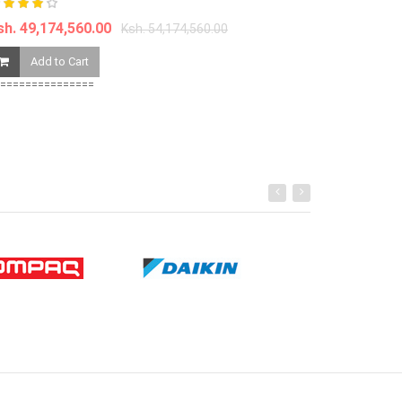
Ksh. 1,997,56
sh. 49,174,560.00
Ksh. 54,174,560.00
Add to Ca
Add to Cart
===============