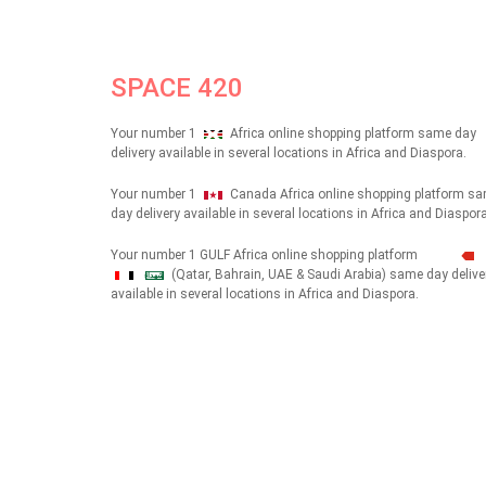
SPACE 420
Your number 1
Africa online shopping platform same day
delivery available in several locations in Africa and Diaspora.
Your number 1
Canada Africa online shopping platform s
day delivery available in several locations in Africa and Diaspora
Your number 1 GULF Africa online shopping platform
(Qatar, Bahrain, UAE & Saudi Arabia) same day delive
شهداء
available in several locations in Africa and Diaspora.