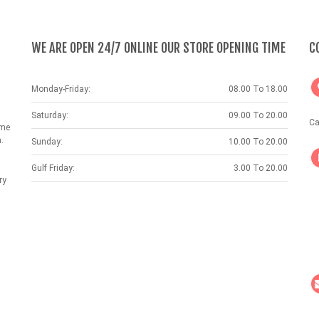
WE ARE OPEN 24/7 ONLINE OUR STORE OPENING TIME
C
Monday-Friday:
08.00 To 18.00
Saturday:
09.00 To 20.00
Ca
ame
.
Sunday:
10.00 To 20.00
Gulf Friday:
3.00 To 20.00
ry