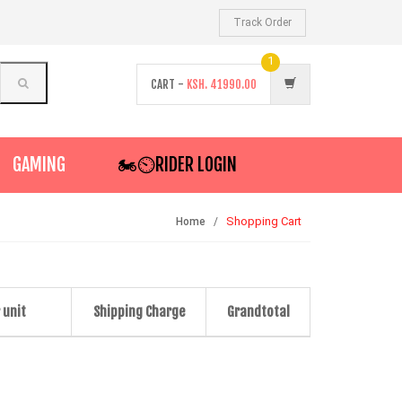
Track Order
1
CART -
KSH.
41990.00
GAMING
🏍️⏲RIDER LOGIN
Shopping Cart
Home
 unit
Shipping Charge
Grandtotal