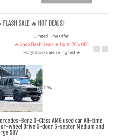
 FLASH SALE 🔥 HOT DEALS!
Limited Time Offer!
🔥 Shop Flash Deals 🔥 Up to 70% OFF!
Hurry! Stocks are selling fast 🔥
%9%
New Vehicles 
ercedes-Benz G-Class AMG used car All-time
Maximum Spee
our-wheel Drive 5-door 5-seater Medium and
Cars
arge SUV