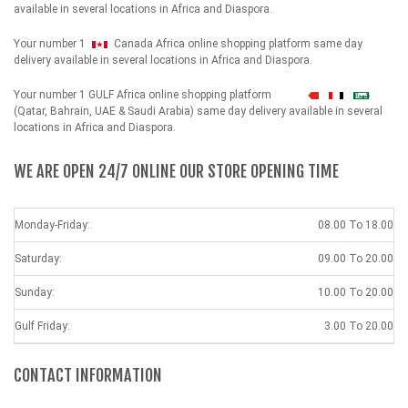
available in several locations in Africa and Diaspora.
Your number 1
Canada Africa online shopping platform same day
delivery available in several locations in Africa and Diaspora.
Your number 1 GULF Africa online shopping platform
شهداء
(Qatar, Bahrain, UAE & Saudi Arabia) same day delivery available in several
locations in Africa and Diaspora.
WE ARE OPEN 24/7 ONLINE OUR STORE OPENING TIME
Monday-Friday:
08.00 To 18.00
Saturday:
09.00 To 20.00
Sunday:
10.00 To 20.00
Gulf Friday:
3.00 To 20.00
CONTACT INFORMATION