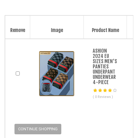
Remove
Image
Product Name
ASHION
2024 EU
SIZES MEN'S
PANTIES
UNDERPANT
UNDERWEAR
4-PIECE
( 0 Reviews )
CONTINUE SHOPPING