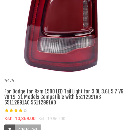
%45%
%
For Dodge for Ram 1500 LED Tail Light for 3.0L 3.6L 5.7 V6
M
V8 19-21 Models Compatible with 55112991AB
F
55112991AC 55112991AD
K
Ksh. 10,869.00
Ksh. 19,869.00
Add to Cart