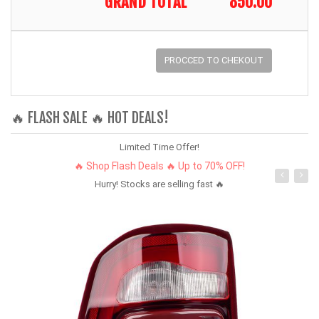
GRAND TOTAL
850.00
PROCCED TO CHEKOUT
🔥 FLASH SALE 🔥 HOT DEALS!
Limited Time Offer!
🔥 Shop Flash Deals 🔥 Up to 70% OFF!
Hurry! Stocks are selling fast 🔥