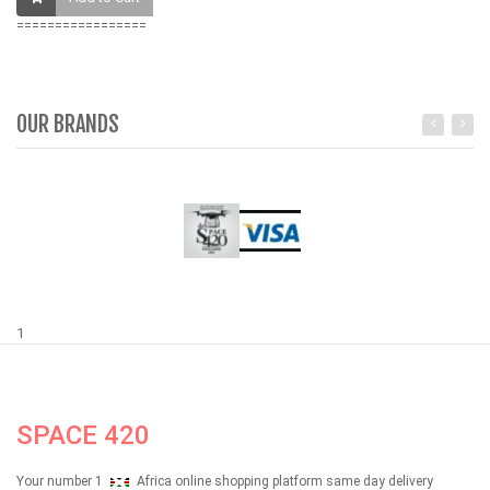
=================
OUR BRANDS
1
SPACE 420
Your number 1
Africa online shopping platform same day delivery