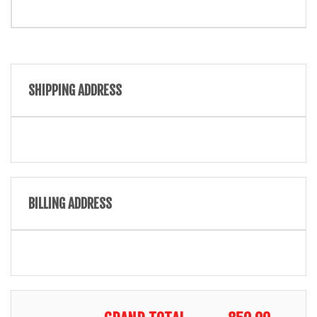
SHIPPING ADDRESS
BILLING ADDRESS