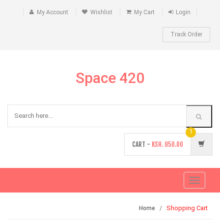
My Account
Wishlist
My Cart
Login
Track Order
Space 420
1
CART -
KSH.
850.00
Toggle
navigati
Shopping Cart
Home