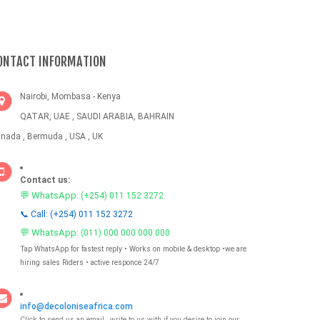
ONTACT INFORMATION
Nairobi, Mombasa - Kenya
QATAR, UAE , SAUDI ARABIA, BAHRAIN
nada , Bermuda , USA , UK
Contact us:
💬 WhatsApp:
(+254) 011 152 3272
📞 Call: (+254) 011 152 3272
💬 WhatsApp:
(011) 000 000 000 000
Tap WhatsApp for fastest reply • Works on mobile & desktop •we are
hiring sales Riders • active responce 24/7
info@decoloniseafrica.com
Click to send us an email , write to us with if you desire to join our