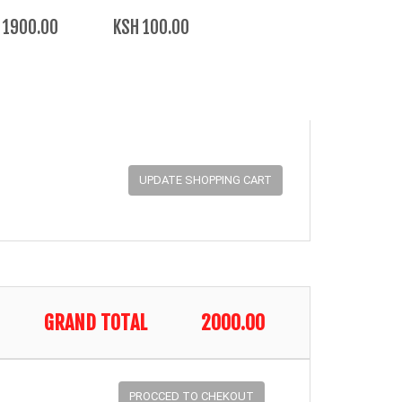
 1900.00
KSH 100.00
GRAND TOTAL
2000.00
PROCCED TO CHEKOUT