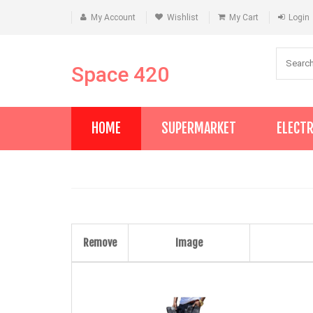
My Account
Wishlist
My Cart
Login
Space 420
HOME
SUPERMARKET
ELECT
Remove
Image