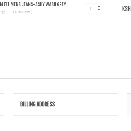
IM FIT MENS JEANS-ASHY WASH GREY
KSH
( 0 Reviews )
BILLING ADDRESS