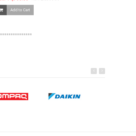
Ksh. 850.00
Add to Cart
Add to Ca
===============