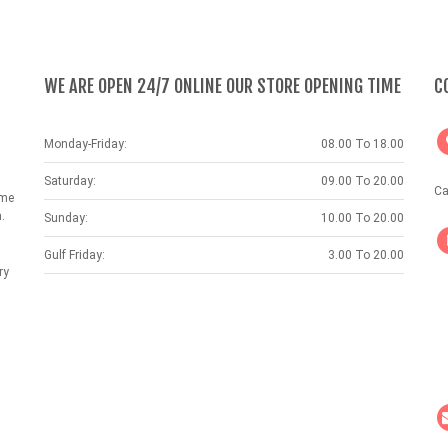
WE ARE OPEN 24/7 ONLINE OUR STORE OPENING TIME
C
Monday-Friday:
08.00 To 18.00
Saturday:
09.00 To 20.00
Ca
ame
.
Sunday:
10.00 To 20.00
Gulf Friday:
3.00 To 20.00
ry