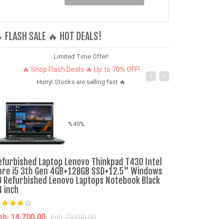
 FLASH SALE 🔥 HOT DEALS!
Limited Time Offer!
🔥 Shop Flash Deals 🔥 Up to 70% OFF!
Hurry! Stocks are selling fast 🔥
%49%
efurbished Laptop Lenovo Thinkpad T430 Intel
ore i5 3th Gen 4GB+128GB SSD+12.5" Windows
0 Refurbished Lenovo Laptops Notebook Black
Women High W
4 inch
Snickers Mini
Booty Skinny 
sh. 14,700.00
Ksh. 29,000.00