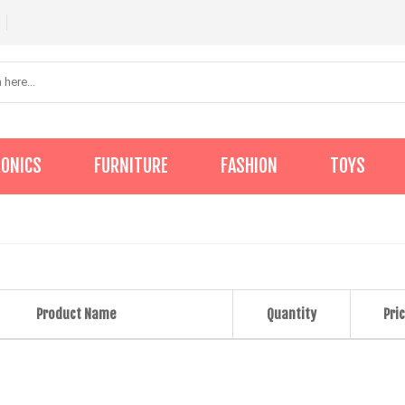
RONICS
FURNITURE
FASHION
TOYS
Product Name
Quantity
Pric