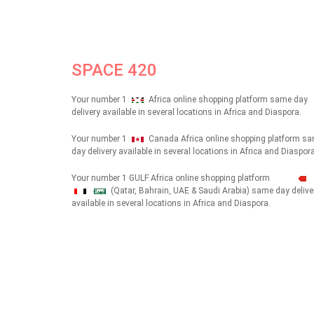
SPACE 420
Your number 1
Africa online shopping platform same day
delivery available in several locations in Africa and Diaspora.
Your number 1
Canada Africa online shopping platform s
day delivery available in several locations in Africa and Diaspora
Your number 1 GULF Africa online shopping platform
(Qatar, Bahrain, UAE & Saudi Arabia) same day delive
شهداء
available in several locations in Africa and Diaspora.