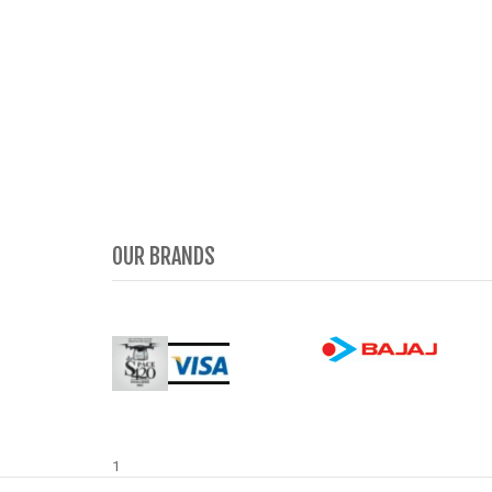
OUR BRANDS
1