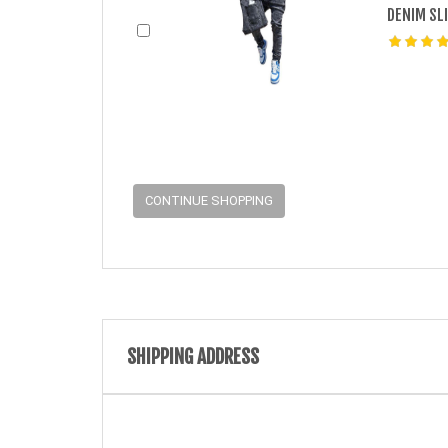
DENIM SL
CONTINUE SHOPPING
SHIPPING ADDRESS