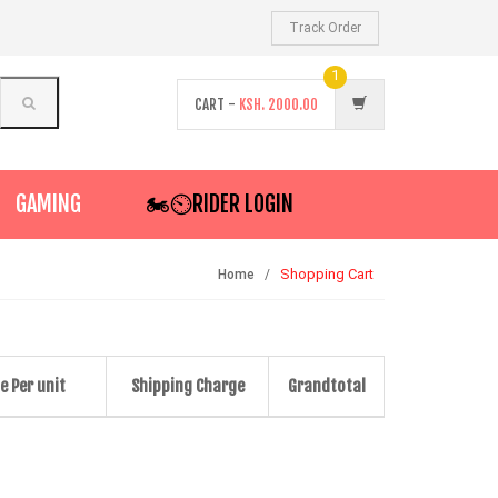
Track Order
1
CART -
KSH.
2000.00
GAMING
🏍️⏲RIDER LOGIN
Shopping Cart
Home
e Per unit
Shipping Charge
Grandtotal