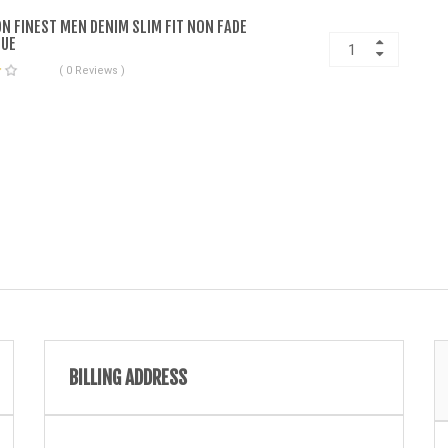
ON FINEST MEN DENIM SLIM FIT NON FADE
LUE
( 0 Reviews )
BILLING ADDRESS