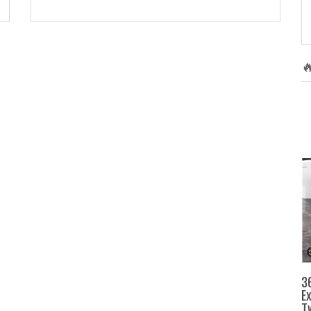

3
E
T