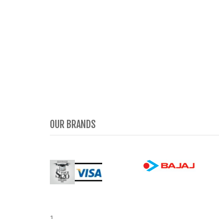
OUR BRANDS
1