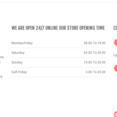
WE ARE OPEN 24/7 ONLINE OUR STORE OPENING TIME
C
Monday-Friday:
08.00 To 18.00
Saturday:
09.00 To 20.00
Ca
ame
.
Sunday:
10.00 To 20.00
Gulf Friday:
3.00 To 20.00
ry