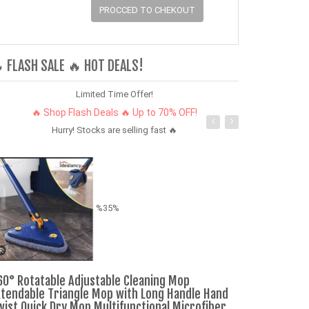
PROCCED TO CHEKOUT
 FLASH SALE 🔥 HOT DEALS!
Limited Time Offer!
🔥 Shop Flash Deals 🔥 Up to 70% OFF!
Hurry! Stocks are selling fast 🔥
%35%
60° Rotatable Adjustable Cleaning Mop
Air Pro3 MAX 
xtendable Triangle Mop with Long Handle Hand
earpods Earp
wist Quick Dry Mop Multifunctional Microfiber
Bluetooth 5.3