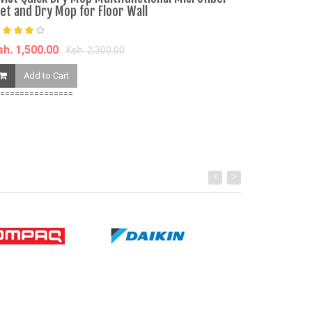
et and Dry Mop for Floor Wall
Ksh. 390.00
sh. 1,500.00
Ksh. 2,300.00
Add to Ca
Add to Cart
===============