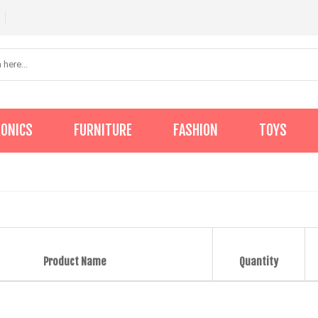
RONICS
FURNITURE
FASHION
TOYS
Product Name
Quantity