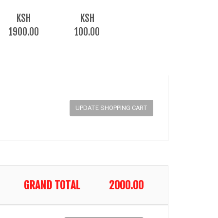
KSH
KSH
1900.00
100.00
GRAND TOTAL
2000.00