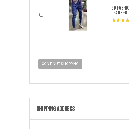
3D FASHI
JEANS-B
CONTINUE SHOPPING
SHIPPING ADDRESS