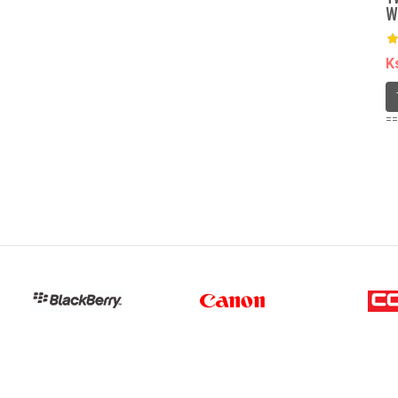
W
K
==