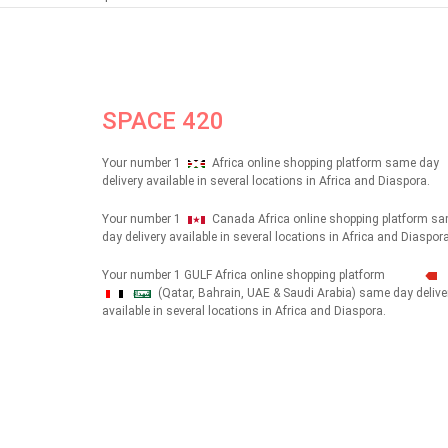
SPACE 420
Your number 1
Africa online shopping platform same day
delivery available in several locations in Africa and Diaspora.
Your number 1
Canada Africa online shopping platform s
day delivery available in several locations in Africa and Diaspora
Your number 1 GULF Africa online shopping platform
(Qatar, Bahrain, UAE & Saudi Arabia) same day delive
شهداء
available in several locations in Africa and Diaspora.