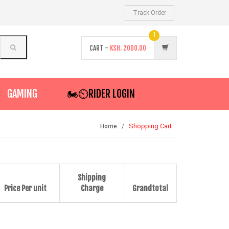
Track Order
1
CART -
KSH.
2000.00
GAMING
🏍️⏲RIDER LOGIN
Shopping Cart
Home
Shipping
Price Per unit
Charge
Grandtotal