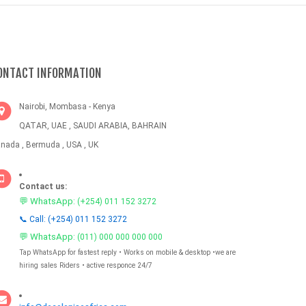
ONTACT INFORMATION
Nairobi, Mombasa - Kenya
QATAR, UAE , SAUDI ARABIA, BAHRAIN
nada , Bermuda , USA , UK
Contact us:
💬 WhatsApp:
(+254) 011 152 3272
📞 Call: (+254) 011 152 3272
💬 WhatsApp:
(011) 000 000 000 000
Tap WhatsApp for fastest reply • Works on mobile & desktop •we are
hiring sales Riders • active responce 24/7