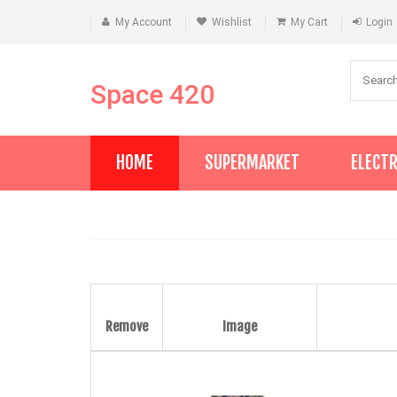
My Account
Wishlist
My Cart
Login
Space 420
HOME
SUPERMARKET
ELECT
Remove
Image