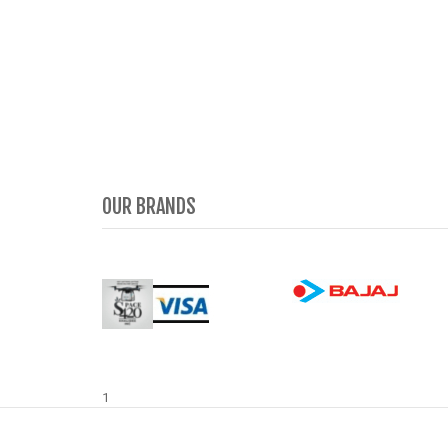
OUR BRANDS
1