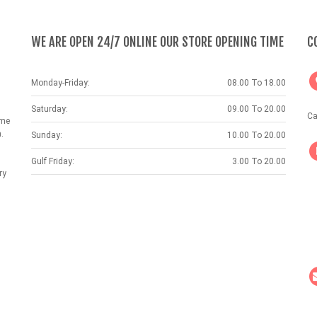
WE ARE OPEN 24/7 ONLINE OUR STORE OPENING TIME
C
Monday-Friday:
08.00 To 18.00
Saturday:
09.00 To 20.00
Ca
ame
.
Sunday:
10.00 To 20.00
Gulf Friday:
3.00 To 20.00
ry