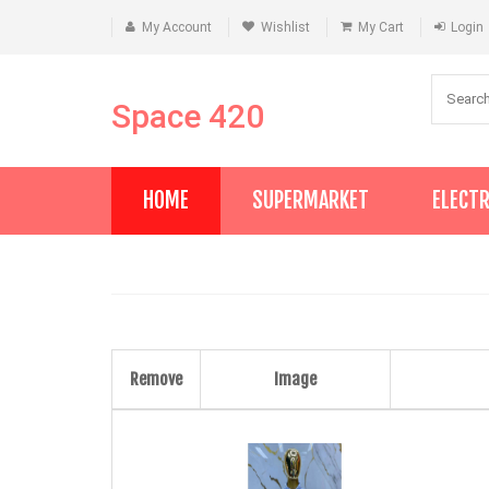
My Account
Wishlist
My Cart
Login
Space 420
HOME
SUPERMARKET
ELECT
Remove
Image