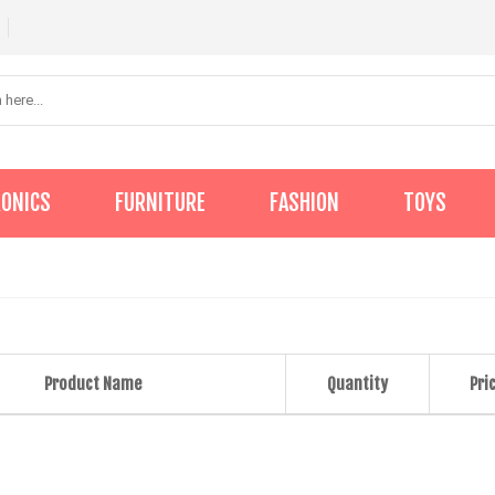
RONICS
FURNITURE
FASHION
TOYS
Product Name
Quantity
Pri