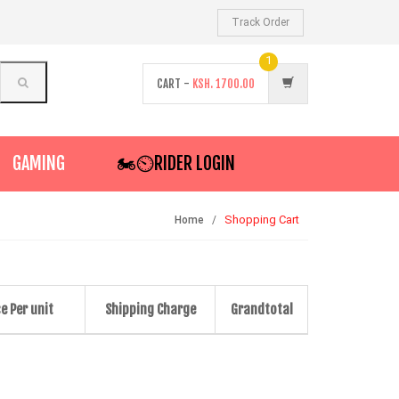
Track Order
1
CART -
KSH.
1700.00
GAMING
🏍️⏲RIDER LOGIN
Shopping Cart
Home
ce Per unit
Shipping Charge
Grandtotal