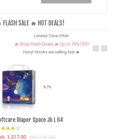
 FLASH SALE 🔥 HOT DEALS!
Limited Time Offer!
🔥 Shop Flash Deals 🔥 Up to 70% OFF!
Hurry! Stocks are selling fast 🔥
%7%
Popular Modif
oftcare Diaper Space Jb L 64
Rims Concave
F150/Ranger/L
sh. 1,317.00
Ksh. 1,417.00