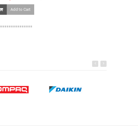
Ksh. 81,459.0
Add to Cart
Add to Ca
===============