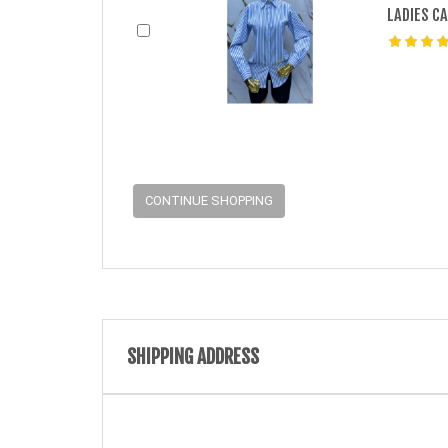
LADIES C
CONTINUE SHOPPING
SHIPPING ADDRESS