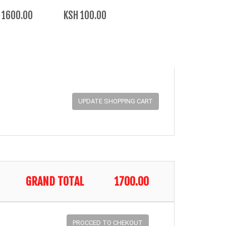
 1600.00
KSH 100.00
GRAND TOTAL
1700.00
PROCCED TO CHEKOUT