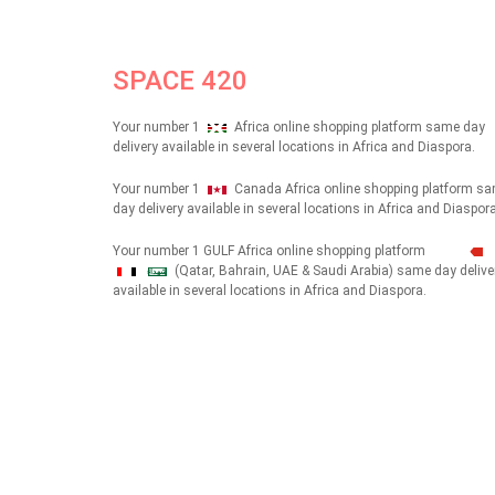
SPACE 420
Your number 1
Africa online shopping platform same day
delivery available in several locations in Africa and Diaspora.
Your number 1
Canada Africa online shopping platform s
day delivery available in several locations in Africa and Diaspora
Your number 1 GULF Africa online shopping platform
(Qatar, Bahrain, UAE & Saudi Arabia) same day delive
شهداء
available in several locations in Africa and Diaspora.