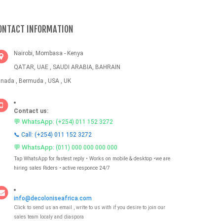
ONTACT INFORMATION
Nairobi, Mombasa - Kenya
QATAR, UAE , SAUDI ARABIA, BAHRAIN
nada , Bermuda , USA , UK
Contact us:
💬 WhatsApp:
(+254) 011 152 3272
📞 Call: (+254) 011 152 3272
💬 WhatsApp:
(011) 000 000 000 000
Tap WhatsApp for fastest reply • Works on mobile & desktop •we are
hiring sales Riders • active responce 24/7
info@decoloniseafrica.com
Click to send us an email , write to us with if you desire to join our
sales team localy and diaspora