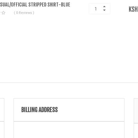
ASUAL/OFFICIAL STRIPPED SHIRT-BLUE
KSH
( 0 Reviews )
BILLING ADDRESS