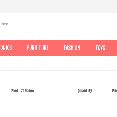
RONICS
FURNITURE
FASHION
TOYS
Product Name
Quantity
Pri