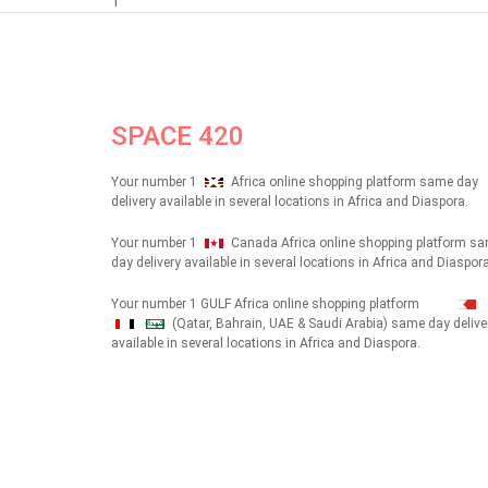
1
SPACE 420
Your number 1
Africa online shopping platform same day
delivery available in several locations in Africa and Diaspora.
Your number 1
Canada Africa online shopping platform s
day delivery available in several locations in Africa and Diaspora
Your number 1 GULF Africa online shopping platform
(Qatar, Bahrain, UAE & Saudi Arabia) same day delive
شهداء
available in several locations in Africa and Diaspora.