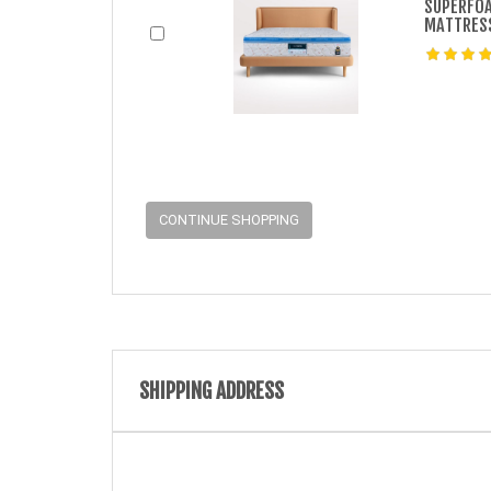
SUPERFOA
MATTRES
CONTINUE SHOPPING
SHIPPING ADDRESS