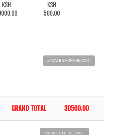
KSH
KSH
0000.00
500.00
GRAND TOTAL
30500.00
PROCCED TO CHEKOUT