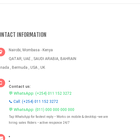
ONTACT INFORMATION
Nairobi, Mombasa - Kenya
QATAR, UAE , SAUDI ARABIA, BAHRAIN
nada , Bermuda , USA , UK
Contact us:
💬 WhatsApp:
(+254) 011 152 3272
📞 Call: (+254) 011 152 3272
💬 WhatsApp:
(011) 000 000 000 000
Tap WhatsApp for fastest reply • Works on mobile & desktop •we are
hiring sales Riders • active responce 24/7