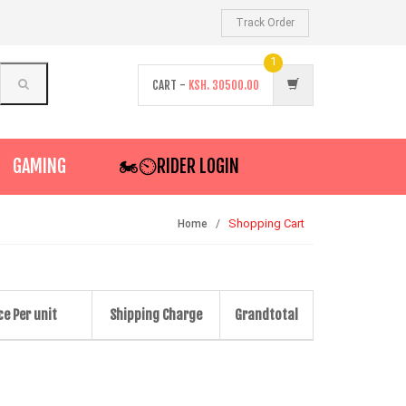
Track Order
1
CART -
KSH.
30500.00
GAMING
🏍️⏲RIDER LOGIN
Shopping Cart
Home
ce Per unit
Shipping Charge
Grandtotal