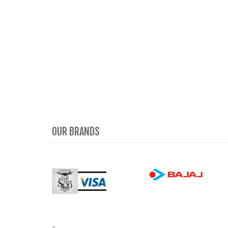
OUR BRANDS