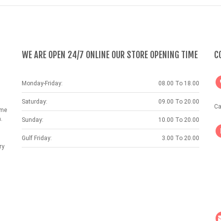
WE ARE OPEN 24/7 ONLINE OUR STORE OPENING TIME
C
Monday-Friday:
08.00 To 18.00
Saturday:
09.00 To 20.00
Ca
ame
.
Sunday:
10.00 To 20.00
Gulf Friday:
3.00 To 20.00
ry