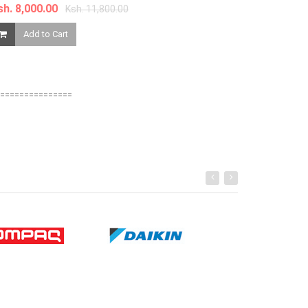
sh. 8,000.00
Ksh. 11,800.00
Add to Ca
Add to Cart
===============