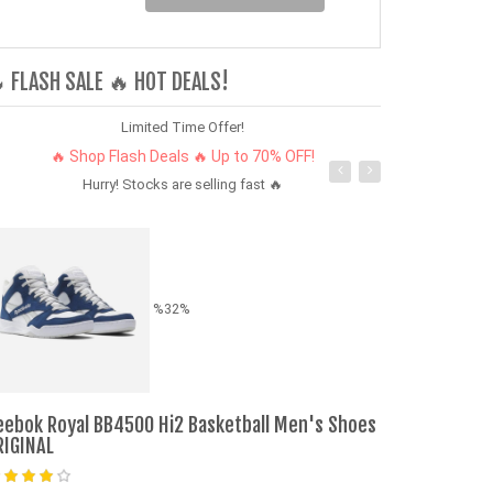
 FLASH SALE 🔥 HOT DEALS!
Limited Time Offer!
🔥 Shop Flash Deals 🔥 Up to 70% OFF!
Hurry! Stocks are selling fast 🔥
%32%
eebok Royal BB4500 Hi2 Basketball Men's Shoes
Pumpkin P/Kg
RIGINAL
Ksh. 139.00