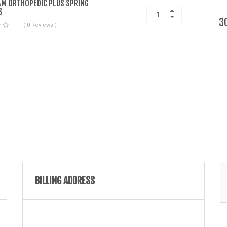
M ORTHOPEDIC PLUS SPRING
S
3
( 0 Reviews )
BILLING ADDRESS