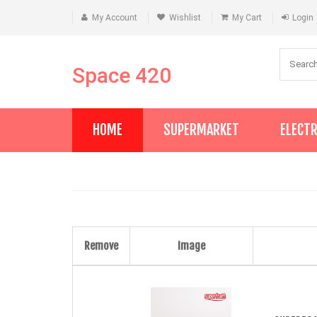
My Account
Wishlist
My Cart
Login
Space 420
HOME
SUPERMARKET
ELECT
Remove
Image