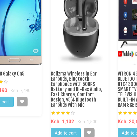
 Galaxy On5
Bolizma Wireless in Ear
VITRON 43
Earbuds, Bluetooth
BLUETOOT
Earphones with 50HRS
HTC4300Q
Battery and Hi-Res Audio,
SMART TV
,490
Ksh. 7,490
Fast Charge, Comfort
TELEVISIO
Design, v5.4 Bluetooth
BUILT-IN 
 cart
Earbuds with Mic
RAM 8GBR
Ksh. 1,132
Ksh. 20
Ksh. 1,500
Add to cart
Add to 