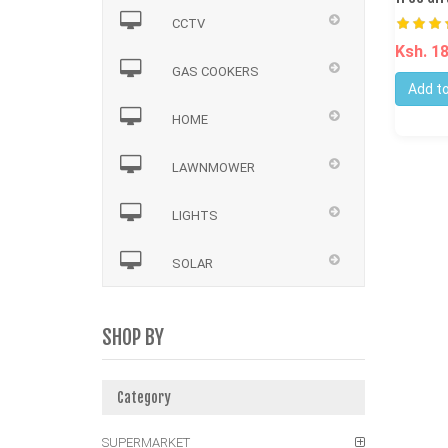
CCTV
Ksh. 1
GAS COOKERS
Add to
HOME
LAWNMOWER
LIGHTS
SOLAR
SHOP BY
Category
SUPERMARKET