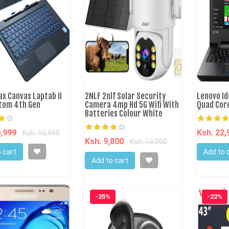
x Canvas Laptab II
2NLF 2nlf Solar Security
Lenovo I
Atom 4th Gen
Camera 4mp Hd 5G Wifi With
Quad Cor
Batteries Colour White
0,999
Ksh. 22
Ksh. 10,999
Ksh. 9,800
Ksh. 13,000
 cart
Add to 
Add to cart
-25%
-22%