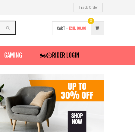
Track Order
0
CART -
KSH.
00.00
GAMING
🏍️⏲RIDER LOGIN