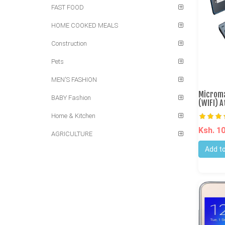
FAST FOOD
HOME COOKED MEALS
Construction
Pets
MEN'S FASHION
Microma
BABY Fashion
(WIFI) 
Home & Kitchen
Ksh. 1
AGRICULTURE
Add to