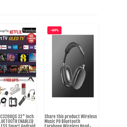
-49%
TC3288QS 32" Inch
Share this product Wireless
BLUETOOTH ENABLED
Music P9 Bluetooth
st-
LESS Smart Android
Earphone Wireless Head-