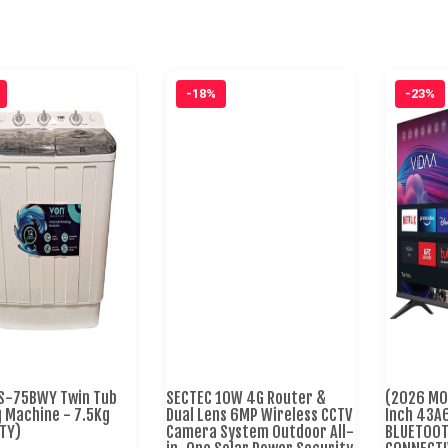
-18%
-23%
S-75BWY Twin Tub
SECTEC 10W 4G Router &
(2026 MO
 Machine - 7.5Kg
Dual Lens 6MP Wireless CCTV
Inch 43A
TY)
Camera System Outdoor All-
BLUETOOTH