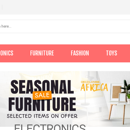
RONICS
FURNITURE
FASHION
TOYS
ELECTRONICS