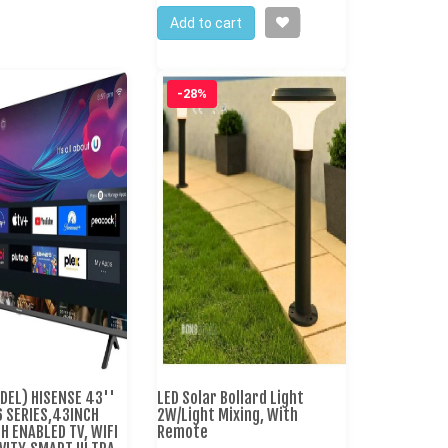
Add to cart
-28%
DEL) HISENSE 43''
LED Solar Bollard Light
6 SERIES,43INCH
2W/Light Mixing, With
 ENABLED TV, WIFI
Remote