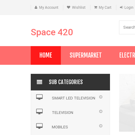
My Account
Wishlist
My Cart
Login
Space 420
HOME
SUPERMARKET
ELECT
SUB CATEGORIES
SMART LED TELEVISION
TELEVISION
MOBILES