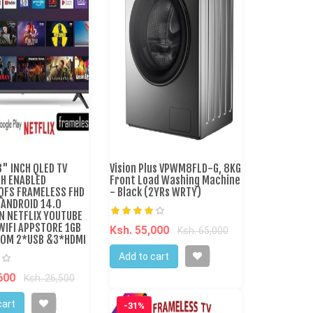
" INCH QLED TV
Vision Plus VPWM8FLD-G, 8KG
H ENABLED
Front Load Washing Machine
FS FRAMELESS FHD
- Black (2YRs WRTY)
 ANDROID 14.0
N NETFLIX YOUTUBE
WIFI APPSTORE 1GB
Ksh. 55,000
Ksh. 65,000
OM 2*USB &3*HDMI
Add to cart
,600
Ksh. 26,500
cart
-31%