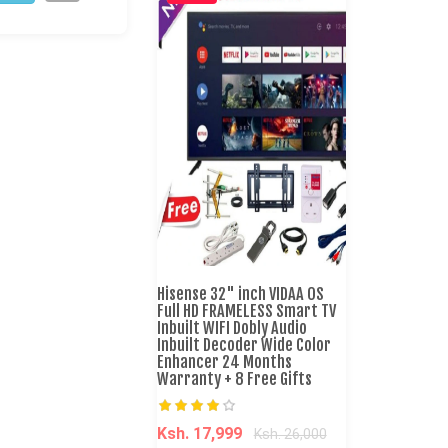
Hisense 32" inch VIDAA OS
Full HD FRAMELESS Smart TV
Inbuilt WIFI Dobly Audio
Inbuilt Decoder Wide Color
Enhancer 24 Months
Warranty + 8 Free Gifts
Ksh. 17,999
Ksh. 26,000