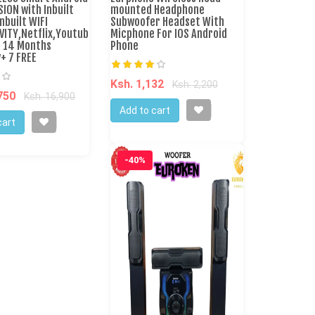
SION with Inbuilt
mounted Headphone
nbuilt WIFI
Subwoofer Headset With
VITY,Netflix,Youtube
Micphone For IOS Android
e 14 Months
Phone
+ 7 FREE
Ksh. 1,132
Ksh. 2,200
,750
Ksh. 16,900
Add to cart
cart
-40%