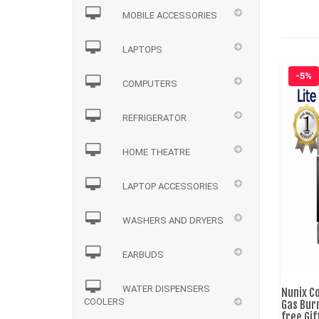
MOBILE ACCESSORIES
LAPTOPS
-5%
COMPUTERS
REFRIGERATOR
HOME THEATRE
LAPTOP ACCESSORIES
WASHERS AND DRYERS
EARBUDS
WATER DISPENSERS
Nunix C
COOLERS
Gas Bur
free Gi