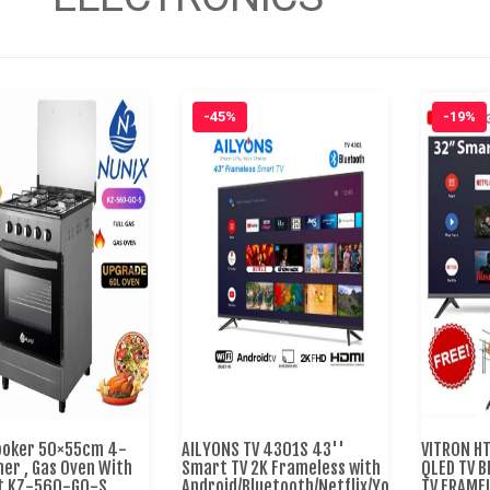
-45%
-19%
ooker 50×55cm 4-
AILYONS TV 4301S 43''
VITRON H
ner , Gas Oven With
Smart TV 2K Frameless with
QLED TV 
ft KZ-560-GO-S
Android/Bluetooth/Netflix/YouTube/Miraca
TV FRAME