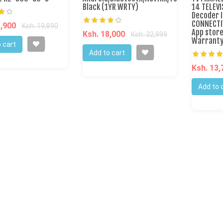
Black (1YR WRTY)
14 TELEVI
Decoder I
CONNECTI
8,900
Ksh. 19,890
App stor
Ksh. 18,000
Ksh. 32,999
Warranty
 cart
Add to cart
Ksh. 13
Add to 