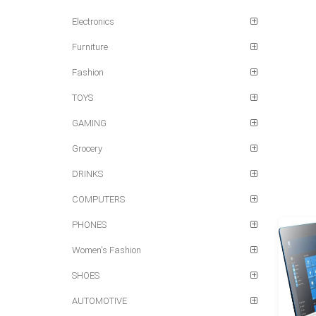
Electronics
Furniture
Fashion
TOYS
GAMING
Grocery
DRINKS
COMPUTERS
PHONES
Women's Fashion
SHOES
AUTOMOTIVE