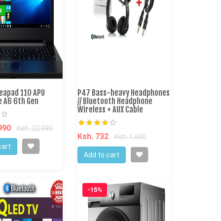
deapad 110 APU
P47 Bass-heavy Headphones
e A6 6th Gen
// Bluetooth Headphone
Wireless + AUX Cable
,990
Ksh. 22,990
Ksh. 732
Ksh. 1,600
cart
Add to cart
-15%