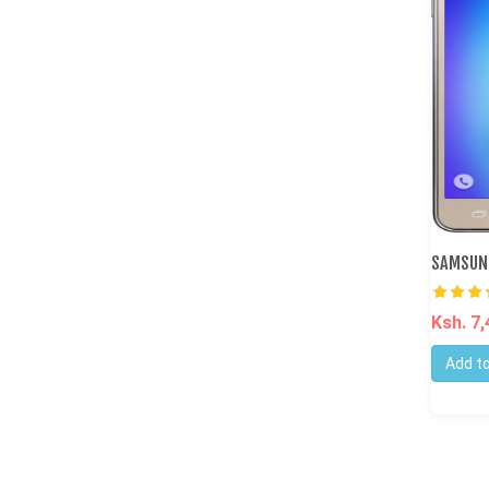
SAMSUNG
Ksh. 7
Add to