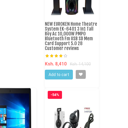
NEW EUROKEN Home Theatre
System EK-6401 3 In1 Tall
Boy Ac 10,000W PMPO
Bluetooth Fm USB SD Mem
Card Support 5.0 28
Customer reviews
Ksh. 8,410
Ksh. 14,100
Add to cart
-54%