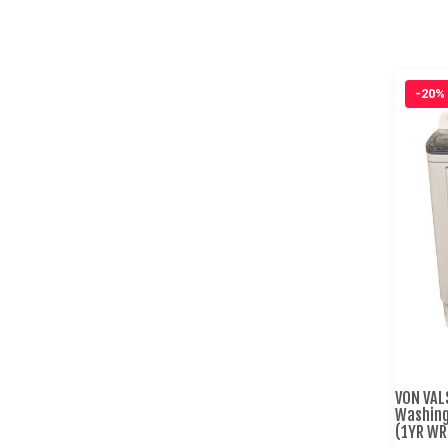
-20%
VON VAL
Washing
(1YR WR