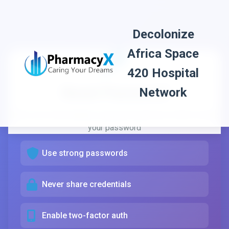
Decolonize
Africa Space
Password Security
420 Hospital
Reset Password
Network
Your password is important for protecting your
Enter your email address and we'll send you a link to reset
healthcare information. Here are some tips:
your password
Use strong passwords
Never share credentials
Enable two-factor auth