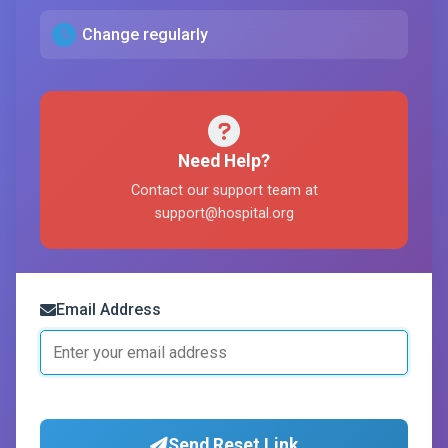
Change regularly
Need Help?
Contact our support team at
support@hospital.org
Email Address
Send Reset Link