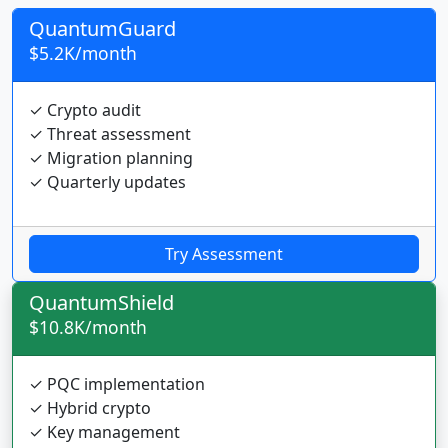
QuantumGuard
$5.2K/month
✓ Crypto audit
✓ Threat assessment
✓ Migration planning
✓ Quarterly updates
Try Assessment
QuantumShield
$10.8K/month
✓ PQC implementation
✓ Hybrid crypto
✓ Key management