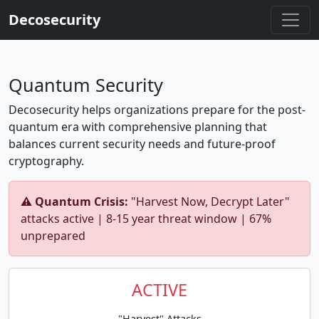
Decosecurity
Quantum Security
Decosecurity helps organizations prepare for the post-
quantum era with comprehensive planning that
balances current security needs and future-proof
cryptography.
⚠️ Quantum Crisis:
"Harvest Now, Decrypt Later"
attacks active | 8-15 year threat window | 67%
unprepared
ACTIVE
"Harvest" Attacks