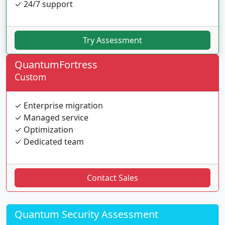
✓ 24/7 support
Try Assessment
QuantumFortress
Custom
✓ Enterprise migration
✓ Managed service
✓ Optimization
✓ Dedicated team
Contact Sales
Quantum Security Assessment