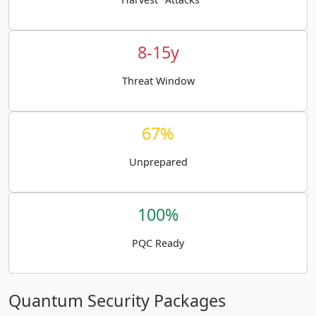
8-15y
Threat Window
67%
Unprepared
100%
PQC Ready
Quantum Security Packages