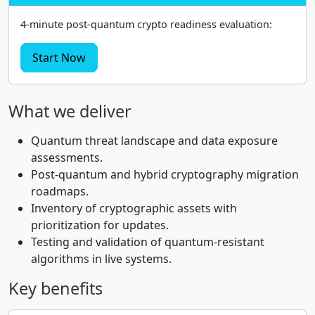
4-minute post-quantum crypto readiness evaluation:
Start Now
What we deliver
Quantum threat landscape and data exposure
assessments.
Post-quantum and hybrid cryptography migration
roadmaps.
Inventory of cryptographic assets with
prioritization for updates.
Testing and validation of quantum-resistant
algorithms in live systems.
Key benefits