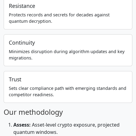
Resistance
Protects records and secrets for decades against
quantum decryption.
Continuity
Minimizes disruption during algorithm updates and key
migrations.
Trust
Sets clear compliance path with emerging standards and
competitor readiness.
Our methodology
Assess:
Asset-level crypto exposure, projected
quantum windows.