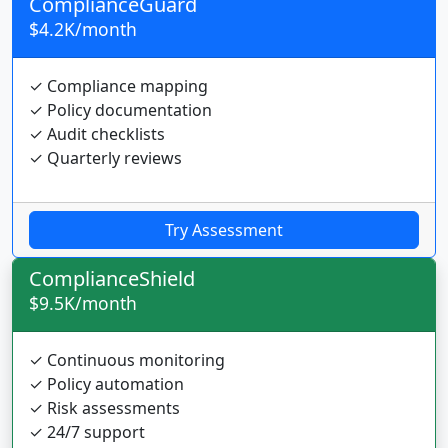
ComplianceGuard
$4.2K/month
✓ Compliance mapping
✓ Policy documentation
✓ Audit checklists
✓ Quarterly reviews
Try Assessment
ComplianceShield
$9.5K/month
✓ Continuous monitoring
✓ Policy automation
✓ Risk assessments
✓ 24/7 support