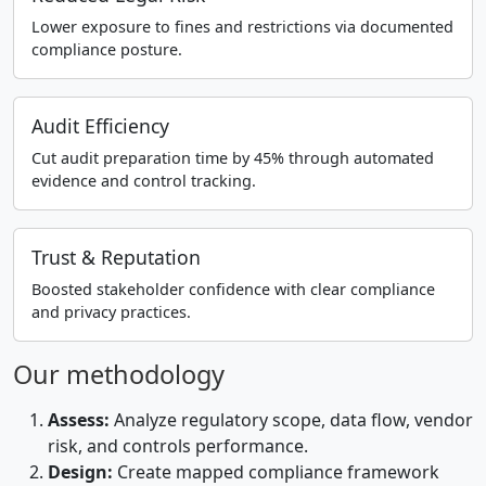
Lower exposure to fines and restrictions via documented
compliance posture.
Audit Efficiency
Cut audit preparation time by 45% through automated
evidence and control tracking.
Trust & Reputation
Boosted stakeholder confidence with clear compliance
and privacy practices.
Our methodology
Assess:
Analyze regulatory scope, data flow, vendor
risk, and controls performance.
Design:
Create mapped compliance framework