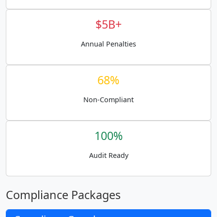
$5B+
Annual Penalties
68%
Non-Compliant
100%
Audit Ready
Compliance Packages