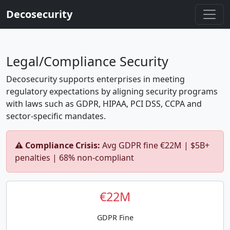
Decosecurity
Legal/Compliance Security
Decosecurity supports enterprises in meeting
regulatory expectations by aligning security programs
with laws such as GDPR, HIPAA, PCI DSS, CCPA and
sector-specific mandates.
⚠️ Compliance Crisis:
Avg GDPR fine €22M | $5B+
penalties | 68% non-compliant
€22M
GDPR Fine