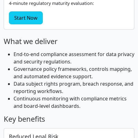
4-minute regulatory maturity evaluation:
Start Now
What we deliver
End-to-end compliance assessment for data privacy
and security regulations.
Governance policy frameworks, controls mapping,
and automated evidence support.
Data subject rights program, breach response, and
reporting workflows.
Continuous monitoring with compliance metrics
and board-level dashboards.
Key benefits
Reduced Legal Risk