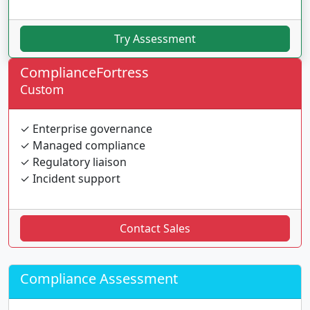
Try Assessment
ComplianceFortress
Custom
✓ Enterprise governance
✓ Managed compliance
✓ Regulatory liaison
✓ Incident support
Contact Sales
Compliance Assessment