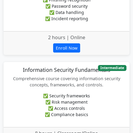
✅ Password security
✅ Data handling
✅ Incident reporting
2 hours | Online
Enroll Now
Intermediate
Information Security Fundamentals
Comprehensive course covering information security
concepts, frameworks, and controls.
✅ Security frameworks
✅ Risk management
✅ Access controls
✅ Compliance basics