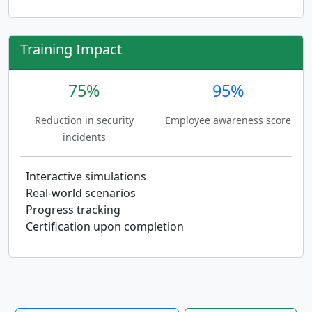
Training Impact
75%
95%
Reduction in security
Employee awareness score
incidents
Interactive simulations
Real-world scenarios
Progress tracking
Certification upon completion