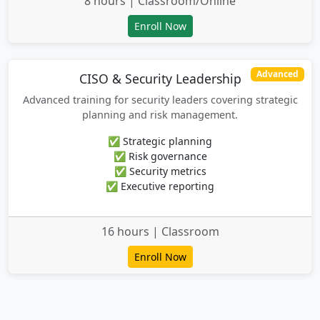
8 hours | Classroom/Online
Enroll Now
Advanced
CISO & Security Leadership
Advanced training for security leaders covering strategic
planning and risk management.
✅ Strategic planning
✅ Risk governance
✅ Security metrics
✅ Executive reporting
16 hours | Classroom
Enroll Now