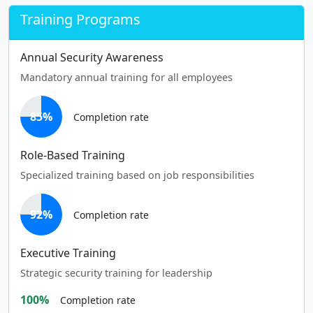
Training Programs
Annual Security Awareness
Mandatory annual training for all employees
85%
Completion rate
Role-Based Training
Specialized training based on job responsibilities
92%
Completion rate
Executive Training
Strategic security training for leadership
100%
Completion rate