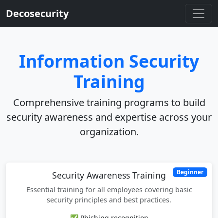
Decosecurity
Information Security
Training
Comprehensive training programs to build
security awareness and expertise across your
organization.
Beginner
Security Awareness Training
Essential training for all employees covering basic
security principles and best practices.
✅ Phishing recognition