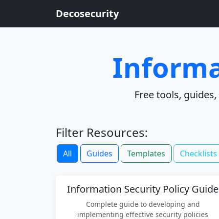
Decosecurity
Informa
Free tools, guides
Filter Resources:
All
Guides
Templates
Checklists
Information Security Policy Guide
Complete guide to developing and
implementing effective security policies