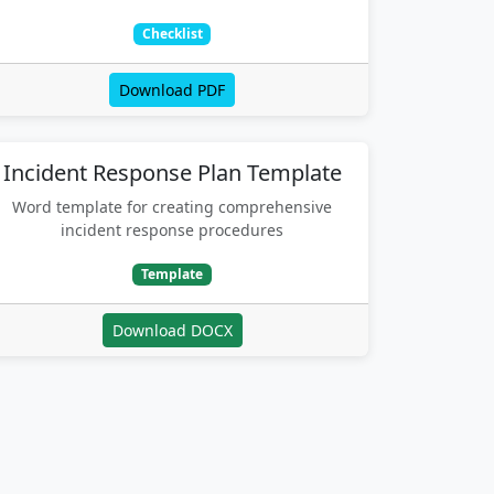
Checklist
Download PDF
Incident Response Plan Template
Word template for creating comprehensive
incident response procedures
Template
Download DOCX