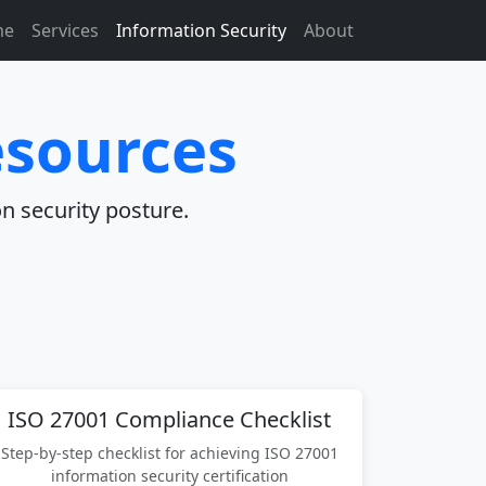
me
Services
Information Security
About
esources
n security posture.
ISO 27001 Compliance Checklist
Step-by-step checklist for achieving ISO 27001
information security certification