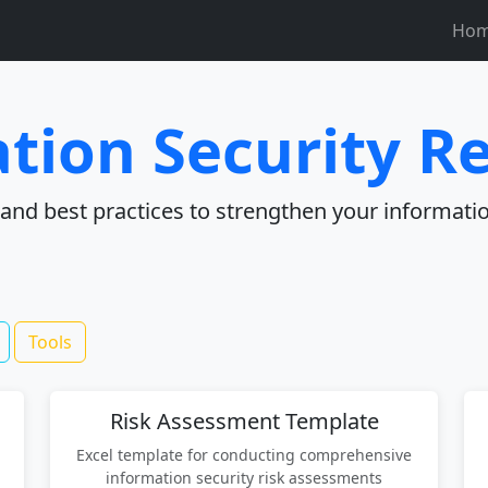
Ho
tion Security R
, and best practices to strengthen your informatio
Tools
Risk Assessment Template
Excel template for conducting comprehensive
information security risk assessments