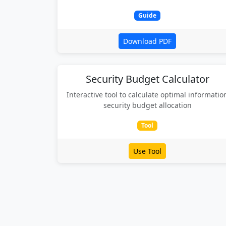
Guide
Download PDF
Security Budget Calculator
Interactive tool to calculate optimal informatio
security budget allocation
Tool
Use Tool