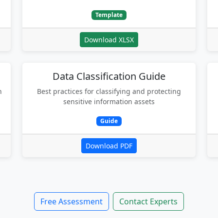
Template
Download XLSX
Data Classification Guide
n
Best practices for classifying and protecting
sensitive information assets
Guide
Download PDF
Free Assessment
Contact Experts