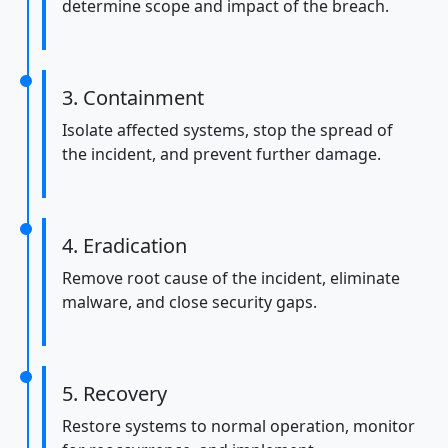
determine scope and impact of the breach.
3. Containment
Isolate affected systems, stop the spread of
the incident, and prevent further damage.
4. Eradication
Remove root cause of the incident, eliminate
malware, and close security gaps.
5. Recovery
Restore systems to normal operation, monitor