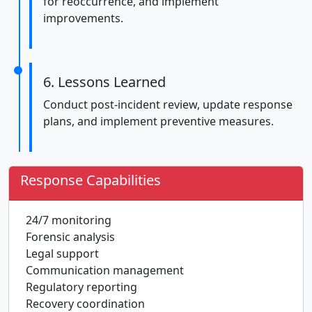
for reoccurrence, and implement
improvements.
6. Lessons Learned
Conduct post-incident review, update response
plans, and implement preventive measures.
Response Capabilities
24/7 monitoring
Forensic analysis
Legal support
Communication management
Regulatory reporting
Recovery coordination