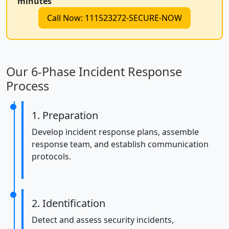
minutes
Call Now: 111523272-SECURE-NOW
Our 6-Phase Incident Response
Process
1. Preparation
Develop incident response plans, assemble
response team, and establish communication
protocols.
2. Identification
Detect and assess security incidents,