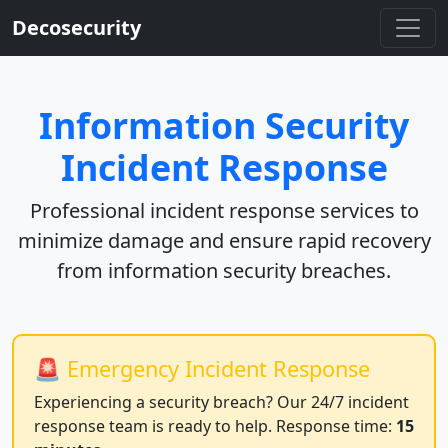
Decosecurity
Information Security
Incident Response
Professional incident response services to
minimize damage and ensure rapid recovery
from information security breaches.
🚨 Emergency Incident Response
Experiencing a security breach? Our 24/7 incident
response team is ready to help. Response time:
15