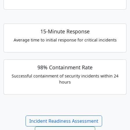
15-Minute Response
Average time to initial response for critical incidents
98% Containment Rate
Successful containment of security incidents within 24
hours
Incident Readiness Assessment