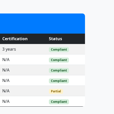
Certification
Status
3 years
Compliant
N/A
Compliant
N/A
Compliant
N/A
Compliant
N/A
Partial
N/A
Compliant