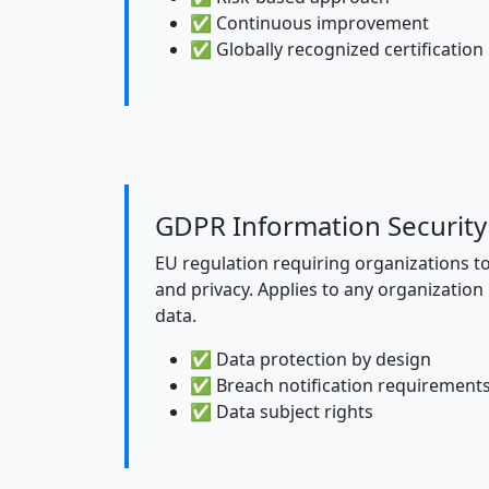
✅ Continuous improvement
✅ Globally recognized certification
GDPR Information Security
EU regulation requiring organizations t
and privacy. Applies to any organization
data.
✅ Data protection by design
✅ Breach notification requirement
✅ Data subject rights