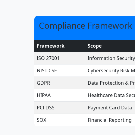
Compliance Framework 
Framework
Scope
ISO 27001
Information Securi
NIST CSF
Cybersecurity Risk
GDPR
Data Protection & Pr
HIPAA
Healthcare Data Secu
PCI DSS
Payment Card Data
SOX
Financial Reporting