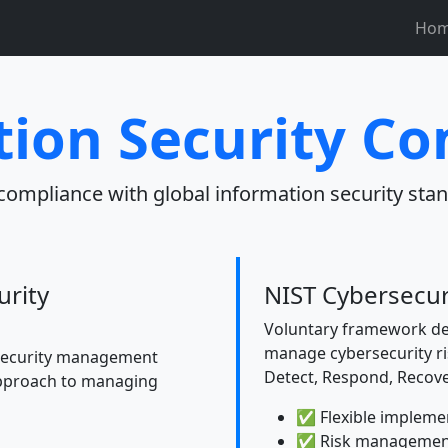
Ho
ion Security C
compliance with global information security stan
urity
NIST Cybersecu
Voluntary framework de
manage cybersecurity ris
 security management
Detect, Respond, Recove
approach to managing
✅ Flexible impleme
✅ Risk managemen