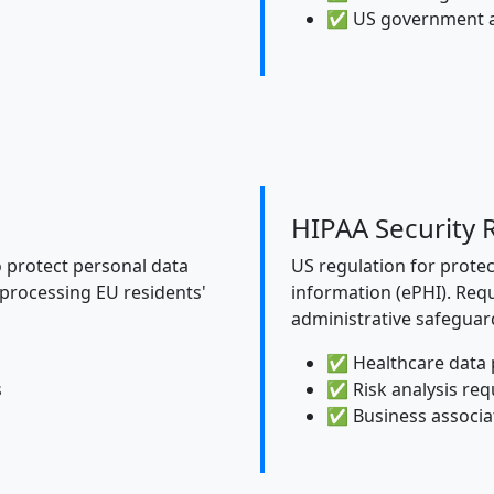
✅ US government 
HIPAA Security 
o protect personal data
US regulation for protec
 processing EU residents'
information (ePHI). Requ
administrative safeguar
✅ Healthcare data 
s
✅ Risk analysis re
✅ Business associ