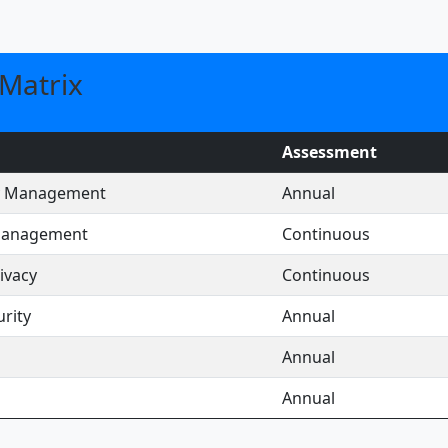
Matrix
Assessment
ty Management
Annual
 Management
Continuous
ivacy
Continuous
rity
Annual
Annual
Annual