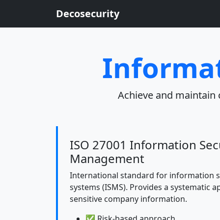
Decosecurity
Informat
Achieve and maintain 
ISO 27001 Information Sec
Management
International standard for information
systems (ISMS). Provides a systematic 
sensitive company information.
✅ Risk-based approach