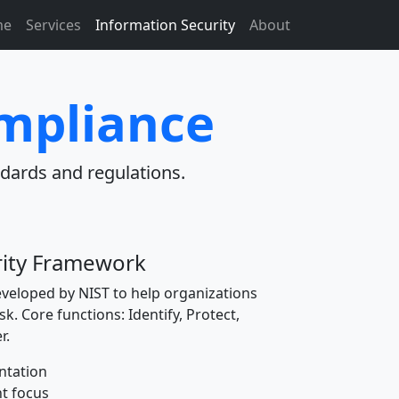
me
Services
Information Security
About
ompliance
dards and regulations.
rity Framework
veloped by NIST to help organizations
k. Core functions: Identify, Protect,
r.
ntation
t focus