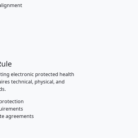
alignment
Rule
ting electronic protected health
ires technical, physical, and
ds.
protection
quirements
ate agreements