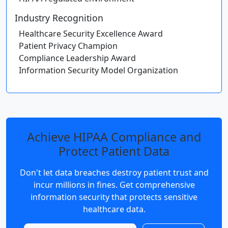
Industry Recognition
Healthcare Security Excellence Award
Patient Privacy Champion
Compliance Leadership Award
Information Security Model Organization
Achieve HIPAA Compliance and
Protect Patient Data
Don't let data breaches destroy patient trust and
incur millions in fines. Get comprehensive
information security that protects sensitive
healthcare data.