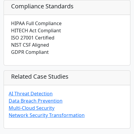
Compliance Standards
HIPAA Full Compliance
HITECH Act Compliant
ISO 27001 Certified
NIST CSF Aligned
GDPR Compliant
Related Case Studies
AI Threat Detection
Data Breach Prevention
Multi-Cloud Security
Network Security Transformation