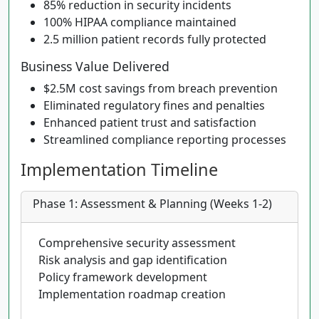
85% reduction in security incidents
100% HIPAA compliance maintained
2.5 million patient records fully protected
Business Value Delivered
$2.5M cost savings from breach prevention
Eliminated regulatory fines and penalties
Enhanced patient trust and satisfaction
Streamlined compliance reporting processes
Implementation Timeline
Phase 1: Assessment & Planning (Weeks 1-2)
Comprehensive security assessment
Risk analysis and gap identification
Policy framework development
Implementation roadmap creation