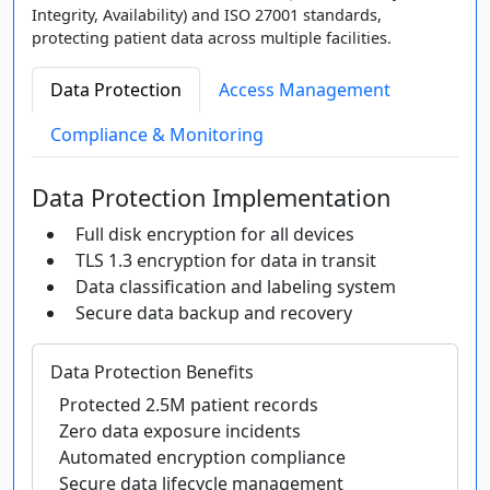
Integrity, Availability) and ISO 27001 standards,
protecting patient data across multiple facilities.
Data Protection
Access Management
Compliance & Monitoring
Data Protection Implementation
Full disk encryption for all devices
TLS 1.3 encryption for data in transit
Data classification and labeling system
Secure data backup and recovery
Data Protection Benefits
Protected 2.5M patient records
Zero data exposure incidents
Automated encryption compliance
Secure data lifecycle management