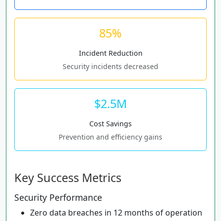
85%
Incident Reduction
Security incidents decreased
$2.5M
Cost Savings
Prevention and efficiency gains
Key Success Metrics
Security Performance
Zero data breaches in 12 months of operation