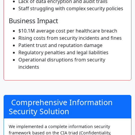
Lack of data encryption and audit trails
Staff struggling with complex security policies
Business Impact
$10.1M average cost per healthcare breach
Rising costs from security incidents and fines
Patient trust and reputation damage
Regulatory penalties and legal liabilities
Operational disruptions from security
incidents
Comprehensive Information
Security Solution
We implemented a complete information security
framework based on the CIA triad (Confidentiality,