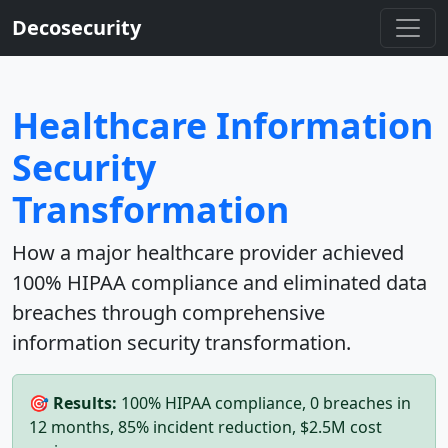
Decosecurity
Healthcare Information
Security
Transformation
How a major healthcare provider achieved
100% HIPAA compliance and eliminated data
breaches through comprehensive
information security transformation.
🎯 Results:
100% HIPAA compliance, 0 breaches in
12 months, 85% incident reduction, $2.5M cost