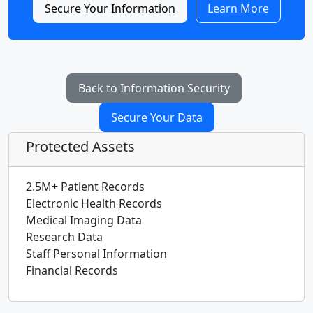
Secure Your Information
Learn More
Back to Information Security
Secure Your Data
Protected Assets
2.5M+ Patient Records
Electronic Health Records
Medical Imaging Data
Research Data
Staff Personal Information
Financial Records