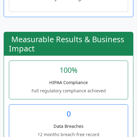
Measurable Results & Business
Impact
100%
HIPAA Compliance
Full regulatory compliance achieved
0
Data Breaches
12 months breach-free record