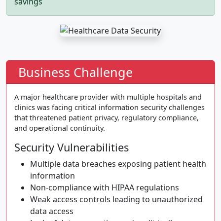
savings
Business Challenge
A major healthcare provider with multiple hospitals and
clinics was facing critical information security challenges
that threatened patient privacy, regulatory compliance,
and operational continuity.
Security Vulnerabilities
Multiple data breaches exposing patient health
information
Non-compliance with HIPAA regulations
Weak access controls leading to unauthorized
data access