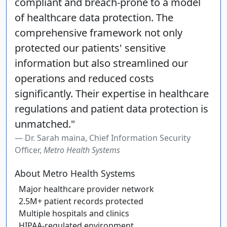
compliant and breach-prone to a model
of healthcare data protection. The
comprehensive framework not only
protected our patients' sensitive
information but also streamlined our
operations and reduced costs
significantly. Their expertise in healthcare
regulations and patient data protection is
unmatched."
Dr. Sarah maina, Chief Information Security
Officer,
Metro Health Systems
About Metro Health Systems
Major healthcare provider network
2.5M+ patient records protected
Multiple hospitals and clinics
HIPAA-regulated environment