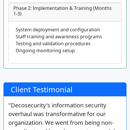
Phase 2: Implementation & Training (Months
1-3)
System deployment and configuration
Staff training and awareness programs
Testing and validation procedures
Ongoing monitoring setup
Client Testimonial
"Decosecurity's information security
overhaul was transformative for our
organization. We went from being non-