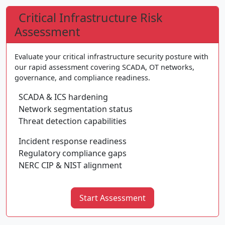
Critical Infrastructure Risk
Assessment
Evaluate your critical infrastructure security posture with
our rapid assessment covering SCADA, OT networks,
governance, and compliance readiness.
SCADA & ICS hardening
Network segmentation status
Threat detection capabilities
Incident response readiness
Regulatory compliance gaps
NERC CIP & NIST alignment
Start Assessment