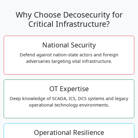
Why Choose Decosecurity for
Critical Infrastructure?
National Security
Defend against nation-state actors and foreign
adversaries targeting vital infrastructure.
OT Expertise
Deep knowledge of SCADA, ICS, DCS systems and legacy
operational technology environments.
Operational Resilience