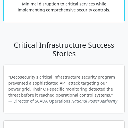
Minimal disruption to critical services while
implementing comprehensive security controls.
Critical Infrastructure Success
Stories
"Decosecurity's critical infrastructure security program
prevented a sophisticated APT attack targeting our
power grid. Their OT-specific monitoring detected the
threat before it reached operational control systems."
Director of SCADA Operations
National Power Authority