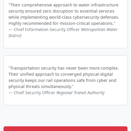
"Their comprehensive approach to water infrastructure
security ensured zero disruption to essential services
while implementing world-class cybersecurity defenses.
Highly recommended for mission-critical operations."
Chief Information Security Officer
Metropolitan Water
District
"Transportation security has never been more complex.
Their unified approach to converged physical-digital
security keeps our rail operations safe from cyber and
physical threats simultaneously."
Chief Security Officer
Regional Transit Authority