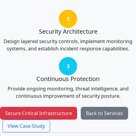
2
Security Architecture
Design layered security controls, implement monitoring
systems, and establish incident response capabilities.
3
Continuous Protection
Provide ongoing monitoring, threat intelligence, and
continuous improvement of security posture.
Secure Critical Infrastructure
Back to Services
View Case Study