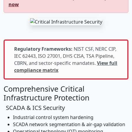
now
Regulatory Frameworks:
NIST CSF, NERC CIP,
IEC 62443, ISO 27001, DHS CISA, TSA Pipeline,
CBRN, and sector-specific mandates.
View full
compliance matrix
Comprehensive Critical
Infrastructure Protection
SCADA & ICS Security
Industrial control system hardening
SCADA network segmentation & air-gap validation
Operational technology (OT) monitoring