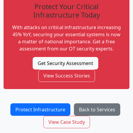
Protect Your Critical
Infrastructure Today
With attacks on critical infrastructure increasing
45% YoY, securing your essential systems is now
a matter of national importance. Get a free
assessment from our OT security experts.
Get Security Assessment
View Success Stories
Protect Infrastructure
Back to Services
View Case Study