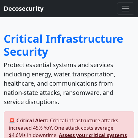
Decosecurity
Critical Infrastructure
Security
Protect essential systems and services
including energy, water, transportation,
healthcare, and communications from
nation-state attacks, ransomware, and
service disruptions.
🚨 Critical Alert:
Critical infrastructure attacks
increased 45% YoY. One attack costs average
$4.6M+ in downtime.
Assess your critical systems