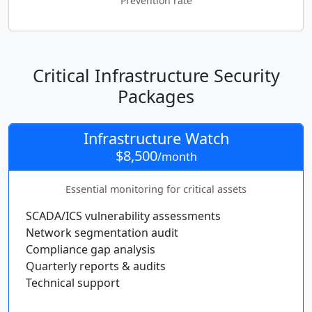
Prevention rate
Critical Infrastructure Security
Packages
Infrastructure Watch
$8,500
/month
Essential monitoring for critical assets
SCADA/ICS vulnerability assessments
Network segmentation audit
Compliance gap analysis
Quarterly reports & audits
Technical support