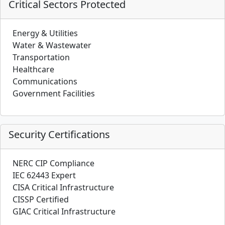
Critical Sectors Protected
Energy & Utilities
Water & Wastewater
Transportation
Healthcare
Communications
Government Facilities
Security Certifications
NERC CIP Compliance
IEC 62443 Expert
CISA Critical Infrastructure
CISSP Certified
GIAC Critical Infrastructure