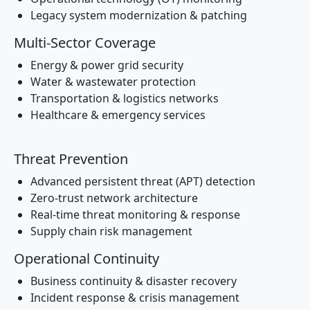
Legacy system modernization & patching
Multi-Sector Coverage
Energy & power grid security
Water & wastewater protection
Transportation & logistics networks
Healthcare & emergency services
Threat Prevention
Advanced persistent threat (APT) detection
Zero-trust network architecture
Real-time threat monitoring & response
Supply chain risk management
Operational Continuity
Business continuity & disaster recovery
Incident response & crisis management