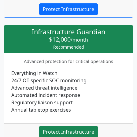
Protect Infrastructure
Infrastructure Guardian
$12,000
/month
Recommended
Advanced protection for critical operations
Everything in Watch
24/7 OT-specific SOC monitoring
Advanced threat intelligence
Automated incident response
Regulatory liaison support
Annual tabletop exercises
Protect Infrastructure