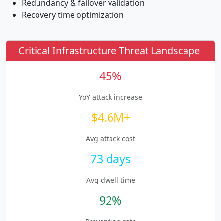
Redundancy & failover validation
Recovery time optimization
Critical Infrastructure Threat Landscape
45%
YoY attack increase
$4.6M+
Avg attack cost
73 days
Avg dwell time
92%