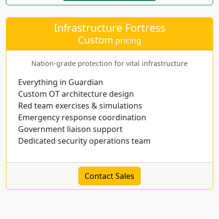
Infrastructure Fortress
Custom
pricing
Nation-grade protection for vital infrastructure
Everything in Guardian
Custom OT architecture design
Red team exercises & simulations
Emergency response coordination
Government liaison support
Dedicated security operations team
Contact Sales