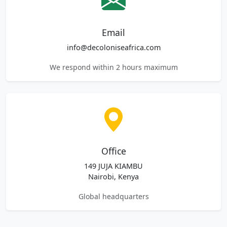
Email
info@decoloniseafrica.com
We respond within 2 hours maximum
Office
149 JUJA KIAMBU
Nairobi, Kenya
Global headquarters