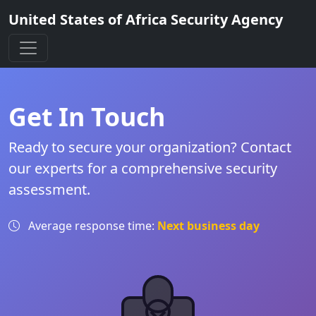
United States of Africa Security Agency
Get In Touch
Ready to secure your organization? Contact
our experts for a comprehensive security
assessment.
Average response time:
Next business day