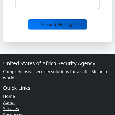
Send Message
United States of Africa Security Agency
Comprehensive security solutions for a safer Melanin
world.
Quick Links
Home
About
Services
Resources