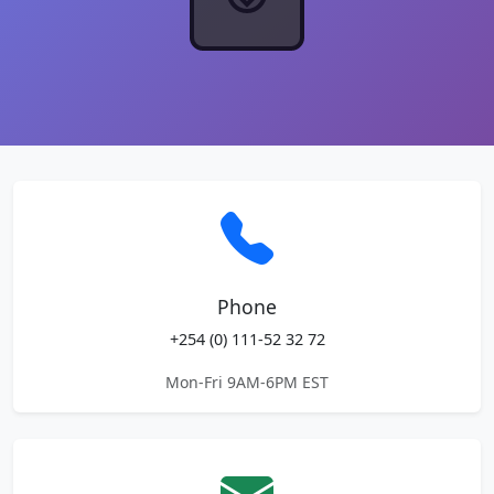
Phone
+254 (0) 111-52 32 72
Mon-Fri 9AM-6PM EST