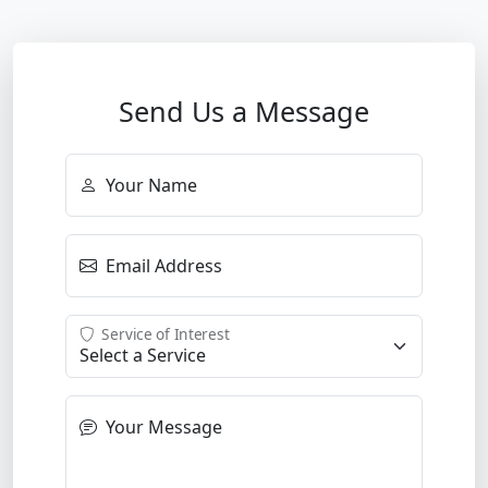
Send Us a Message
Your Name
Email Address
Service of Interest
Your Message