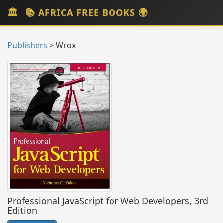
📚 AFRICA FREE BOOKS 🌍
Toggl
navig
Publishers
> Wrox
Professional JavaScript for Web Developers, 3rd
Edition