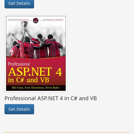
Get Details
Professional ASP.NET 4 in C# and VB
Get Details